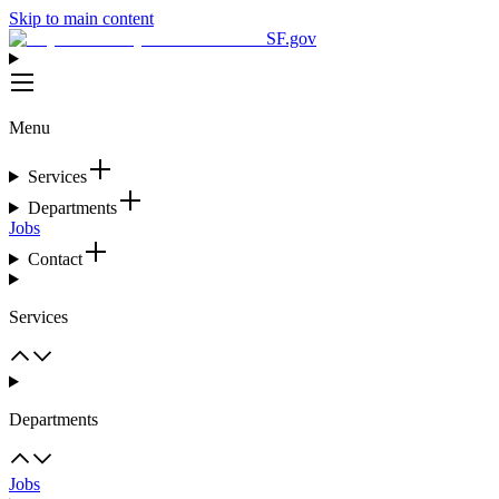
Skip to main content
SF.gov
Menu
Services
Departments
Jobs
Contact
Services
Departments
Jobs