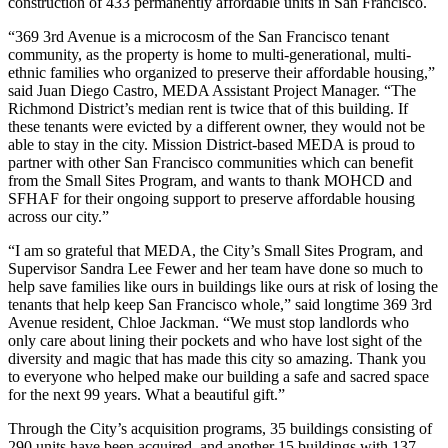
construction of 433 permanently affordable units in San Francisco.
“369 3rd Avenue is a microcosm of the San Francisco tenant
community, as the property is home to multi-generational, multi-
ethnic families who organized to preserve their affordable housing,”
said Juan Diego Castro, MEDA Assistant Project Manager. “The
Richmond District’s median rent is twice that of this building. If
these tenants were evicted by a different owner, they would not be
able to stay in the city. Mission District-based MEDA is proud to
partner with other San Francisco communities which can benefit
from the Small Sites Program, and wants to thank MOHCD and
SFHAF for their ongoing support to preserve affordable housing
across our city.”
“I am so grateful that MEDA, the City’s Small Sites Program, and
Supervisor Sandra Lee Fewer and her team have done so much to
help save families like ours in buildings like ours at risk of losing the
tenants that help keep San Francisco whole,” said longtime 369 3rd
Avenue resident, Chloe Jackman. “We must stop landlords who
only care about lining their pockets and who have lost sight of the
diversity and magic that has made this city so amazing. Thank you
to everyone who helped make our building a safe and sacred space
for the next 99 years. What a beautiful gift.”
Through the City’s acquisition programs, 35 buildings consisting of
290 units have been acquired, and another 15 buildings with 137