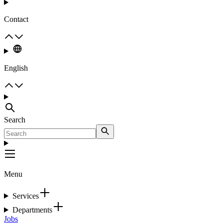
Contact
English
Search
Menu
Services
Departments
Jobs