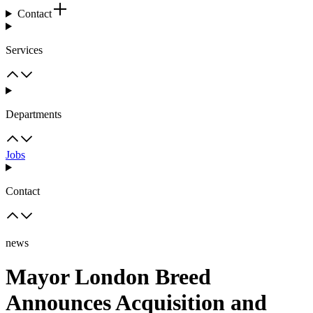
Contact
Services
Departments
Jobs
Contact
news
Mayor London Breed
Announces Acquisition and