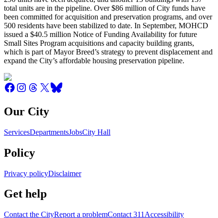
total units are in the pipeline. Over $86 million of City funds have
been committed for acquisition and preservation programs, and over
500 residents have been stabilized to date. In September, MOHCD
issued a $40.5 million Notice of Funding Availability for future
Small Sites Program acquisitions and capacity building grants,
which is part of Mayor Breed’s strategy to prevent displacement and
expand the City’s affordable housing preservation pipeline.
Our City
Services
Departments
Jobs
City Hall
Policy
Privacy policy
Disclaimer
Get help
Contact the City
Report a problem
Contact 311
Accessibility