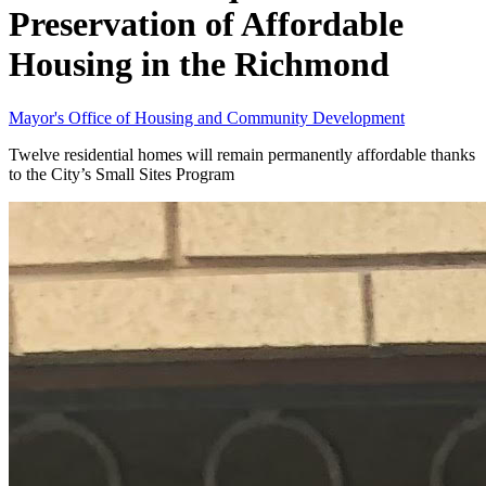
Preservation of Affordable
Housing in the Richmond
Mayor's Office of Housing and Community Development
Twelve residential homes will remain permanently affordable thanks
to the City’s Small Sites Program