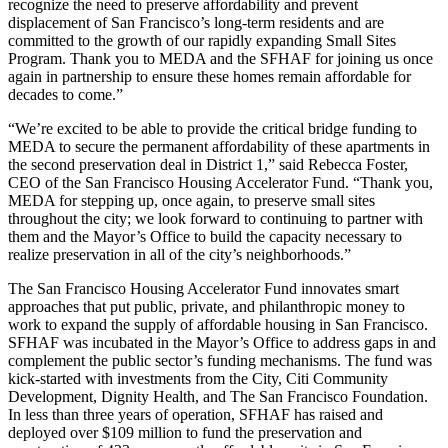
recognize the need to preserve affordability and prevent
displacement of San Francisco’s long-term residents and are
committed to the growth of our rapidly expanding Small Sites
Program. Thank you to MEDA and the SFHAF for joining us once
again in partnership to ensure these homes remain affordable for
decades to come.”
“We’re excited to be able to provide the critical bridge funding to
MEDA to secure the permanent affordability of these apartments in
the second preservation deal in District 1,” said Rebecca Foster,
CEO of the San Francisco Housing Accelerator Fund. “Thank you,
MEDA for stepping up, once again, to preserve small sites
throughout the city; we look forward to continuing to partner with
them and the Mayor’s Office to build the capacity necessary to
realize preservation in all of the city’s neighborhoods.”
The San Francisco Housing Accelerator Fund innovates smart
approaches that put public, private, and philanthropic money to
work to expand the supply of affordable housing in San Francisco.
SFHAF was incubated in the Mayor’s Office to address gaps in and
complement the public sector’s funding mechanisms. The fund was
kick-started with investments from the City, Citi Community
Development, Dignity Health, and The San Francisco Foundation.
In less than three years of operation, SFHAF has raised and
deployed over $109 million to fund the preservation and