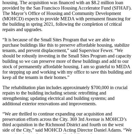
housing. The acquisition was financed with an $8.2 million loan
provided by the San Francisco Housing Accelerator Fund (SFHAF).
The Mayor’s Office of Housing and Community Development
(MOHCD) expects to provide MEDA with permanent financing for
the building in spring 2021, following the completion of critical
repairs and upgrades.
“It is because of the Small Sites Program that we are able to
purchase buildings like this to preserve affordable housing, stabilize
tenants, and prevent displacement,” said Supervisor Fewer. “We
should be robustly investing in the Small Sites Program and capacity
building so we can preserve more of these buildings and add to our
stock of permanently affordable housing. I am so grateful to MEDA
for stepping up and working with my office to save this building and
keep all the tenants in their homes.”
The rehabilitation plan includes approximately $700,000 in crucial
repairs to the building including seismic retrofitting and
strengthening; updating electrical and building systems; and
additional exterior renovations and improvements.
“We are thrilled to continue expanding our acquisition and
preservation efforts across the City. 369 3rd Avenue is MOHCD’s
third acquisition in the Richmond District and fourth on the west
side of the City,” said MOHCD Acting Director Daniel Adams. “We