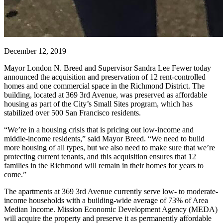
December 12, 2019
Mayor London N. Breed and Supervisor Sandra Lee Fewer today
announced the acquisition and preservation of 12 rent-controlled
homes and one commercial space in the Richmond District. The
building, located at 369 3rd Avenue, was preserved as affordable
housing as part of the City’s Small Sites program, which has
stabilized over 500 San Francisco residents.
“We’re in a housing crisis that is pricing out low-income and
middle-income residents,” said Mayor Breed. “We need to build
more housing of all types, but we also need to make sure that we’re
protecting current tenants, and this acquisition ensures that 12
families in the Richmond will remain in their homes for years to
come.”
The apartments at 369 3rd Avenue currently serve low- to moderate-
income households with a building-wide average of 73% of Area
Median Income. Mission Economic Development Agency (MEDA)
will acquire the property and preserve it as permanently affordable