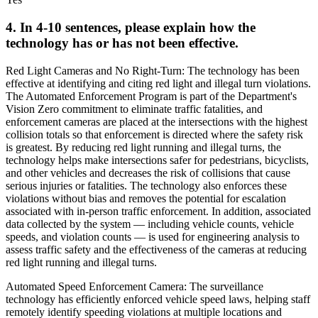
4. In 4-10 sentences, please explain how the
technology has or has not been effective.
Red Light Cameras and No Right-Turn: The technology has been
effective at identifying and citing red light and illegal turn violations.
The Automated Enforcement Program is part of the Department's
Vision Zero commitment to eliminate traffic fatalities, and
enforcement cameras are placed at the intersections with the highest
collision totals so that enforcement is directed where the safety risk
is greatest. By reducing red light running and illegal turns, the
technology helps make intersections safer for pedestrians, bicyclists,
and other vehicles and decreases the risk of collisions that cause
serious injuries or fatalities. The technology also enforces these
violations without bias and removes the potential for escalation
associated with in-person traffic enforcement. In addition, associated
data collected by the system — including vehicle counts, vehicle
speeds, and violation counts — is used for engineering analysis to
assess traffic safety and the effectiveness of the cameras at reducing
red light running and illegal turns.
Automated Speed Enforcement Camera: The surveillance
technology has efficiently enforced vehicle speed laws, helping staff
remotely identify speeding violations at multiple locations and