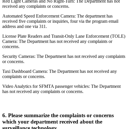
Red Light Cameras and No Right-Turn: The Department has not
received any complaints or concerns.
Automated Speed Enforcement Camera: The department has
received five complaints or inquiries, four via the program email
address and one via 311.
License Plate Readers and Transit-Only Lane Enforcement (TOLE)
Camera: The Department has not received any complaints or
concerns.
Security Cameras: The Department has not received any complaints
or concerns.
Taxi Dashboard Camera: The Department has not received any
complaints or concerns.
Video Analytics for SFMTA passenger vehicles: The Department
has not received any complaints or concerns.
6.
Please summarize the complaints or concerns
which your department received about the
surveillance technology.