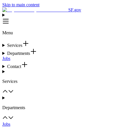
Skip to main content
SF.gov
Menu
Services
Departments
Jobs
Contact
Services
Departments
Jobs