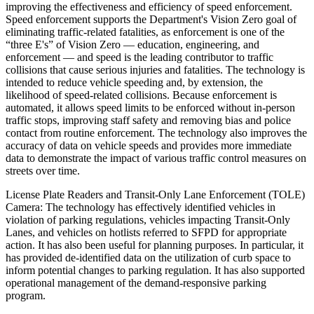
improving the effectiveness and efficiency of speed enforcement.
Speed enforcement supports the Department's Vision Zero goal of
eliminating traffic-related fatalities, as enforcement is one of the
“three E's” of Vision Zero — education, engineering, and
enforcement — and speed is the leading contributor to traffic
collisions that cause serious injuries and fatalities. The technology is
intended to reduce vehicle speeding and, by extension, the
likelihood of speed-related collisions. Because enforcement is
automated, it allows speed limits to be enforced without in-person
traffic stops, improving staff safety and removing bias and police
contact from routine enforcement. The technology also improves the
accuracy of data on vehicle speeds and provides more immediate
data to demonstrate the impact of various traffic control measures on
streets over time.
License Plate Readers and Transit-Only Lane Enforcement (TOLE)
Camera: The technology has effectively identified vehicles in
violation of parking regulations, vehicles impacting Transit-Only
Lanes, and vehicles on hotlists referred to SFPD for appropriate
action. It has also been useful for planning purposes. In particular, it
has provided de-identified data on the utilization of curb space to
inform potential changes to parking regulation. It has also supported
operational management of the demand-responsive parking
program.