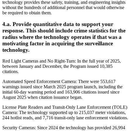
technology provides these safety, training, and engineering insights
without the hundreds of additional personnel that would otherwise
be required to obtain them.
4.a. Provide quantitative data to support your
response. This should include crime statistics for the
radius where the technology operates if that was a
motivating factor in acquiring the surveillance
technology.
Red Light Cameras and No Right-Turn: In the full year of 2025,
between January and December, the Program issued 10,385
citations.
Automated Speed Enforcement Camera: There were 553,617
warnings issued since March 2025 program launch, including the
initial 60-day warning period and 163,906 citations issued since
August 2025 when citation issuance began.
License Plate Readers and Transit-Only Lane Enforcement (TOLE)
Camera: The technology supported up to 215,037 meter violations,
244 hotlist reads, and 7,716 transit-only lane enforcement violations.
Security Cameras: Since 2024 the technology has provided 26,994