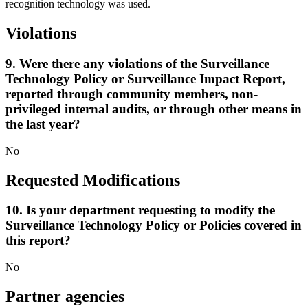
recognition technology was used.
Violations
9. Were there any violations of the Surveillance
Technology Policy or Surveillance Impact Report,
reported through community members, non-
privileged internal audits, or through other means in
the last year?
No
Requested Modifications
10. Is your department requesting to modify the
Surveillance Technology Policy or Policies covered in
this report?
No
Partner agencies