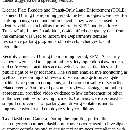
unless triggered by a speeding vehicle.
License Plate Readers and Transit-Only Lane Enforcement (TOLE)
Camera: During the reporting period, the technologies were used for
parking management and enforcement. They were also used to
identify vehicles on hotlists for referral to SFPD and to enforce
Transit-Only Lanes. In addition, de-identified occupancy data from
the cameras was used to inform the Department's demand-
responsive parking program and to develop changes to curb
regulations.
Security Cameras: During the reporting period, SFMTA security
cameras were used to support public safety, operational awareness,
and enforcement activities across vehicles, transit facilities, and
public right-of-way locations. The system enabled live monitoring as
well as the recording and review of video footage to investigate
incidents, respond to complaints, and document safety or security-
related events. Authorized personnel reviewed footage and, when
appropriate, provided video evidence to law enforcement or other
authorized entities following incidents. Cameras were also used to
support enforcement of parking and driving violations and to
improve customer and employee safety conditions.
Taxi Dashboard Camera: During the reporting period, the
passenger-compartment dashboard cameras were used to investigate
customer complaints and to ensure taxi permittees' compliance with