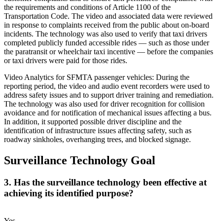
the requirements and conditions of Article 1100 of the
Transportation Code. The video and associated data were reviewed
in response to complaints received from the public about on-board
incidents. The technology was also used to verify that taxi drivers
completed publicly funded accessible rides — such as those under
the paratransit or wheelchair taxi incentive — before the companies
or taxi drivers were paid for those rides.
Video Analytics for SFMTA passenger vehicles: During the
reporting period, the video and audio event recorders were used to
address safety issues and to support driver training and remediation.
The technology was also used for driver recognition for collision
avoidance and for notification of mechanical issues affecting a bus.
In addition, it supported possible driver discipline and the
identification of infrastructure issues affecting safety, such as
roadway sinkholes, overhanging trees, and blocked signage.
Surveillance Technology Goal
3. Has the surveillance technology been effective at
achieving its identified purpose?
Yes