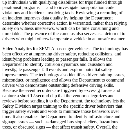
up individuals with qualifying disabilities for trips funded through
paratransit programs — and to investigate transportation code
violations and incidents involving taxis. Reviewing a recording of
an incident improves data quality by helping the Department
determine whether corrective action is warranted, rather than relying
solely on witness interviews, which can be time-consuming and
unreliable. The presence of the cameras also serves as a deterrent to
drivers who might otherwise operate a vehicle in an unsafe manner.
Video Analytics for SFMTA passenger vehicles: The technology has
been effective at improving driver safety, reducing collisions, and
identifying problems leading to passenger falls. It allows the
Department to identify collision dynamics and causation and
investigate passenger fall events and explore potential safety
improvements. The technology also identifies driver training issues,
misconduct, or negligence and allows the Department to commend
drivers who demonstrate outstanding defensive driving skills.
Because the event recorders are triggered by excess g-forces and
capture a short 12-second clip that the vendor categorizes and
reviews before sending it to the Department, the technology lets the
Safety Division target training to the specific driver behaviors that
trigger safety events and work to minimize those behaviors over
time. It also enables the Department to identify infrastructure and
signage issues — such as damaged bus stop shelters, hazardous
trees, or obscured signs — that affect transit safety. Overall, the