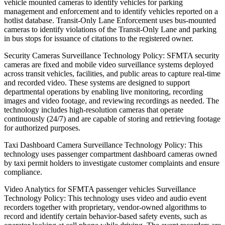
vehicle mounted cameras to identify vehicles for parking
management and enforcement and to identify vehicles reported on a
hotlist database. Transit-Only Lane Enforcement uses bus-mounted
cameras to identify violations of the Transit-Only Lane and parking
in bus stops for issuance of citations to the registered owner.
Security Cameras Surveillance Technology Policy: SFMTA security
cameras are fixed and mobile video surveillance systems deployed
across transit vehicles, facilities, and public areas to capture real-time
and recorded video. These systems are designed to support
departmental operations by enabling live monitoring, recording
images and video footage, and reviewing recordings as needed. The
technology includes high-resolution cameras that operate
continuously (24/7) and are capable of storing and retrieving footage
for authorized purposes.
Taxi Dashboard Camera Surveillance Technology Policy: This
technology uses passenger compartment dashboard cameras owned
by taxi permit holders to investigate customer complaints and ensure
compliance.
Video Analytics for SFMTA passenger vehicles Surveillance
Technology Policy: This technology uses video and audio event
recorders together with proprietary, vendor-owned algorithms to
record and identify certain behavior-based safety events, such as