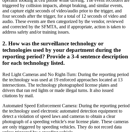
operator looking at cell phone while driving. The event recorders are
triggered by collision impacts, abrupt braking, and similar events,
and capture eight seconds of video/audio prior to the trigger, and
four seconds after the trigger, for a total of 12 seconds of video and
audio. These events are then categorized by the vendor, reviewed
and corrected by the SFMTA, and if appropriate, action is taken to
address safety and/or training issues.
2. How was the surveillance technology or
technologies used by your department during the
reporting period? Provide a 3-4 sentence description
for each technology listed.
Red Light Cameras and No Right-Turn: During the reporting period
the technology was used at 19 enforced approaches located at 13
intersections. The technology photographed license plates and
drivers that ran red lights or made illegal turns. It also issued
citations by mail.
Automated Speed Enforcement Camera: During the reporting period
the technology used electronic automated detection equipment to
detect a violation of speed laws and cameras to obtain a clear
photograph of a speeding vehicle's rear license plate. These cameras
are only triggered by speeding vehicles. They do not record data