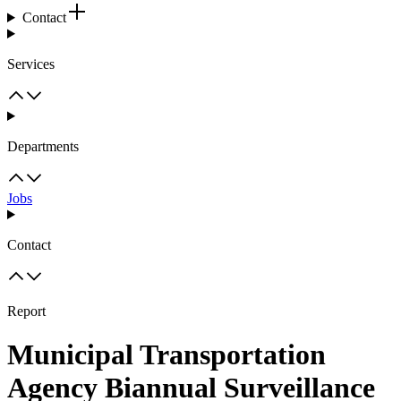
Contact
Services
Departments
Jobs
Contact
Report
Municipal Transportation
Agency Biannual Surveillance