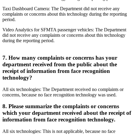
Taxi Dashboard Camera: The Department did not receive any
complaints or concerns about this technology during the reporting
period.
Video Analytics for SFMTA passenger vehicles: The Department
did not receive any complaints or concerns about this technology
during the reporting period.
7. How many complaints or concerns has your
department received from the public about the
receipt of information from face recognition
technology?
All six technologies: The Department received no complaints or
concerns, because no face recognition technology was used.
8. Please summarize the complaints or concerns
which your department received about the receipt of
information from face recognition technology.
All six technologies: This is not applicable, because no face