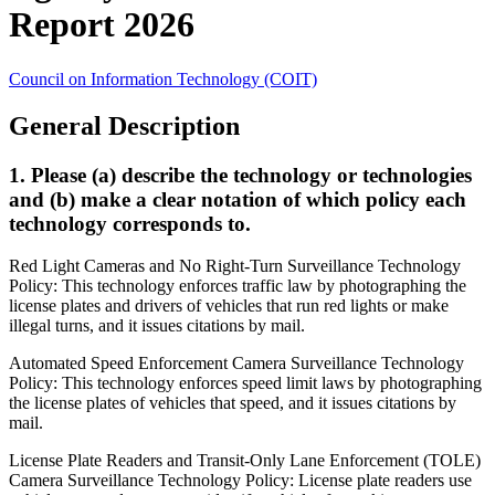
Report 2026
Council on Information Technology (COIT)
General Description
1. Please (a) describe the technology or technologies
and (b) make a clear notation of which policy each
technology corresponds to.
Red Light Cameras and No Right-Turn Surveillance Technology
Policy: This technology enforces traffic law by photographing the
license plates and drivers of vehicles that run red lights or make
illegal turns, and it issues citations by mail.
Automated Speed Enforcement Camera Surveillance Technology
Policy: This technology enforces speed limit laws by photographing
the license plates of vehicles that speed, and it issues citations by
mail.
License Plate Readers and Transit-Only Lane Enforcement (TOLE)
Camera Surveillance Technology Policy: License plate readers use