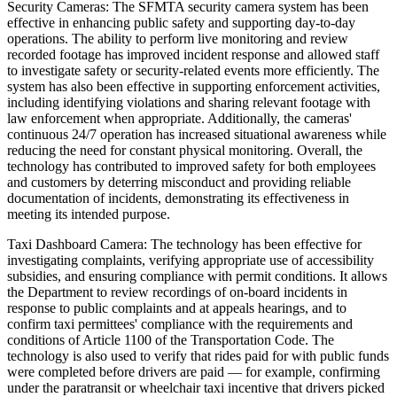
Security Cameras: The SFMTA security camera system has been
effective in enhancing public safety and supporting day-to-day
operations. The ability to perform live monitoring and review
recorded footage has improved incident response and allowed staff
to investigate safety or security-related events more efficiently. The
system has also been effective in supporting enforcement activities,
including identifying violations and sharing relevant footage with
law enforcement when appropriate. Additionally, the cameras'
continuous 24/7 operation has increased situational awareness while
reducing the need for constant physical monitoring. Overall, the
technology has contributed to improved safety for both employees
and customers by deterring misconduct and providing reliable
documentation of incidents, demonstrating its effectiveness in
meeting its intended purpose.
Taxi Dashboard Camera: The technology has been effective for
investigating complaints, verifying appropriate use of accessibility
subsidies, and ensuring compliance with permit conditions. It allows
the Department to review recordings of on-board incidents in
response to public complaints and at appeals hearings, and to
confirm taxi permittees' compliance with the requirements and
conditions of Article 1100 of the Transportation Code. The
technology is also used to verify that rides paid for with public funds
were completed before drivers are paid — for example, confirming
under the paratransit or wheelchair taxi incentive that drivers picked