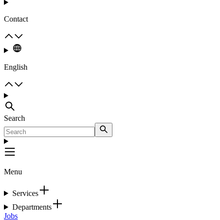
Contact
English
Search
Menu
Services
Departments
Jobs