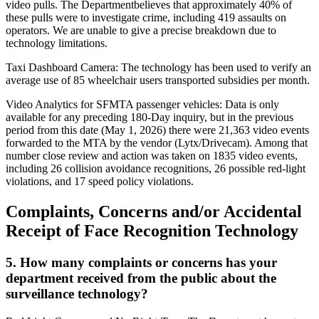
video pulls. The Departmentbelieves that approximately 40% of
these pulls were to investigate crime, including 419 assaults on
operators. We are unable to give a precise breakdown due to
technology limitations.
Taxi Dashboard Camera: The technology has been used to verify an
average use of 85 wheelchair users transported subsidies per month.
Video Analytics for SFMTA passenger vehicles: Data is only
available for any preceding 180-Day inquiry, but in the previous
period from this date (May 1, 2026) there were 21,363 video events
forwarded to the MTA by the vendor (Lytx/Drivecam). Among that
number close review and action was taken on 1835 video events,
including 26 collision avoidance recognitions, 26 possible red-light
violations, and 17 speed policy violations.
Complaints, Concerns and/or Accidental
Receipt of Face Recognition Technology
5. How many complaints or concerns has your
department received from the public about the
surveillance technology?