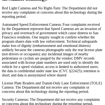
Red Light Cameras and No Right-Turn: The Department did not
receive any complaints or concerns about this technology during the
reporting period.
Automated Speed Enforcement Camera: Four complaints received
by the Department represent that Speed Cameras are an invasion of
privacy and overreach of government which cause distress to San
Francisco residents. One inquiry sought to confirm whether the
program shares data with law enforcement. Technical safeguards
make loss of dignity (embarrassment and emotional distress)
unlikely because the cameras photographs only the rear license plate
(not drivers or occupants); any incidental images of nearby
pedestrians or cyclists are purged by the vendor; DMV records
associated with license plate numbers are used only to identify the
vehicle for a speed violation; access is limited to authorized users;
the data is confidential under state law (CVC §22425); retention is
short; and data is anonymized where shared
License Plate Readers and Transit-Only Lane Enforcement (TOLE)
Camera: The Department did not receive any complaints or
concerns about this technology during the reporting period.
Security Cameras: The Department did not receive any complaints
or concerns about this technology during the reporting period.