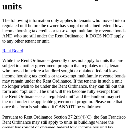
units
The following information only applies to tenants who moved into a
regulated unit before the owner has sought or obtained federal low-
income housing tax credits or tax-exempt multifamily revenue bonds
AND who are still under the Rent Ordinance. It DOES NOT apply
to any other tenant or unit.
Rent Board
While the Rent Ordinance generally does not apply to units that are
subject to another government program that regulates rents, tenants
who moved in before a landlord sought or obtained federal low-
income housing tax credits or tax-exempt multifamily revenue bonds
may remain under the Rent Ordinance. If the tenants in such a unit
no longer wish to be under the Rent Ordinance, they can fill out this
form and “opt-out”. The unit will then become fully exempt from
the Rent Ordinance as a “regulated unit” and the landlord may set
the rent under the applicable government program. Please note that
once this form is submitted it
CANNOT
be withdrawn.
Pursuant to Rent Ordinance Section 37.2(r)(4)(C), the San Francisco
Rent Ordinance may still apply to units in buildings where the
owner has sought or obtained federal low-income housing tax