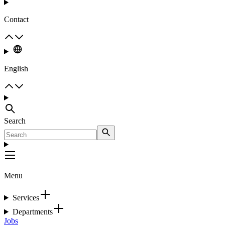
Contact
English
Search
Menu
Services
Departments
Jobs