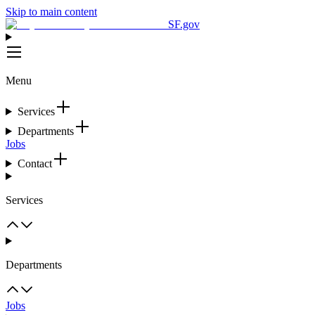
Skip to main content
SF.gov
Menu
Services
Departments
Jobs
Contact
Services
Departments
Jobs