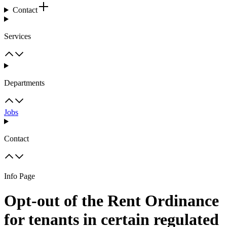
Contact
Services
Departments
Jobs
Contact
Info Page
Opt-out of the Rent Ordinance
for tenants in certain regulated