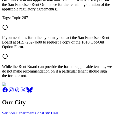
the San Francisco Rent Ordinance for the remaining duration of the
applicable regulatory agreement(s).
Tags: Topic 267
If you need this form then you may contact the San Francisco Rent
Board at (415) 252-4600 to request a copy of the 1010 Opt-Out
Option Form.
While the Rent Board can provide the form to applicable tenants, we
do not make recommendation on if a particular tenant should sign
the form or not.
Our City
Services
Departments
Jobs
City Hall