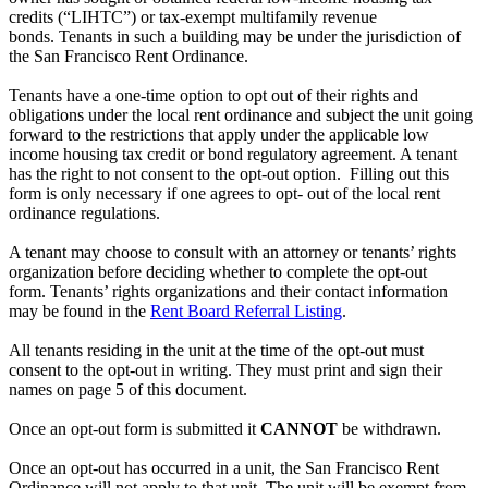
credits (“LIHTC”) or tax-exempt multifamily revenue
bonds. Tenants in such a building may be under the jurisdiction of
the San Francisco Rent Ordinance.
Tenants have a one-time option to opt out of their rights and
obligations under the local rent ordinance and subject the unit going
forward to the restrictions that apply under the applicable low
income housing tax credit or bond regulatory agreement. A tenant
has the right to not consent to the opt-out option. Filling out this
form is only necessary if one agrees to opt- out of the local rent
ordinance regulations.
A tenant may choose to consult with an attorney or tenants’ rights
organization before deciding whether to complete the opt-out
form. Tenants’ rights organizations and their contact information
may be found in the
Rent Board Referral Listing
.
All tenants residing in the unit at the time of the opt-out must
consent to the opt-out in writing. They must print and sign their
names on page 5 of this document.
Once an opt-out form is submitted it
CANNOT
be withdrawn.
Once an opt-out has occurred in a unit, the San Francisco Rent
Ordinance will not apply to that unit. The unit will be exempt from