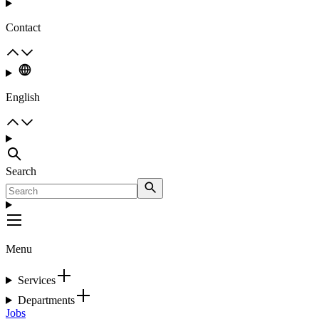
Contact
English
Search
Menu
Services
Departments
Jobs