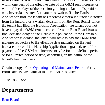
Rent Board. A Tenant Financial Hardship Application must be filed
within one year of the effective date of the O&M rent increase, or
within fifteen days of the decision granting the landlord's petition,
whichever date is later. A tenant must wait to file the Hardship
Application until the tenant has received either a rent increase notice
from the landlord or a written decision from the Rent Board. Once
the tenant has filed the Hardship Application, the tenant does not
have to pay the O&M rent increase unless the Rent Board issues a
final decision denying the Hardship Application. If the Hardship
Application is denied, the tenant will have to pay the O&M rent
increase retroactive to the effective date indicated on the rent
increase notice. If the Hardship Application is granted, relief from
payment of the O&M rent increase may be for an indefinite period
or for a limited period of time, depending on the nature of the
tenant’s financial hardship.
Obtain a copy of the
Operating and Maintenance Petition
form.
Forms are also available at the Rent Board’s office.
Tags: Topic 322
Departments
Rent Board