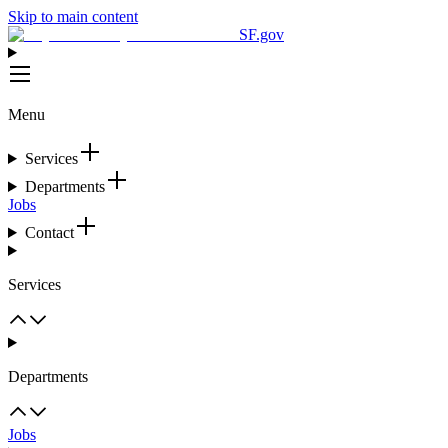
Skip to main content
SF.gov
Menu
Services
Departments
Jobs
Contact
Services
Departments
Jobs