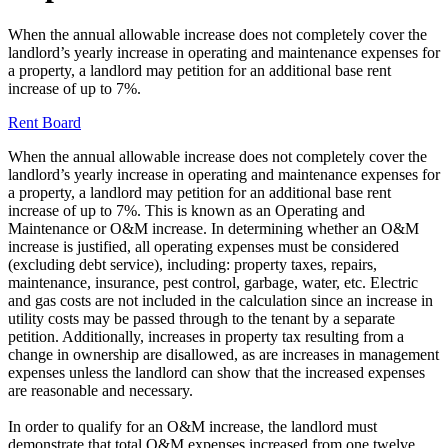
When the annual allowable increase does not completely cover the
landlord’s yearly increase in operating and maintenance expenses for
a property, a landlord may petition for an additional base rent
increase of up to 7%.
Rent Board
When the annual allowable increase does not completely cover the
landlord’s yearly increase in operating and maintenance expenses for
a property, a landlord may petition for an additional base rent
increase of up to 7%. This is known as an Operating and
Maintenance or O&M increase. In determining whether an O&M
increase is justified, all operating expenses must be considered
(excluding debt service), including: property taxes, repairs,
maintenance, insurance, pest control, garbage, water, etc. Electric
and gas costs are not included in the calculation since an increase in
utility costs may be passed through to the tenant by a separate
petition. Additionally, increases in property tax resulting from a
change in ownership are disallowed, as are increases in management
expenses unless the landlord can show that the increased expenses
are reasonable and necessary.
In order to qualify for an O&M increase, the landlord must
demonstrate that total O&M expenses increased from one twelve