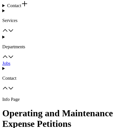
Contact
Services
Departments
Jobs
Contact
Info Page
Operating and Maintenance
Expense Petitions