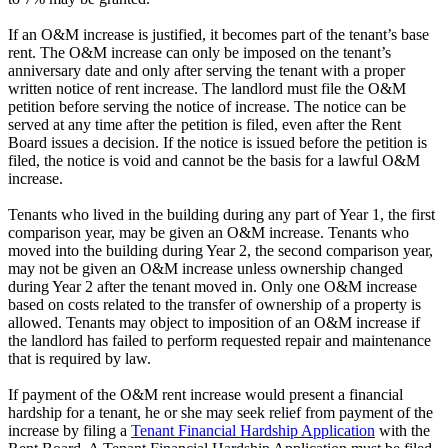
If an O&M increase is justified, it becomes part of the tenant’s base
rent. The O&M increase can only be imposed on the tenant’s
anniversary date and only after serving the tenant with a proper
written notice of rent increase. The landlord must file the O&M
petition before serving the notice of increase. The notice can be
served at any time after the petition is filed, even after the Rent
Board issues a decision. If the notice is issued before the petition is
filed, the notice is void and cannot be the basis for a lawful O&M
increase.
Tenants who lived in the building during any part of Year 1, the first
comparison year, may be given an O&M increase. Tenants who
moved into the building during Year 2, the second comparison year,
may not be given an O&M increase unless ownership changed
during Year 2 after the tenant moved in. Only one O&M increase
based on costs related to the transfer of ownership of a property is
allowed. Tenants may object to imposition of an O&M increase if
the landlord has failed to perform requested repair and maintenance
that is required by law.
If payment of the O&M rent increase would present a financial
hardship for a tenant, he or she may seek relief from payment of the
increase by filing a
Tenant Financial Hardship Application
with the