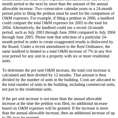
month period to the next by more than the amount of the annual
allowable increase. Two consecutive calendar years or a 24-month
period prior to filing the petition must be used for the comparison of
O&M expenses. For example, if filing a petition in 2006, a landlord
could compare the total O&M expenses for 2005 to the total for
2004. Alternatively, the landlord could use a recent 24-month
period, such as July 2003 through June 2004 compared to July 2004
through June 2005. Please note that selection of a particular 24-
month period in order to create exaggerated results is disfavored by
the Board. Under a recent amendment to the Rent Ordinance, the
same landlord is limited to a total O&M increase of 7% in any five
year period for any unit in a property with six or more residential
units.
To determine the per unit O&M increase, the total cost increase is
calculated and then divided by 12 months. That amount is then
divided by the number of units in the building. Costs are allocated to
the total number of units in the building, including commercial units,
not just to the residential units.
If the per unit increase is not more than the annual allowable
increase at the time the petition was filed, no additional increase
based on O&M expenses will be granted. If the increase is more
than the annual allowable increase, then an additional increase of up
to 7% may be granted.