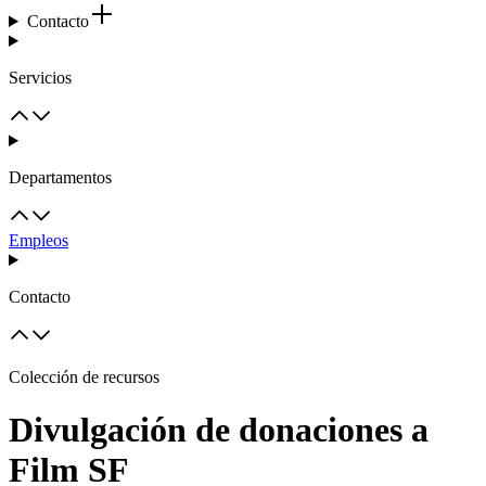
Contacto
Servicios
Departamentos
Empleos
Contacto
Colección de recursos
Divulgación de donaciones a
Film SF