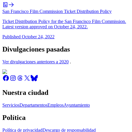
San Francisco Film Commission Ticket Distribution Policy
Ticket Distribution Policy for the San Francisco Film Commission.
Latest version approved on October 24, 2022.
Published
October 24, 2022
Divulgaciones pasadas
Ver divulgaciones anteriores a 2020
.
Nuestra ciudad
Servicios
Departamentos
Empleos
Ayuntamiento
Política
Política de privacidad
Descargo de responsabilidad