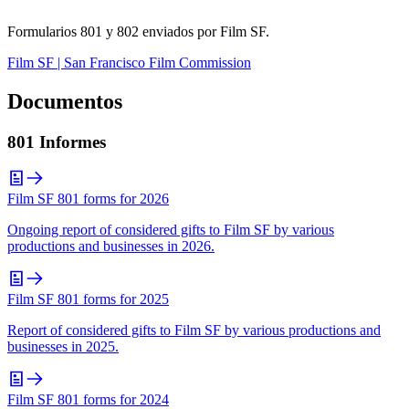
Formularios 801 y 802 enviados por Film SF.
Film SF | San Francisco Film Commission
Documentos
801 Informes
Film SF 801 forms for 2026
Ongoing report of considered gifts to Film SF by various
productions and businesses in 2026.
Film SF 801 forms for 2025
Report of considered gifts to Film SF by various productions and
businesses in 2025.
Film SF 801 forms for 2024