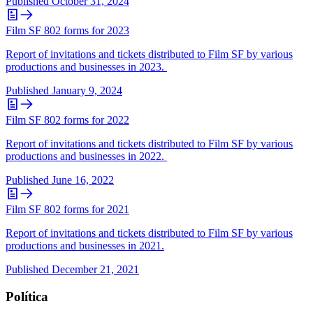
Published
October 31, 2024
Film SF 802 forms for 2023
Report of invitations and tickets distributed to Film SF by various
productions and businesses in 2023.
Published
January 9, 2024
Film SF 802 forms for 2022
Report of invitations and tickets distributed to Film SF by various
productions and businesses in 2022.
Published
June 16, 2022
Film SF 802 forms for 2021
Report of invitations and tickets distributed to Film SF by various
productions and businesses in 2021.
Published
December 21, 2021
Política