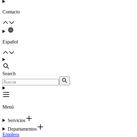
Contacto
Español
Search
Menú
Servicios
Departamentos
Empleos