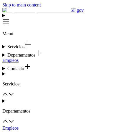
Skip to main content
SF.gov
Menú
Servicios
Departamentos
Empleos
Contacto
Servicios
Departamentos
Empleos