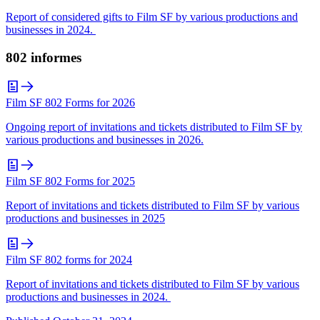
Report of considered gifts to Film SF by various productions and
businesses in 2024.
802 informes
Film SF 802 Forms for 2026
Ongoing report of invitations and tickets distributed to Film SF by
various productions and businesses in 2026.
Film SF 802 Forms for 2025
Report of invitations and tickets distributed to Film SF by various
productions and businesses in 2025
Film SF 802 forms for 2024
Report of invitations and tickets distributed to Film SF by various
productions and businesses in 2024.