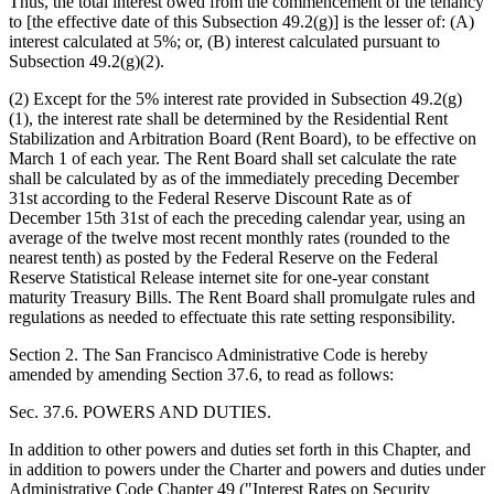
Thus, the total interest owed from the commencement of the tenancy
to [the effective date of this Subsection 49.2(g)] is the lesser of: (A)
interest calculated at 5%; or, (B) interest calculated pursuant to
Subsection 49.2(g)(2).
(2) Except for the 5% interest rate provided in Subsection 49.2(g)
(1), the interest rate shall be determined by the Residential Rent
Stabilization and Arbitration Board (Rent Board), to be effective on
March 1 of each year. The Rent Board shall set calculate the rate
shall be calculated by as of the immediately preceding December
31st according to the Federal Reserve Discount Rate as of
December 15th 31st of each the preceding calendar year, using an
average of the twelve most recent monthly rates (rounded to the
nearest tenth) as posted by the Federal Reserve on the Federal
Reserve Statistical Release internet site for one-year constant
maturity Treasury Bills. The Rent Board shall promulgate rules and
regulations as needed to effectuate this rate setting responsibility.
Section 2. The San Francisco Administrative Code is hereby
amended by amending Section 37.6, to read as follows:
Sec. 37.6. POWERS AND DUTIES.
In addition to other powers and duties set forth in this Chapter, and
in addition to powers under the Charter and powers and duties under
Administrative Code Chapter 49 ("Interest Rates on Security