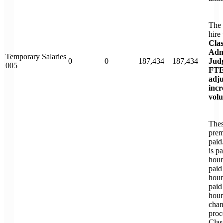
The 
hire
Clas
Adm
Temporary Salaries
0
0
187,434
187,434
Judg
005
FTE
adju
inc
vol
Thes
prem
paid
is p
hour
paid
hour
paid
hour
chan
proc
Clas