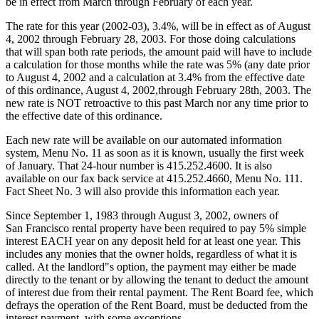
be in effect from March through February of each year.
The rate for this year (2002-03), 3.4%, will be in effect as of August
4, 2002 through February 28, 2003. For those doing calculations
that will span both rate periods, the amount paid will have to include
a calculation for those months while the rate was 5% (any date prior
to August 4, 2002 and a calculation at 3.4% from the effective date
of this ordinance, August 4, 2002,through February 28th, 2003. The
new rate is NOT retroactive to this past March nor any time prior to
the effective date of this ordinance.
Each new rate will be available on our automated information
system, Menu No. 11 as soon as it is known, usually the first week
of January. That 24-hour number is 415.252.4600. It is also
available on our fax back service at 415.252.4660, Menu No. 111.
Fact Sheet No. 3 will also provide this information each year.
Since September 1, 1983 through August 3, 2002, owners of
San Francisco rental property have been required to pay 5% simple
interest EACH year on any deposit held for at least one year. This
includes any monies that the owner holds, regardless of what it is
called. At the landlord"s option, the payment may either be made
directly to the tenant or by allowing the tenant to deduct the amount
of interest due from their rental payment. The Rent Board fee, which
defrays the operation of the Rent Board, must be deducted from the
interest payment, with some exceptions.