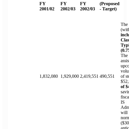
FY
FY
FY
(Proposed
2001/02
2002/03
2002/03
- Target)
The 
(wit
incl
Clas
Typi
(0.7
The 
assi
upc
volu
1,832,080
1,929,000
2,419,551
490,551
of s
$52,
of $
savi
fisc
IS
Admi
will
norm
($30
anti