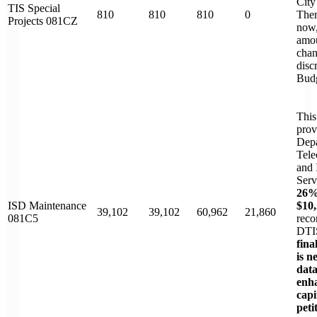
City
TIS Special
810
810
810
0
Ther
Projects 081CZ
now,
amo
chan
disc
Budg
This
prov
Depa
Tele
and 
Serv
26%
ISD Maintenance
$10,
39,102
39,102
60,962
21,860
081C5
reco
DTI
fina
is n
dat
enh
cap
peti