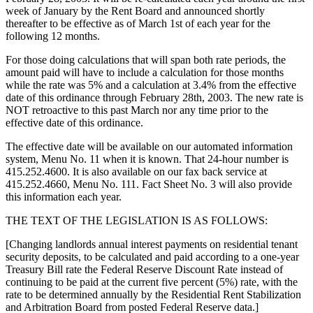
week of January by the Rent Board and announced shortly
thereafter to be effective as of March 1st of each year for the
following 12 months.
For those doing calculations that will span both rate periods, the
amount paid will have to include a calculation for those months
while the rate was 5% and a calculation at 3.4% from the effective
date of this ordinance through February 28th, 2003. The new rate is
NOT retroactive to this past March nor any time prior to the
effective date of this ordinance.
The effective date will be available on our automated information
system, Menu No. 11 when it is known. That 24-hour number is
415.252.4600. It is also available on our fax back service at
415.252.4660, Menu No. 111. Fact Sheet No. 3 will also provide
this information each year.
THE TEXT OF THE LEGISLATION IS AS FOLLOWS:
[Changing landlords annual interest payments on residential tenant
security deposits, to be calculated and paid according to a one-year
Treasury Bill rate the Federal Reserve Discount Rate instead of
continuing to be paid at the current five percent (5%) rate, with the
rate to be determined annually by the Residential Rent Stabilization
and Arbitration Board from posted Federal Reserve data.]