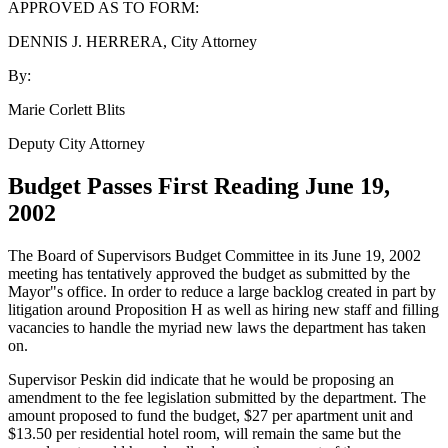
APPROVED AS TO FORM:
DENNIS J. HERRERA, City Attorney
By:
Marie Corlett Blits
Deputy City Attorney
Budget Passes First Reading June 19,
2002
The Board of Supervisors Budget Committee in its June 19, 2002
meeting has tentatively approved the budget as submitted by the
Mayor"s office. In order to reduce a large backlog created in part by
litigation around Proposition H as well as hiring new staff and filling
vacancies to handle the myriad new laws the department has taken
on.
Supervisor Peskin did indicate that he would be proposing an
amendment to the fee legislation submitted by the department. The
amount proposed to fund the budget, $27 per apartment unit and
$13.50 per residential hotel room, will remain the same but the