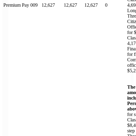
Premium Pay 009
12,627
12,627
12,627
0
4,69
Long
Thre
Citi
Offi
for 
Clas
4,17
Fina
for 
Com
offi
$5,2
The
amou
incl
Perm
abo
for 
Clas
$8,4
step