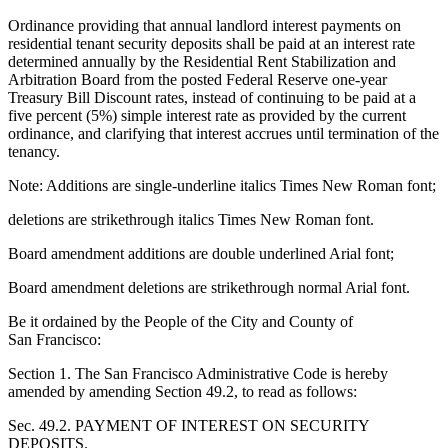
Ordinance providing that annual landlord interest payments on
residential tenant security deposits shall be paid at an interest rate
determined annually by the Residential Rent Stabilization and
Arbitration Board from the posted Federal Reserve one-year
Treasury Bill Discount rates, instead of continuing to be paid at a
five percent (5%) simple interest rate as provided by the current
ordinance, and clarifying that interest accrues until termination of the
tenancy.
Note: Additions are single-underline italics Times New Roman font;
deletions are strikethrough italics Times New Roman font.
Board amendment additions are double underlined Arial font;
Board amendment deletions are strikethrough normal Arial font.
Be it ordained by the People of the City and County of
San Francisco:
Section 1. The San Francisco Administrative Code is hereby
amended by amending Section 49.2, to read as follows:
Sec. 49.2. PAYMENT OF INTEREST ON SECURITY
DEPOSITS.