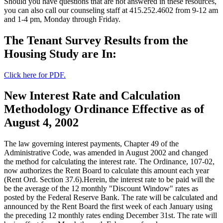
Should you have questions that are not answered in these resources,
you can also call our counseling staff at 415.252.4602 from 9-12 am
and 1-4 pm, Monday through Friday.
The Tenant Survey Results from the
Housing Study are In:
Click here for PDF.
New Interest Rate and Calculation
Methodology Ordinance Effective as of
August 4, 2002
The law governing interest payments, Chapter 49 of the
Administrative Code, was amended in August 2002 and changed
the method for calculating the interest rate. The Ordinance, 107-02,
now authorizes the Rent Board to calculate this amount each year
(Rent Ord. Section 37.6).Herein, the interest rate to be paid will the
be the average of the 12 monthly "Discount Window" rates as
posted by the Federal Reserve Bank. The rate will be calculated and
announced by the Rent Board the first week of each January using
the preceding 12 monthly rates ending December 31st. The rate will