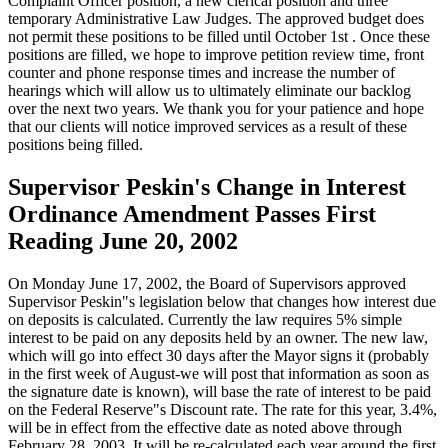
Complaint Officer position, a new clerical position and three
temporary Administrative Law Judges. The approved budget does
not permit these positions to be filled until October 1st . Once these
positions are filled, we hope to improve petition review time, front
counter and phone response times and increase the number of
hearings which will allow us to ultimately eliminate our backlog
over the next two years. We thank you for your patience and hope
that our clients will notice improved services as a result of these
positions being filled.
Supervisor Peskin's Change in Interest
Ordinance Amendment Passes First
Reading June 20, 2002
On Monday June 17, 2002, the Board of Supervisors approved
Supervisor Peskin"s legislation below that changes how interest due
on deposits is calculated. Currently the law requires 5% simple
interest to be paid on any deposits held by an owner. The new law,
which will go into effect 30 days after the Mayor signs it (probably
in the first week of August-we will post that information as soon as
the signature date is known), will base the rate of interest to be paid
on the Federal Reserve"s Discount rate. The rate for this year, 3.4%,
will be in effect from the effective date as noted above through
February 28, 2003. It will be re-calculated each year around the first