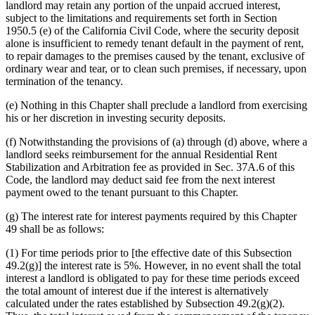
landlord may retain any portion of the unpaid accrued interest,
subject to the limitations and requirements set forth in Section
1950.5 (e) of the California Civil Code, where the security deposit
alone is insufficient to remedy tenant default in the payment of rent,
to repair damages to the premises caused by the tenant, exclusive of
ordinary wear and tear, or to clean such premises, if necessary, upon
termination of the tenancy.
(e) Nothing in this Chapter shall preclude a landlord from exercising
his or her discretion in investing security deposits.
(f) Notwithstanding the provisions of (a) through (d) above, where a
landlord seeks reimbursement for the annual Residential Rent
Stabilization and Arbitration fee as provided in Sec. 37A.6 of this
Code, the landlord may deduct said fee from the next interest
payment owed to the tenant pursuant to this Chapter.
(g) The interest rate for interest payments required by this Chapter
49 shall be as follows:
(1) For time periods prior to [the effective date of this Subsection
49.2(g)] the interest rate is 5%. However, in no event shall the total
interest a landlord is obligated to pay for these time periods exceed
the total amount of interest due if the interest is alternatively
calculated under the rates established by Subsection 49.2(g)(2).