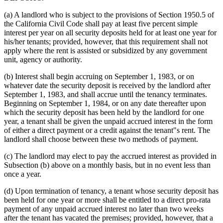
(a) A landlord who is subject to the provisions of Section 1950.5 of
the California Civil Code shall pay at least five percent simple
interest per year on all security deposits held for at least one year for
his/her tenants; provided, however, that this requirement shall not
apply where the rent is assisted or subsidized by any government
unit, agency or authority.
(b) Interest shall begin accruing on September 1, 1983, or on
whatever date the security deposit is received by the landlord after
September 1, 1983, and shall accrue until the tenancy terminates.
Beginning on September 1, 1984, or on any date thereafter upon
which the security deposit has been held by the landlord for one
year, a tenant shall be given the unpaid accrued interest in the form
of either a direct payment or a credit against the tenant"s rent. The
landlord shall choose between these two methods of payment.
(c) The landlord may elect to pay the accrued interest as provided in
Subsection (b) above on a monthly basis, but in no event less than
once a year.
(d) Upon termination of tenancy, a tenant whose security deposit has
been held for one year or more shall be entitled to a direct pro-rata
payment of any unpaid accrued interest no later than two weeks
after the tenant has vacated the premises; provided, however, that a