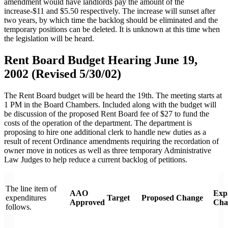
amendment would have landlords pay the amount of the
increase-$11 and $5.50 respectively. The increase will sunset after
two years, by which time the backlog should be eliminated and the
temporary positions can be deleted. It is unknown at this time when
the legislation will be heard.
Rent Board Budget Hearing June 19,
2002 (Revised 5/30/02)
The Rent Board budget will be heard the 19th. The meeting starts at
1 PM in the Board Chambers. Included along with the budget will
be discussion of the proposed Rent Board fee of $27 to fund the
costs of the operation of the department. The department is
proposing to hire one additional clerk to handle new duties as a
result of recent Ordinance amendments requiring the recordation of
owner move in notices as well as three temporary Administrative
Law Judges to help reduce a current backlog of petitions.
The line item of
AAO
Expl
expenditures
Target
Proposed
Change
Approved
Cha
follows.