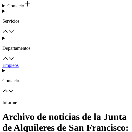
Contacto
Servicios
Departamentos
Empleos
Contacto
Informe
Archivo de noticias de la Junta
de Alquileres de San Francisco: