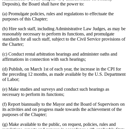
Deposits), the Board shall have the power to:
(a) Promulgate policies, rules and regulations to effectuate the
purposes of this Chapter;
(b) Hire such staff, including Administrative Law Judges, as may be
reasonably necessary to perform its functions, and promulgate
standards for all such staff, subject to the Civil Service provisions of
the Charter;
(c) Conduct rental arbitration hearings and administer oaths and
affirmations in connection with such hearings;
(d) Publish, on March 1st of each year, the increase in the CPI for
the preceding 12 months, as made available by the U.S. Department
of Labor;
(e) Make studies and surveys and conduct such hearings as
necessary to perform its functions;
(f) Report biannually to the Mayor and the Board of Supervisors on
its activities and on progress made towards the achievement of the
purposes of the Chapter;
(g) Make available to the public, on request, policies, rules and