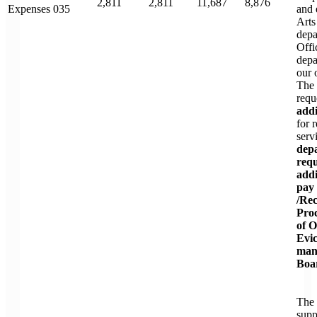
2,811
2,811
11,687
8,876
Expenses 035
and 
Arts
depa
Offi
depa
our 
The 
requ
addi
for 
serv
depa
requ
addi
pay 
/Rec
Pro
of 
Evic
man
Boar
The 
supp