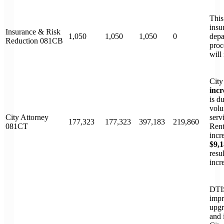
This
insu
Insurance & Risk
1,050
1,050
1,050
0
depa
Reduction 081CB
proc
will
City
incr
is d
volu
City Attorney
serv
177,323
177,323
397,183
219,860
081CT
Rent
incr
$9,
resu
incr
DTIS
impr
upgr
and 