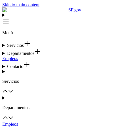
Skip to main content
SF.gov
Menú
Servicios
Departamentos
Empleos
Contacto
Servicios
Departamentos
Empleos