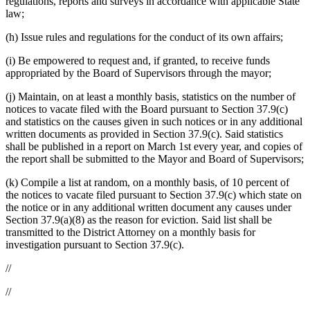
regulations, reports and surveys in accordance with applicable State
law;
(h) Issue rules and regulations for the conduct of its own affairs;
(i) Be empowered to request and, if granted, to receive funds
appropriated by the Board of Supervisors through the mayor;
(j) Maintain, on at least a monthly basis, statistics on the number of
notices to vacate filed with the Board pursuant to Section 37.9(c)
and statistics on the causes given in such notices or in any additional
written documents as provided in Section 37.9(c). Said statistics
shall be published in a report on March 1st every year, and copies of
the report shall be submitted to the Mayor and Board of Supervisors;
(k) Compile a list at random, on a monthly basis, of 10 percent of
the notices to vacate filed pursuant to Section 37.9(c) which state on
the notice or in any additional written document any causes under
Section 37.9(a)(8) as the reason for eviction. Said list shall be
transmitted to the District Attorney on a monthly basis for
investigation pursuant to Section 37.9(c).
//
//