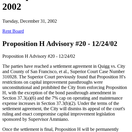
2002
Tuesday, December 31, 2002
Rent Board
Proposition H Advisory #20 - 12/24/02
Proposition H Advisory #20 - 12/24/02
The parties have reached a settlement agreement in Quigg vs. City
and County of San Francisco, et al., Superior Court Case Number
316928. The Superior Court previously found that Proposition H's
restrictions on capital improvement passthroughs were
unconstitutional and prohibited the City from enforcing Proposition
H, with the exception of the bond passthrough amendment in
Section 37.3(a)(6) and the 7% cap on operating and maintenance
expense increases in Section 37.3(b)(2). Under the terms of the
settlement agreement, the City will dismiss its appeal of the court's
ruling and enact compromise capital improvement legislation
sponsored by Supervisor Ammiano.
Once the settlement is final, Proposition H will be permanently