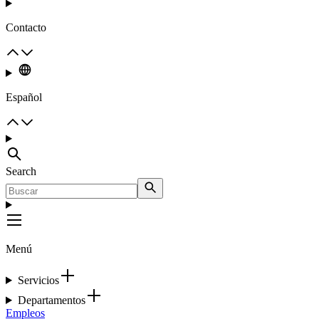
Contacto
Español
Search
Menú
Servicios
Departamentos
Empleos