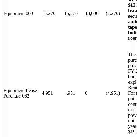
$13,
fisc
Equipment 060
15,276
15,276
13,000
(2,276)
secu
audi
tape
butt
roo
The 
purc
prev
FY 2
budg
expl
Rent
Equipment Lease
4,951
4,951
0
(4,951)
For 
Purchase 062
put 
cont
mont
prev
not 
year
$19,