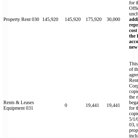
for 
Offi
unc
Property Rent 030
145,920
145,920
175,920
30,000
addi
repr
cost
the 
acc
new 
This
of t
agre
Rent
Corp
copi
the 
Rents & Leases
bega
0
19,441
19,441
Equipment 031
for 
copi
5/1/
03, 
pro
incl