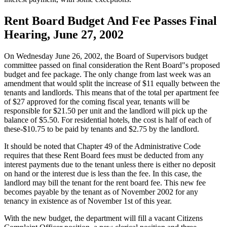
Rent Board Budget And Fee Passes Final
Hearing, June 27, 2002
On Wednesday June 26, 2002, the Board of Supervisors budget
committee passed on final consideration the Rent Board"s proposed
budget and fee package. The only change from last week was an
amendment that would split the increase of $11 equally between the
tenants and landlords. This means that of the total per apartment fee
of $27 approved for the coming fiscal year, tenants will be
responsible for $21.50 per unit and the landlord will pick up the
balance of $5.50. For residential hotels, the cost is half of each of
these-$10.75 to be paid by tenants and $2.75 by the landlord.
It should be noted that Chapter 49 of the Administrative Code
requires that these Rent Board fees must be deducted from any
interest payments due to the tenant unless there is either no deposit
on hand or the interest due is less than the fee. In this case, the
landlord may bill the tenant for the rent board fee. This new fee
becomes payable by the tenant as of November 2002 for any
tenancy in existence as of November 1st of this year.
With the new budget, the department will fill a vacant Citizens