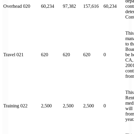
depa
Overhead 020
60,234
97,382
157,616
60,234
cont
dete
Cont
This
mana
to t
Boar
Travel 021
620
620
620
0
be h
CA,
2001
cont
from 
This 
Rent
medi
Training 022
2,500
2,500
2,500
0
will
from
year