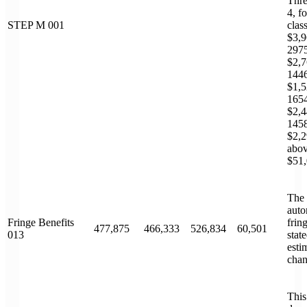
Thre
4, f
STEP M 001
clas
$3,9
2975
$2,7
1446
$1,5
1654
$2,4
1458
$2,2
abov
$51,
The 
auto
Fringe Benefits
frin
477,875
466,333
526,834
60,501
013
stat
esti
chan
This