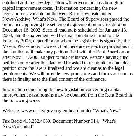
enjoined and the new legislation will govern the passthrough of
capital improvement costs. (Information concerning the new
legislation is available on the Rent Board's website under
News/Archive, What's New. The Board of Supervisors passed the
ordinance approving the settlement agreement on first reading on
December 16, 2002. Second reading is scheduled for January 13,
2003, and the agreement will be final sometime in mid to late
February 2003, depending on when the legislation is signed by the
Mayor. Please note, however, that there are retroactive provisions in
the law that will make any petition filed with the Rent Board on or
after Nov. 14, 2002 subject to this ordinance. Persons having filed
petitions on or after this date will be asked to resubmit an amended
petition once the law is finalized and we are clear as to the legal
requirements. We will provide new procedures and forms as soon as
there is finality as to the final content of the ordinance.
Information concerning the new legislation concerning capital
improvement passthroughs may be obtained from the Rent Board in
the following ways:
Web site: www.ci.sf.sfgov.org/rentboard under "What's New"
Fax Back: 415.252.4660, Document Number 014, "What's
New/Amended"