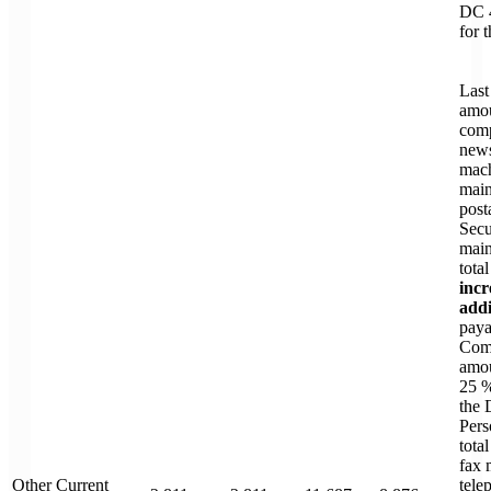
DC 
for 
Last
amou
comp
news
mac
main
post
Secu
main
tota
incr
addi
paya
Comm
amou
25 %
the 
Pers
total
fax 
Other Current
tele