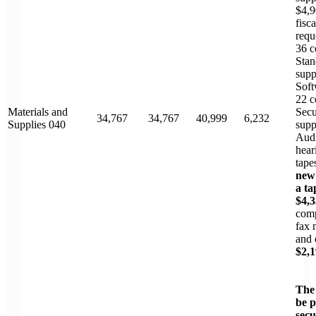
$4,9
fisc
requ
36 c
Stan
supp
Soft
22 c
Materials and
Secu
34,767
34,767
40,999
6,232
Supplies 040
supp
Audi
hear
tape
new 
a ta
$4,
com
fax 
and 
$2,
The
be 
secu