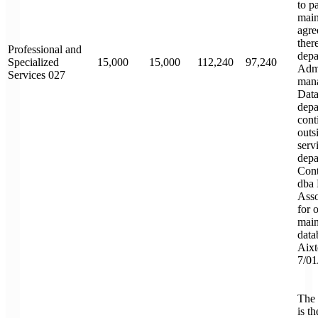
to p
main
agre
ther
Professional and
depa
Specialized
15,000
15,000
112,240
97,240
Admi
Services 027
mana
Data
depa
cont
outsi
serv
depa
Cont
dba 
Asso
for 
main
data
Aixt
7/01
The 
is t