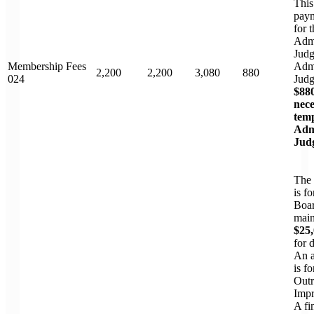
This
paym
for t
Admi
Judg
Membership Fees
Admi
2,200
2,200
3,080
880
024
Jud
$880
nece
tem
Adm
Jud
The
is f
Boar
main
$25
for 
An a
is f
Outr
Impr
A fi