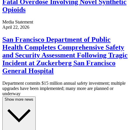
Fatal Overdose Involving Novel Synthetic
Opioids
Media Statement
April 22, 2026
San Francisco Department of Public
Health Completes Comprehensive Safety
and Security Assessment Following Tragic
Incident at Zuckerberg San Francisco
General Hospital
Department commits $15 million annual safety investment; multiple
upgrades have been implemented; many more are planned or
underway
Show more news