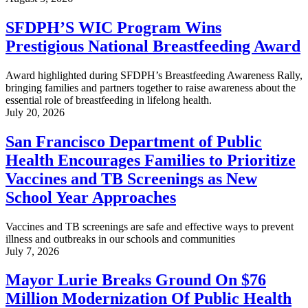
SFDPH’S WIC Program Wins
Prestigious National Breastfeeding Award
Award highlighted during SFDPH’s Breastfeeding Awareness Rally,
bringing families and partners together to raise awareness about the
essential role of breastfeeding in lifelong health.
July 20, 2026
San Francisco Department of Public
Health Encourages Families to Prioritize
Vaccines and TB Screenings as New
School Year Approaches
Vaccines and TB screenings are safe and effective ways to prevent
illness and outbreaks in our schools and communities
July 7, 2026
Mayor Lurie Breaks Ground On $76
Million Modernization Of Public Health