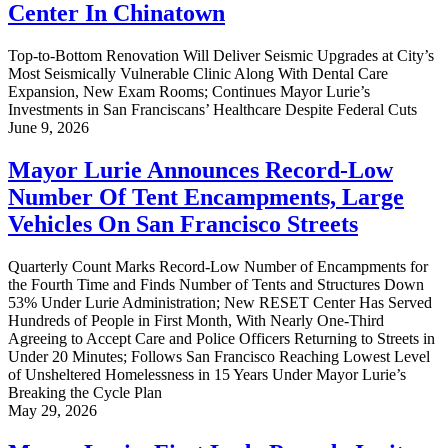
Center In Chinatown
Top-to-Bottom Renovation Will Deliver Seismic Upgrades at City’s
Most Seismically Vulnerable Clinic Along With Dental Care
Expansion, New Exam Rooms; Continues Mayor Lurie’s
Investments in San Franciscans’ Healthcare Despite Federal Cuts
June 9, 2026
Mayor Lurie Announces Record-Low
Number Of Tent Encampments, Large
Vehicles On San Francisco Streets
Quarterly Count Marks Record-Low Number of Encampments for
the Fourth Time and Finds Number of Tents and Structures Down
53% Under Lurie Administration; New RESET Center Has Served
Hundreds of People in First Month, With Nearly One-Third
Agreeing to Accept Care and Police Officers Returning to Streets in
Under 20 Minutes; Follows San Francisco Reaching Lowest Level
of Unsheltered Homelessness in 15 Years Under Mayor Lurie’s
Breaking the Cycle Plan
May 29, 2026