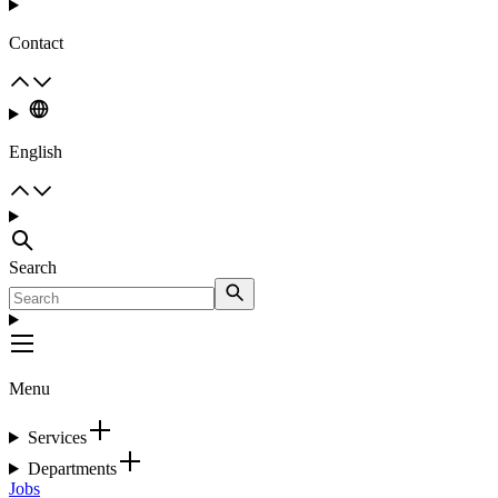
Contact
English
Search
Menu
Services
Departments
Jobs