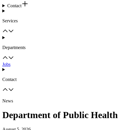
Contact
Services
Departments
Jobs
Contact
News
Department of Public Health
August 5, 2026