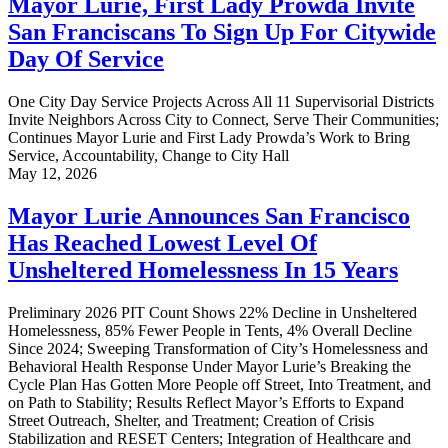
Mayor Lurie, First Lady Prowda Invite
San Franciscans To Sign Up For Citywide
Day Of Service
One City Day Service Projects Across All 11 Supervisorial Districts
Invite Neighbors Across City to Connect, Serve Their Communities;
Continues Mayor Lurie and First Lady Prowda’s Work to Bring
Service, Accountability, Change to City Hall
May 12, 2026
Mayor Lurie Announces San Francisco
Has Reached Lowest Level Of
Unsheltered Homelessness In 15 Years
Preliminary 2026 PIT Count Shows 22% Decline in Unsheltered
Homelessness, 85% Fewer People in Tents, 4% Overall Decline
Since 2024; Sweeping Transformation of City’s Homelessness and
Behavioral Health Response Under Mayor Lurie’s Breaking the
Cycle Plan Has Gotten More People off Street, Into Treatment, and
on Path to Stability; Results Reflect Mayor’s Efforts to Expand
Street Outreach, Shelter, and Treatment; Creation of Crisis
Stabilization and RESET Centers; Integration of Healthcare and