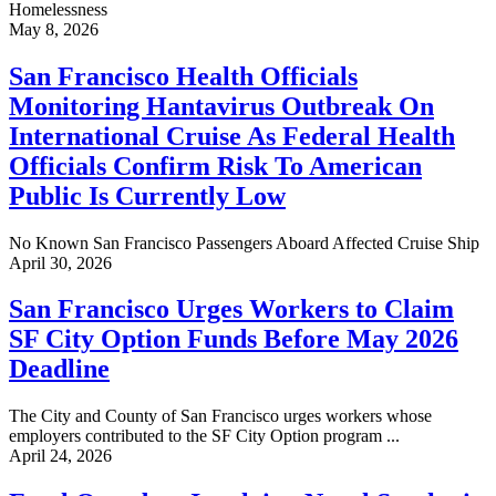
Homelessness
May 8, 2026
San Francisco Health Officials
Monitoring Hantavirus Outbreak On
International Cruise As Federal Health
Officials Confirm Risk To American
Public Is Currently Low
No Known San Francisco Passengers Aboard Affected Cruise Ship
April 30, 2026
San Francisco Urges Workers to Claim
SF City Option Funds Before May 2026
Deadline
The City and County of San Francisco urges workers whose
employers contributed to the SF City Option program ...
April 24, 2026