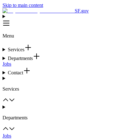
Skip to main content
SF.gov
Menu
Services
Departments
Jobs
Contact
Services
Departments
Jobs