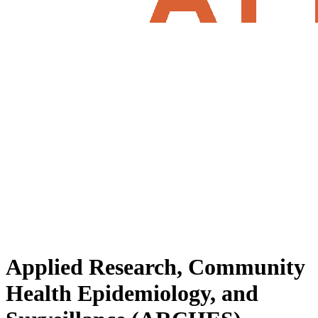
Applied Research, Community
Health Epidemiology, and