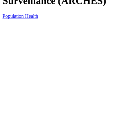
Surveillance (ARCHES)
Population Health