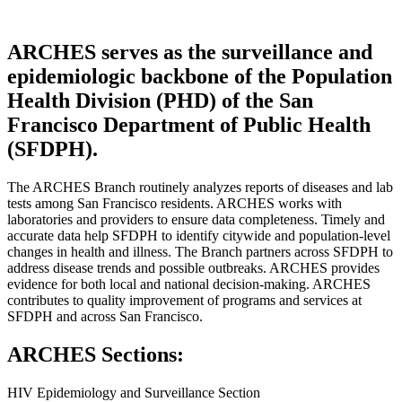
ARCHES serves as the surveillance and
epidemiologic backbone of the Population
Health Division (PHD) of the San
Francisco Department of Public Health
(SFDPH).
The ARCHES Branch routinely analyzes reports of diseases and lab
tests among San Francisco residents. ARCHES works with
laboratories and providers to ensure data completeness. Timely and
accurate data help SFDPH to identify citywide and population-level
changes in health and illness. The Branch partners across SFDPH to
address disease trends and possible outbreaks. ARCHES provides
evidence for both local and national decision-making. ARCHES
contributes to quality improvement of programs and services at
SFDPH and across San Francisco.
ARCHES Sections:
HIV Epidemiology and Surveillance Section