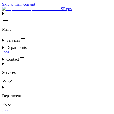
Skip to main content
SF.gov
Menu
Services
Departments
Jobs
Contact
Services
Departments
Jobs