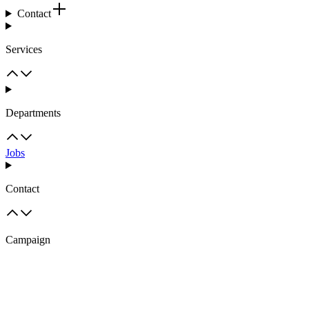
Contact
Services
Departments
Jobs
Contact
Campaign