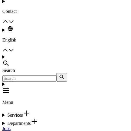
Contact
English
Search
Menu
Services
Departments
Jobs