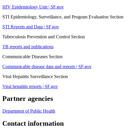
HIV Epidemiology Unit | SF.gov
STI Epidemiology, Surveillance, and Program Evaluation Section
STI Reports and Data | SF.gov
Tuberculosis Prevention and Control Section
TB reports and publications
Communicable Diseases Section
Communicable disease data and reports | SF.gov
Viral Hepatitis Surveillance Section
Viral hepatitis reports | SF.gov
Partner agencies
Department of Public Health
Contact information