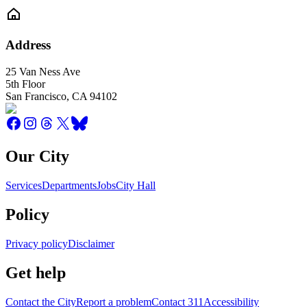
Address
25 Van Ness Ave
5th Floor
San Francisco
,
CA
94102
Our City
Services
Departments
Jobs
City Hall
Policy
Privacy policy
Disclaimer
Get help
Contact the City
Report a problem
Contact 311
Accessibility