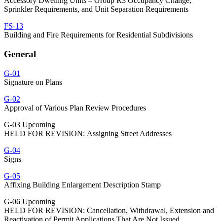
Accessory Dwelling Units – Group R3 Occupancy Change,
Sprinkler Requirements, and Unit Separation Requirements
FS-13
Building and Fire Requirements for Residential Subdivisions
General
G-01
Signature on Plans
G-02
Approval of Various Plan Review Procedures
G-03 Upcoming
HELD FOR REVISION: Assigning Street Addresses
G-04
Signs
G-05
Affixing Building Enlargement Description Stamp
G-06 Upcoming
HELD FOR REVISION: Cancellation, Withdrawal, Extension and
Reactivation of Permit Applications That Are Not Issued