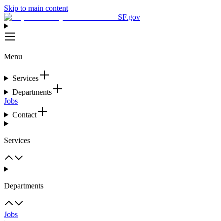
Skip to main content
SF.gov
Menu
Services
Departments
Jobs
Contact
Services
Departments
Jobs