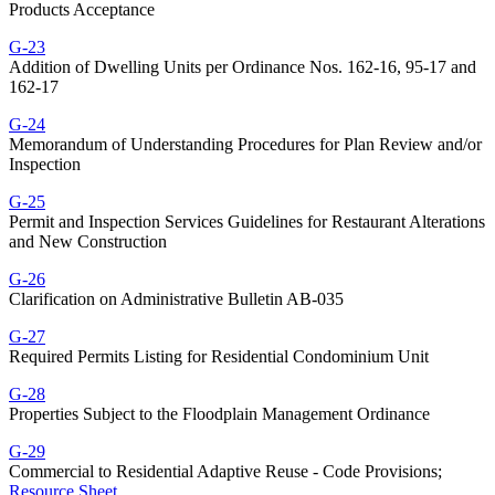
Products Acceptance
G-23
Addition of Dwelling Units per Ordinance Nos. 162-16, 95-17 and
162-17
G-24
Memorandum of Understanding Procedures for Plan Review and/or
Inspection
G-25
Permit and Inspection Services Guidelines for Restaurant Alterations
and New Construction
G-26
Clarification on Administrative Bulletin AB-035
G-27
Required Permits Listing for Residential Condominium Unit
G-28
Properties Subject to the Floodplain Management Ordinance
G-29
Commercial to Residential Adaptive Reuse - Code Provisions;
Resource Sheet