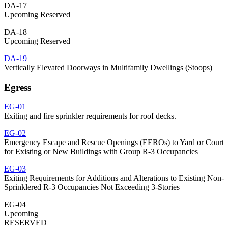
DA-17
Upcoming Reserved
DA-18
Upcoming Reserved
DA-19
Vertically Elevated Doorways in Multifamily Dwellings (Stoops)
Egress
EG-01
Exiting and fire sprinkler requirements for roof decks.
EG-02
Emergency Escape and Rescue Openings (EEROs) to Yard or Court
for Existing or New Buildings with Group R-3 Occupancies
EG-03
Exiting Requirements for Additions and Alterations to Existing Non-
Sprinklered R-3 Occupancies Not Exceeding 3-Stories
EG-04
Upcoming
RESERVED