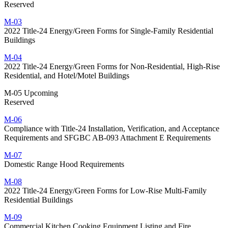
Reserved
M-03
2022 Title-24 Energy/Green Forms for Single-Family Residential
Buildings
M-04
2022 Title-24 Energy/Green Forms for Non-Residential, High-Rise
Residential, and Hotel/Motel Buildings
M-05 Upcoming
Reserved
M-06
Compliance with Title-24 Installation, Verification, and Acceptance
Requirements and SFGBC AB-093 Attachment E Requirements
M-07
Domestic Range Hood Requirements
M-08
2022 Title-24 Energy/Green Forms for Low-Rise Multi-Family
Residential Buildings
M-09
Commercial Kitchen Cooking Equipment Listing and Fire