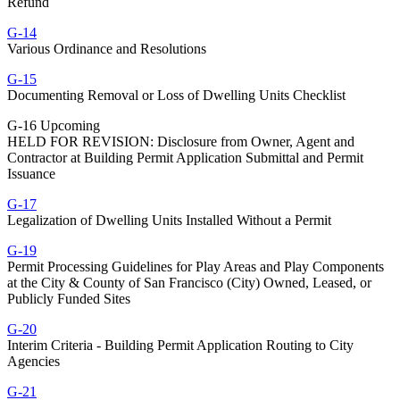
Refund
G-14
Various Ordinance and Resolutions
G-15
Documenting Removal or Loss of Dwelling Units Checklist
G-16 Upcoming
HELD FOR REVISION: Disclosure from Owner, Agent and
Contractor at Building Permit Application Submittal and Permit
Issuance
G-17
Legalization of Dwelling Units Installed Without a Permit
G-19
Permit Processing Guidelines for Play Areas and Play Components
at the City & County of San Francisco (City) Owned, Leased, or
Publicly Funded Sites
G-20
Interim Criteria - Building Permit Application Routing to City
Agencies
G-21