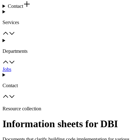
Contact
Services
Departments
Jobs
Contact
Resource collection
Information sheets for DBI
Documents that clarify building code implementation for various