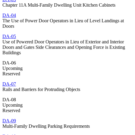
Chapter 11A Multi-Family Dwelling Unit Kitchen Cabinets
DA-04
The Use of Power Door Operators in Lieu of Level Landings at
Doors
DA-05
Use of Powered Door Operators in Lieu of Exterior and Interior
Doors and Gates Side Clearances and Opening Force is Existing
Buildings
DA-06
Upcoming
Reserved
DA-07
Rails and Barriers for Protruding Objects
DA-08
Upcoming
Reserved
DA-09
Multi-Family Dwelling Parking Requirements