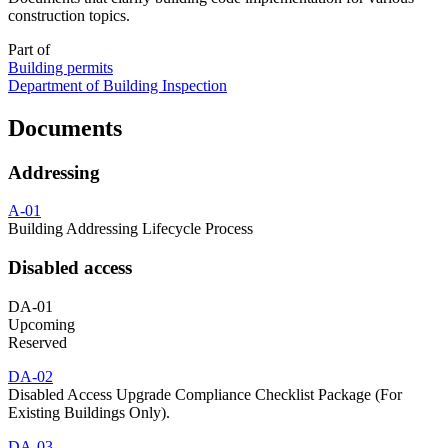
construction topics.
Part of
Building permits
Department of Building Inspection
Documents
Addressing
A-01
Building Addressing Lifecycle Process
Disabled access
DA-01
Upcoming
Reserved
DA-02
Disabled Access Upgrade Compliance Checklist Package (For
Existing Buildings Only).
DA-03