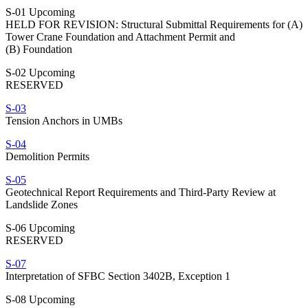
S-01 Upcoming
HELD FOR REVISION: Structural Submittal Requirements for (A)
Tower Crane Foundation and Attachment Permit and
(B) Foundation
S-02 Upcoming
RESERVED
S-03
Tension Anchors in UMBs
S-04
Demolition Permits
S-05
Geotechnical Report Requirements and Third-Party Review at
Landslide Zones
S-06 Upcoming
RESERVED
S-07
Interpretation of SFBC Section 3402B, Exception 1
S-08 Upcoming