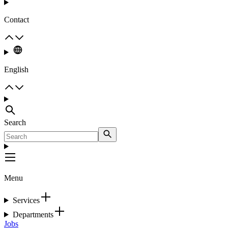
Contact
English
Search
Menu
Services
Departments
Jobs