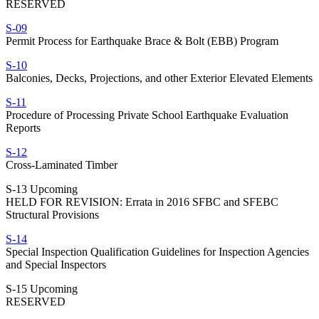
RESERVED
S-09
Permit Process for Earthquake Brace & Bolt (EBB) Program
S-10
Balconies, Decks, Projections, and other Exterior Elevated Elements
S-11
Procedure of Processing Private School Earthquake Evaluation
Reports
S-12
Cross-Laminated Timber
S-13 Upcoming
HELD FOR REVISION: Errata in 2016 SFBC and SFEBC
Structural Provisions
S-14
Special Inspection Qualification Guidelines for Inspection Agencies
and Special Inspectors
S-15 Upcoming
RESERVED