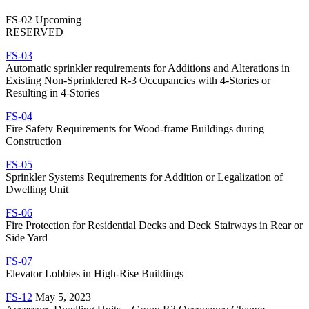
FS-02 Upcoming
RESERVED
FS-03
Automatic sprinkler requirements for Additions and Alterations in
Existing Non-Sprinklered R-3 Occupancies with 4-Stories or
Resulting in 4-Stories
FS-04
Fire Safety Requirements for Wood-frame Buildings during
Construction
FS-05
Sprinkler Systems Requirements for Addition or Legalization of
Dwelling Unit
FS-06
Fire Protection for Residential Decks and Deck Stairways in Rear or
Side Yard
FS-07
Elevator Lobbies in High-Rise Buildings
FS-12
May 5, 2023