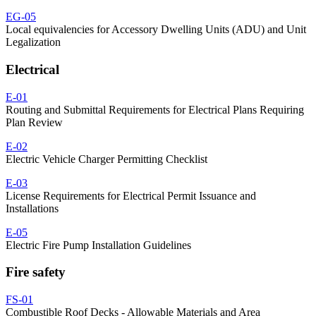
EG-05
Local equivalencies for Accessory Dwelling Units (ADU) and Unit
Legalization
Electrical
E-01
Routing and Submittal Requirements for Electrical Plans Requiring
Plan Review
E-02
Electric Vehicle Charger Permitting Checklist
E-03
License Requirements for Electrical Permit Issuance and
Installations
E-05
Electric Fire Pump Installation Guidelines
Fire safety
FS-01
Combustible Roof Decks - Allowable Materials and Area