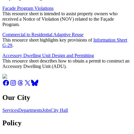
Facade Program Violations
This resource sheet is intended to assist property owners who
received a Notice of Violation (NOV) related to the Façade
Program.
Commercial to Residential Adaptive Reuse
This resource sheet highlights key provisions of
Information Sheet
G-29
.
Accessory Dwelling Unit Design and Permitting
This resource sheet describes how to obtain a permit to construct an
Accessory Dwelling Unit (ADU).
Our City
Services
Departments
Jobs
City Hall
Policy