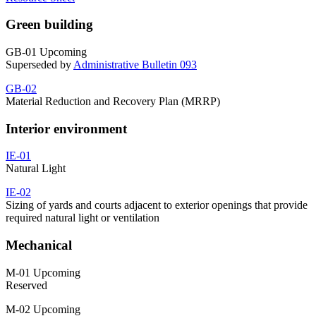
Green building
GB-01 Upcoming
Superseded by
Administrative Bulletin 093
GB-02
Material Reduction and Recovery Plan (MRRP)
Interior environment
IE-01
Natural Light
IE-02
Sizing of yards and courts adjacent to exterior openings that provide
required natural light or ventilation
Mechanical
M-01 Upcoming
Reserved
M-02 Upcoming