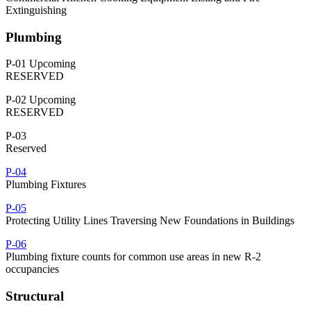
Extinguishing
Plumbing
P-01 Upcoming
RESERVED
P-02 Upcoming
RESERVED
P-03
Reserved
P-04
Plumbing Fixtures
P-05
Protecting Utility Lines Traversing New Foundations in Buildings
P-06
Plumbing fixture counts for common use areas in new R-2
occupancies
Structural