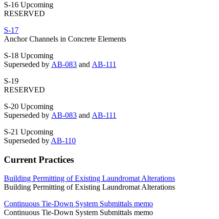
S-16 Upcoming
RESERVED
S-17
Anchor Channels in Concrete Elements
S-18 Upcoming
Superseded by
AB-083
and
AB-111
S-19
RESERVED
S-20 Upcoming
Superseded by
AB-083
and
AB-111
S-21 Upcoming
Superseded by
AB-110
Current Practices
Building Permitting of Existing Laundromat Alterations
Building Permitting of Existing Laundromat Alterations
Continuous Tie-Down System Submittals memo
Continuous Tie-Down System Submittals memo