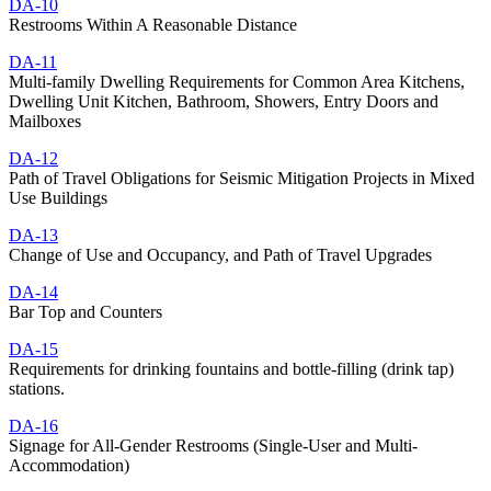
DA-10
Restrooms Within A Reasonable Distance
DA-11
Multi-family Dwelling Requirements for Common Area Kitchens,
Dwelling Unit Kitchen, Bathroom, Showers, Entry Doors and
Mailboxes
DA-12
Path of Travel Obligations for Seismic Mitigation Projects in Mixed
Use Buildings
DA-13
Change of Use and Occupancy, and Path of Travel Upgrades
DA-14
Bar Top and Counters
DA-15
Requirements for drinking fountains and bottle-filling (drink tap)
stations.
DA-16
Signage for All-Gender Restrooms (Single-User and Multi-
Accommodation)