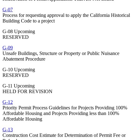
G-07
Process for requesting approval to apply the California Historical
Building Code to a project
G-08 Upcoming
RESERVED
G-09
Unsafe Buildings, Structure or Property or Public Nuisance
Abatement Procedure
G-10 Upcoming
RESERVED
G-11 Upcoming
HELD FOR REVISION
G-12
Priority Permit Process Guidelines for Projects Providing 100%
Affordable Housing and Projects Providing less than 100%
Affordable Housing
G-13
Construction Cost Estimate for Determination of Permit Fee or