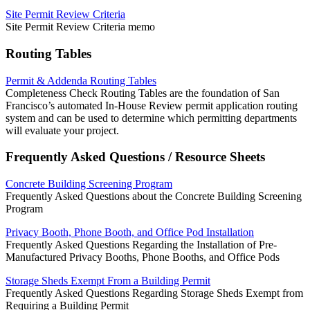
Site Permit Review Criteria
Site Permit Review Criteria memo
Routing Tables
Permit & Addenda Routing Tables
Completeness Check Routing Tables are the foundation of San
Francisco’s automated In-House Review permit application routing
system and can be used to determine which permitting departments
will evaluate your project.
Frequently Asked Questions / Resource Sheets
Concrete Building Screening Program
Frequently Asked Questions about the Concrete Building Screening
Program
Privacy Booth, Phone Booth, and Office Pod Installation
Frequently Asked Questions Regarding the Installation of Pre-
Manufactured Privacy Booths, Phone Booths, and Office Pods
Storage Sheds Exempt From a Building Permit
Frequently Asked Questions Regarding Storage Sheds Exempt from
Requiring a Building Permit