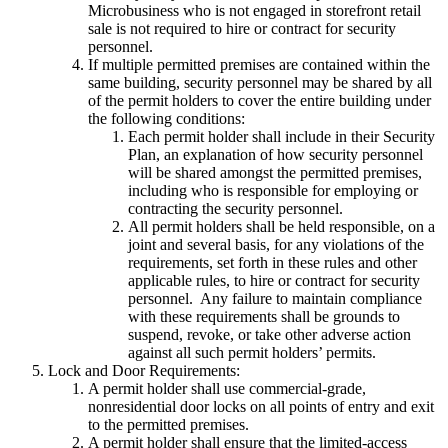
Microbusiness who is not engaged in storefront retail
sale is not required to hire or contract for security
personnel.
If multiple permitted premises are contained within the
same building, security personnel may be shared by all
of the permit holders to cover the entire building under
the following conditions:
Each permit holder shall include in their Security
Plan, an explanation of how security personnel
will be shared amongst the permitted premises,
including who is responsible for employing or
contracting the security personnel.
All permit holders shall be held responsible, on a
joint and several basis, for any violations of the
requirements, set forth in these rules and other
applicable rules, to hire or contract for security
personnel. Any failure to maintain compliance
with these requirements shall be grounds to
suspend, revoke, or take other adverse action
against all such permit holders’ permits.
Lock and Door Requirements:
A permit holder shall use commercial-grade,
nonresidential door locks on all points of entry and exit
to the permitted premises.
A permit holder shall ensure that the limited-access