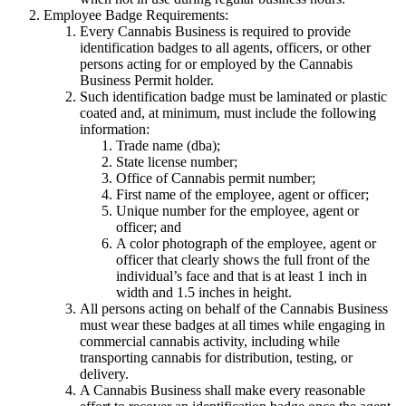
Employee Badge Requirements:
Every Cannabis Business is required to provide
identification badges to all agents, officers, or other
persons acting for or employed by the Cannabis
Business Permit holder.
Such identification badge must be laminated or plastic
coated and, at minimum, must include the following
information:
Trade name (dba);
State license number;
Office of Cannabis permit number;
First name of the employee, agent or officer;
Unique number for the employee, agent or
officer; and
A color photograph of the employee, agent or
officer that clearly shows the full front of the
individual’s face and that is at least 1 inch in
width and 1.5 inches in height.
All persons acting on behalf of the Cannabis Business
must wear these badges at all times while engaging in
commercial cannabis activity, including while
transporting cannabis for distribution, testing, or
delivery.
A Cannabis Business shall make every reasonable