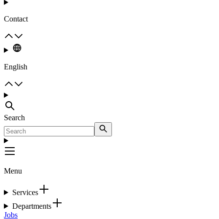
Contact
English
Search
Menu
Services
Departments
Jobs