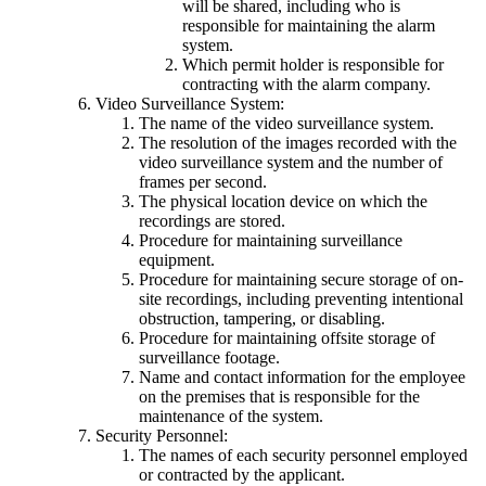
will be shared, including who is
responsible for maintaining the alarm
system.
Which permit holder is responsible for
contracting with the alarm company.
Video Surveillance System:
The name of the video surveillance system.
The resolution of the images recorded with the
video surveillance system and the number of
frames per second.
The physical location device on which the
recordings are stored.
Procedure for maintaining surveillance
equipment.
Procedure for maintaining secure storage of on-
site recordings, including preventing intentional
obstruction, tampering, or disabling.
Procedure for maintaining offsite storage of
surveillance footage.
Name and contact information for the employee
on the premises that is responsible for the
maintenance of the system.
Security Personnel:
The names of each security personnel employed
or contracted by the applicant.