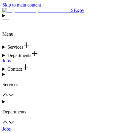
Skip to main content
SF.gov
Menu
Services
Departments
Jobs
Contact
Services
Departments
Jobs