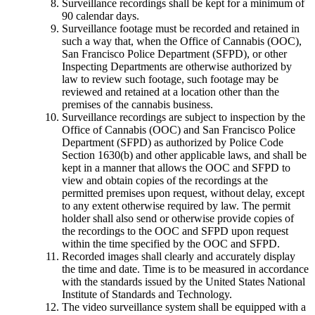
Surveillance recordings shall be kept for a minimum of
90 calendar days.
Surveillance footage must be recorded and retained in
such a way that, when the Office of Cannabis (OOC),
San Francisco Police Department (SFPD), or other
Inspecting Departments are otherwise authorized by
law to review such footage, such footage may be
reviewed and retained at a location other than the
premises of the cannabis business.
Surveillance recordings are subject to inspection by the
Office of Cannabis (OOC) and San Francisco Police
Department (SFPD) as authorized by Police Code
Section 1630(b) and other applicable laws, and shall be
kept in a manner that allows the OOC and SFPD to
view and obtain copies of the recordings at the
permitted premises upon request, without delay, except
to any extent otherwise required by law. The permit
holder shall also send or otherwise provide copies of
the recordings to the OOC and SFPD upon request
within the time specified by the OOC and SFPD.
Recorded images shall clearly and accurately display
the time and date. Time is to be measured in accordance
with the standards issued by the United States National
Institute of Standards and Technology.
The video surveillance system shall be equipped with a