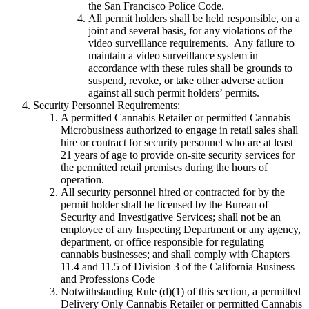
the San Francisco Police Code.
All permit holders shall be held responsible, on a
joint and several basis, for any violations of the
video surveillance requirements. Any failure to
maintain a video surveillance system in
accordance with these rules shall be grounds to
suspend, revoke, or take other adverse action
against all such permit holders’ permits.
Security Personnel Requirements:
A permitted Cannabis Retailer or permitted Cannabis
Microbusiness authorized to engage in retail sales shall
hire or contract for security personnel who are at least
21 years of age to provide on-site security services for
the permitted retail premises during the hours of
operation.
All security personnel hired or contracted for by the
permit holder shall be licensed by the Bureau of
Security and Investigative Services; shall not be an
employee of any Inspecting Department or any agency,
department, or office responsible for regulating
cannabis businesses; and shall comply with Chapters
11.4 and 11.5 of Division 3 of the California Business
and Professions Code
Notwithstanding Rule (d)(1) of this section, a permitted
Delivery Only Cannabis Retailer or permitted Cannabis