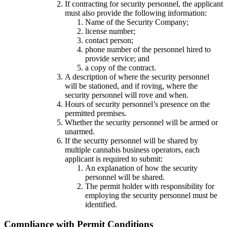
If contracting for security personnel, the applicant
must also provide the following information:
Name of the Security Company;
license number;
contact person;
phone number of the personnel hired to
provide service; and
a copy of the contract.
A description of where the security personnel
will be stationed, and if roving, where the
security personnel will rove and when.
Hours of security personnel’s presence on the
permitted premises.
Whether the security personnel will be armed or
unarmed.
If the security personnel will be shared by
multiple cannabis business operators, each
applicant is required to submit:
An explanation of how the security
personnel will be shared.
The permit holder with responsibility for
employing the security personnel must be
identified.
Compliance with Permit Conditions