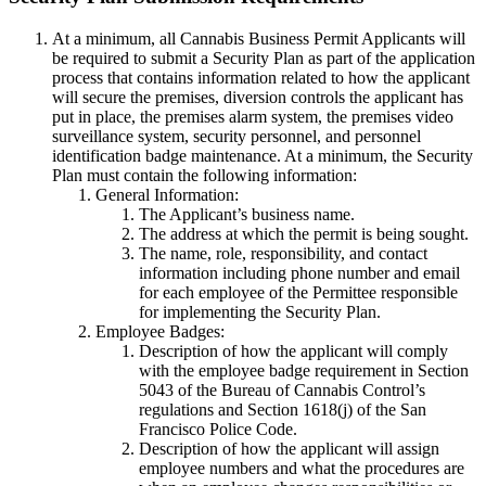
At a minimum, all Cannabis Business Permit Applicants will
be required to submit a Security Plan as part of the application
process that contains information related to how the applicant
will secure the premises, diversion controls the applicant has
put in place, the premises alarm system, the premises video
surveillance system, security personnel, and personnel
identification badge maintenance. At a minimum, the Security
Plan must contain the following information:
General Information:
The Applicant’s business name.
The address at which the permit is being sought.
The name, role, responsibility, and contact
information including phone number and email
for each employee of the Permittee responsible
for implementing the Security Plan.
Employee Badges:
Description of how the applicant will comply
with the employee badge requirement in Section
5043 of the Bureau of Cannabis Control’s
regulations and Section 1618(j) of the San
Francisco Police Code.
Description of how the applicant will assign
employee numbers and what the procedures are