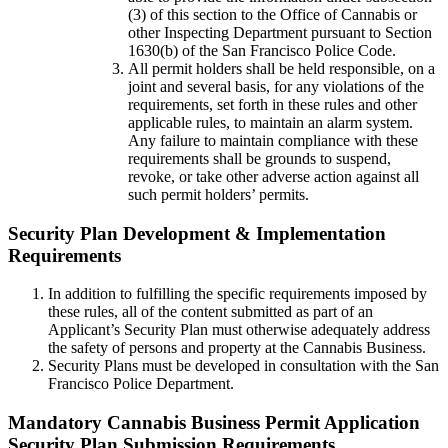
(3) of this section to the Office of Cannabis or
other Inspecting Department pursuant to Section
1630(b) of the San Francisco Police Code.
All permit holders shall be held responsible, on a
joint and several basis, for any violations of the
requirements, set forth in these rules and other
applicable rules, to maintain an alarm system.
Any failure to maintain compliance with these
requirements shall be grounds to suspend,
revoke, or take other adverse action against all
such permit holders’ permits.
Security Plan Development & Implementation
Requirements
In addition to fulfilling the specific requirements imposed by
these rules, all of the content submitted as part of an
Applicant’s Security Plan must otherwise adequately address
the safety of persons and property at the Cannabis Business.
Security Plans must be developed in consultation with the San
Francisco Police Department.
Mandatory Cannabis Business Permit Application
Security Plan Submission Requirements