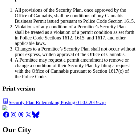
All provisions of the Security Plan, once approved by the
Office of Cannabis, shall be conditions of any Cannabis
Business Permit issued pursuant to Police Code Section 1615.
Violations of any condition of a Permittee’s Security Plan
shall be treated as a violation of a permit condition as set forth
in Police Code Sections 1612, 1615, and 1617, and other
applicable laws.
Changes to a Permittee’s Security Plan shall not occur without
prior express, written approval of the Office of Cannabis.
A Permittee may request a permit amendment to remove or
change a condition of their Security Plan by filing a request
with the Office of Cannabis pursuant to Section 1617(c) of
the Police Code.
Print version
Security Plan Rulemaking Posting 01.03.2019.zip
Our City