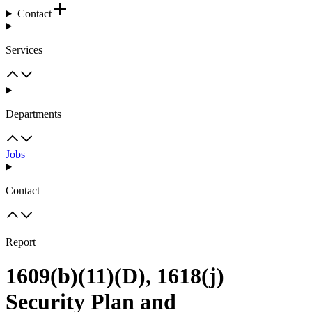
Contact
Services
Departments
Jobs
Contact
Report
1609(b)(11)(D), 1618(j)
Security Plan and