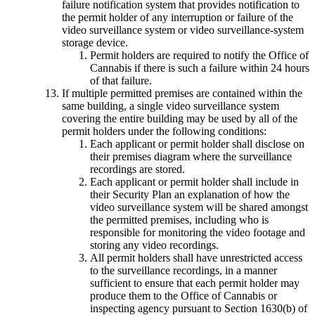
failure notification system that provides notification to
the permit holder of any interruption or failure of the
video surveillance system or video surveillance-system
storage device.
Permit holders are required to notify the Office of
Cannabis if there is such a failure within 24 hours
of that failure.
If multiple permitted premises are contained within the
same building, a single video surveillance system
covering the entire building may be used by all of the
permit holders under the following conditions:
Each applicant or permit holder shall disclose on
their premises diagram where the surveillance
recordings are stored.
Each applicant or permit holder shall include in
their Security Plan an explanation of how the
video surveillance system will be shared amongst
the permitted premises, including who is
responsible for monitoring the video footage and
storing any video recordings.
All permit holders shall have unrestricted access
to the surveillance recordings, in a manner
sufficient to ensure that each permit holder may
produce them to the Office of Cannabis or
inspecting agency pursuant to Section 1630(b) of