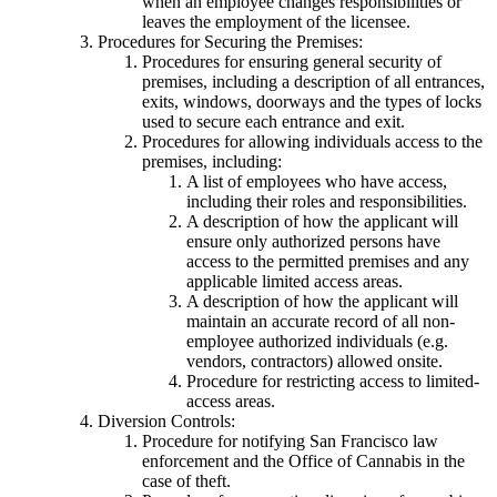
when an employee changes responsibilities or
leaves the employment of the licensee.
Procedures for Securing the Premises:
Procedures for ensuring general security of
premises, including a description of all entrances,
exits, windows, doorways and the types of locks
used to secure each entrance and exit.
Procedures for allowing individuals access to the
premises, including:
A list of employees who have access,
including their roles and responsibilities.
A description of how the applicant will
ensure only authorized persons have
access to the permitted premises and any
applicable limited access areas.
A description of how the applicant will
maintain an accurate record of all non-
employee authorized individuals (e.g.
vendors, contractors) allowed onsite.
Procedure for restricting access to limited-
access areas.
Diversion Controls:
Procedure for notifying San Francisco law
enforcement and the Office of Cannabis in the
case of theft.