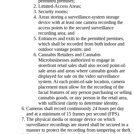
permitted premises;
Limited-Access Areas;
Security rooms;
Areas storing a surveillance-system storage
device with at least one camera recording the
access points to the secured surveillance
recording area; and
Entrances and exits to the permitted premises,
which shall be recorded from both indoor and
outdoor vantage points; and
Cannabis Retailers and Cannabis
Microbusinesses authorized to engage in
storefront retail sales shall also record point-of-
sale areas and areas where cannabis goods are
displayed for sale on the video surveillance
system. At each point-of-sale location, camera
placement must allow for the recording of the
facial features of any person purchasing or selling
cannabis goods, or any person in the retail area,
with sufficient clarity to determine identity.
Cameras shall record continuously 24 hours per day
and at a minimum of 15 frames per second (FPS).
The physical media or storage device on which
surveillance recordings are stored shall be secured in a
manner to protect the recording from tampering or theft.