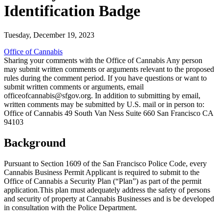
Identification Badge
Tuesday, December 19, 2023
Office of Cannabis
Sharing your comments with the Office of Cannabis Any person
may submit written comments or arguments relevant to the proposed
rules during the comment period. If you have questions or want to
submit written comments or arguments, email
officeofcannabis@sfgov.org. In addition to submitting by email,
written comments may be submitted by U.S. mail or in person to:
Office of Cannabis 49 South Van Ness Suite 660 San Francisco CA
94103
Background
Pursuant to Section 1609 of the San Francisco Police Code, every
Cannabis Business Permit Applicant is required to submit to the
Office of Cannabis a Security Plan (“Plan”) as part of the permit
application.This plan must adequately address the safety of persons
and security of property at Cannabis Businesses and is be developed
in consultation with the Police Department.