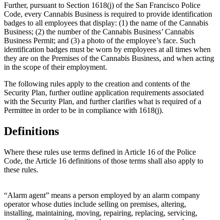
Further, pursuant to Section 1618(j) of the San Francisco Police
Code, every Cannabis Business is required to provide identification
badges to all employees that display: (1) the name of the Cannabis
Business; (2) the number of the Cannabis Business’ Cannabis
Business Permit; and (3) a photo of the employee’s face. Such
identification badges must be worn by employees at all times when
they are on the Premises of the Cannabis Business, and when acting
in the scope of their employment.
The following rules apply to the creation and contents of the
Security Plan, further outline application requirements associated
with the Security Plan, and further clarifies what is required of a
Permittee in order to be in compliance with 1618(j).
Definitions
Where these rules use terms defined in Article 16 of the Police
Code, the Article 16 definitions of those terms shall also apply to
these rules.
“Alarm agent” means a person employed by an alarm company
operator whose duties include selling on premises, altering,
installing, maintaining, moving, repairing, replacing, servicing,