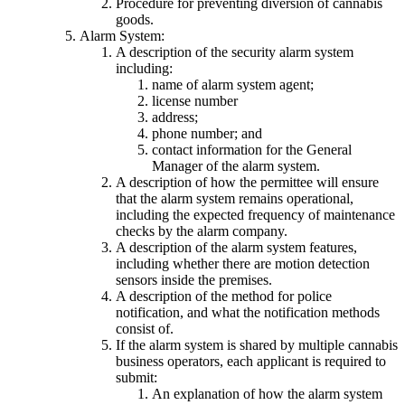
Procedure for preventing diversion of cannabis
goods.
Alarm System:
A description of the security alarm system
including:
name of alarm system agent;
license number
address;
phone number; and
contact information for the General
Manager of the alarm system.
A description of how the permittee will ensure
that the alarm system remains operational,
including the expected frequency of maintenance
checks by the alarm company.
A description of the alarm system features,
including whether there are motion detection
sensors inside the premises.
A description of the method for police
notification, and what the notification methods
consist of.
If the alarm system is shared by multiple cannabis
business operators, each applicant is required to
submit:
An explanation of how the alarm system