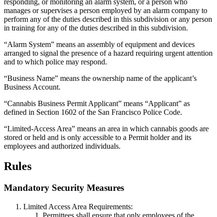
responding, or monitoring an alarm system, or a person who
manages or supervises a person employed by an alarm company to
perform any of the duties described in this subdivision or any person
in training for any of the duties described in this subdivision.
“Alarm System” means an assembly of equipment and devices
arranged to signal the presence of a hazard requiring urgent attention
and to which police may respond.
“Business Name” means the ownership name of the applicant’s
Business Account.
“Cannabis Business Permit Applicant” means “Applicant” as
defined in Section 1602 of the San Francisco Police Code.
“Limited-Access Area” means an area in which cannabis goods are
stored or held and is only accessible to a Permit holder and its
employees and authorized individuals.
Rules
Mandatory Security Measures
Limited Access Area Requirements:
Permittees shall ensure that only employees of the