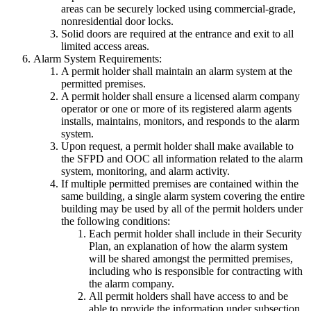
areas can be securely locked using commercial-grade,
nonresidential door locks.
Solid doors are required at the entrance and exit to all
limited access areas.
Alarm System Requirements:
A permit holder shall maintain an alarm system at the
permitted premises.
A permit holder shall ensure a licensed alarm company
operator or one or more of its registered alarm agents
installs, maintains, monitors, and responds to the alarm
system.
Upon request, a permit holder shall make available to
the SFPD and OOC all information related to the alarm
system, monitoring, and alarm activity.
If multiple permitted premises are contained within the
same building, a single alarm system covering the entire
building may be used by all of the permit holders under
the following conditions:
Each permit holder shall include in their Security
Plan, an explanation of how the alarm system
will be shared amongst the permitted premises,
including who is responsible for contracting with
the alarm company.
All permit holders shall have access to and be
able to provide the information under subsection