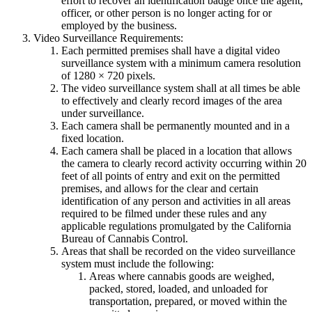
effort to recover an identification badge once the agent,
officer, or other person is no longer acting for or
employed by the business.
Video Surveillance Requirements:
Each permitted premises shall have a digital video
surveillance system with a minimum camera resolution
of 1280 × 720 pixels.
The video surveillance system shall at all times be able
to effectively and clearly record images of the area
under surveillance.
Each camera shall be permanently mounted and in a
fixed location.
Each camera shall be placed in a location that allows
the camera to clearly record activity occurring within 20
feet of all points of entry and exit on the permitted
premises, and allows for the clear and certain
identification of any person and activities in all areas
required to be filmed under these rules and any
applicable regulations promulgated by the California
Bureau of Cannabis Control.
Areas that shall be recorded on the video surveillance
system must include the following:
Areas where cannabis goods are weighed,
packed, stored, loaded, and unloaded for
transportation, prepared, or moved within the