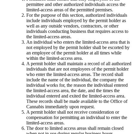
permittee and other authorized individuals access the
limited-access areas of the permitted premises.
For the purpose of this section, authorized individuals
include individuals employed by the permit holder as
well as any outside vendors, contractors, or other
individuals conducting business that requires access to
the limited-access areas.
An individual who enters the limited-access area that is
not employed by the permit holder shall be escorted by
an employee of the permit holder at all times while
within the limited-access area.
A permit holder shall maintain a record of all authorized
individuals that are not employees of the permit holder
who enter the limited-access areas. The record shall
include the name of the individual, the company the
individual works for, the reason the individual entered
the limited-access area, the date, and the times the
individual entered and exited the limited-access area.
These records shall be made available to the Office of
Cannabis immediately upon request.
A permit holder shall not receive consideration or
compensation for permitting an individual to enter the
limited-access areas.
The door to limited access areas shall remain closed
when not in use during regular business hours.