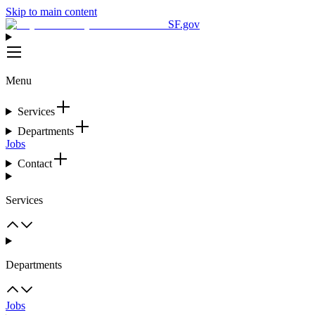
Skip to main content
SF.gov
Menu
Services
Departments
Jobs
Contact
Services
Departments
Jobs