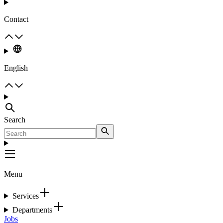
Contact
English
Search
Menu
Services
Departments
Jobs