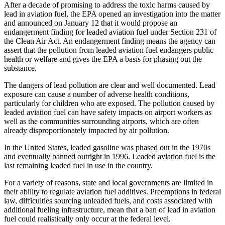
After a decade of promising to address the toxic harms caused by
lead in aviation fuel, the EPA opened an investigation into the matter
and announced on January 12 that it would propose an
endangerment finding for leaded aviation fuel under Section 231 of
the Clean Air Act. An endangerment finding means the agency can
assert that the pollution from leaded aviation fuel endangers public
health or welfare and gives the EPA a basis for phasing out the
substance.
The dangers of lead pollution are clear and well documented. Lead
exposure can cause a number of adverse health conditions,
particularly for children who are exposed. The pollution caused by
leaded aviation fuel can have safety impacts on airport workers as
well as the communities surrounding airports, which are often
already disproportionately impacted by air pollution.
In the United States, leaded gasoline was phased out in the 1970s
and eventually banned outright in 1996. Leaded aviation fuel is the
last remaining leaded fuel in use in the country.
For a variety of reasons, state and local governments are limited in
their ability to regulate aviation fuel additives. Preemptions in federal
law, difficulties sourcing unleaded fuels, and costs associated with
additional fueling infrastructure, mean that a ban of lead in aviation
fuel could realistically only occur at the federal level.