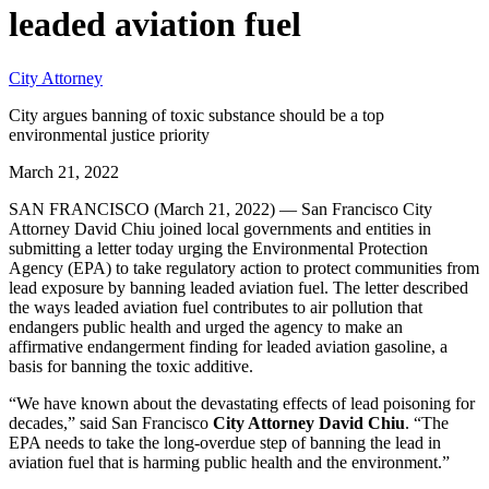
leaded aviation fuel
City Attorney
City argues banning of toxic substance should be a top
environmental justice priority
March 21, 2022
SAN FRANCISCO (March 21, 2022) — San Francisco City
Attorney David Chiu joined local governments and entities in
submitting a letter today urging the Environmental Protection
Agency (EPA) to take regulatory action to protect communities from
lead exposure by banning leaded aviation fuel. The letter described
the ways leaded aviation fuel contributes to air pollution that
endangers public health and urged the agency to make an
affirmative endangerment finding for leaded aviation gasoline, a
basis for banning the toxic additive.
“We have known about the devastating effects of lead poisoning for
decades,” said San Francisco
City Attorney David Chiu
. “The
EPA needs to take the long-overdue step of banning the lead in
aviation fuel that is harming public health and the environment.”