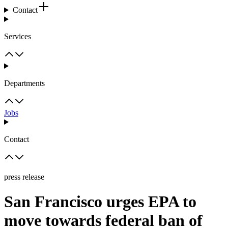
Contact
Services
Departments
Jobs
Contact
press release
San Francisco urges EPA to
move towards federal ban of