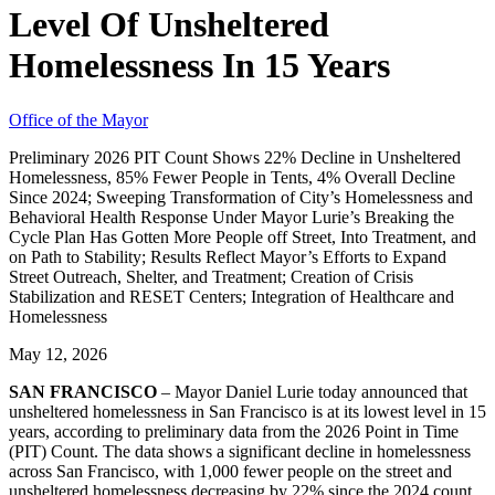
Level Of Unsheltered
Homelessness In 15 Years
Office of the Mayor
Preliminary 2026 PIT Count Shows 22% Decline in Unsheltered
Homelessness, 85% Fewer People in Tents, 4% Overall Decline
Since 2024; Sweeping Transformation of City’s Homelessness and
Behavioral Health Response Under Mayor Lurie’s Breaking the
Cycle Plan Has Gotten More People off Street, Into Treatment, and
on Path to Stability; Results Reflect Mayor’s Efforts to Expand
Street Outreach, Shelter, and Treatment; Creation of Crisis
Stabilization and RESET Centers; Integration of Healthcare and
Homelessness
May 12, 2026
SAN FRANCISCO
– Mayor Daniel Lurie today announced that
unsheltered homelessness in San Francisco is at its lowest level in 15
years, according to preliminary data from the 2026 Point in Time
(PIT) Count. The data shows a significant decline in homelessness
across San Francisco, with 1,000 fewer people on the street and
unsheltered homelessness decreasing by 22% since the 2024 count