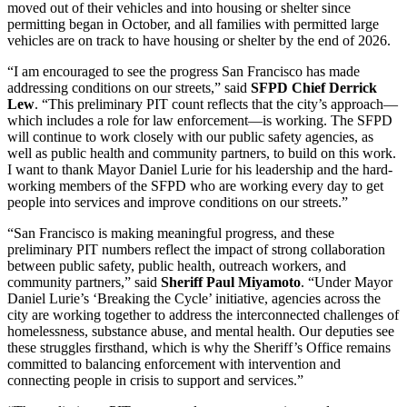
moved out of their vehicles and into housing or shelter since
permitting began in October, and all families with permitted large
vehicles are on track to have housing or shelter by the end of 2026.
“I am encouraged to see the progress San Francisco has made
addressing conditions on our streets,” said
SFPD Chief Derrick
Lew
. “This preliminary PIT count reflects that the city’s approach—
which includes a role for law enforcement—is working. The SFPD
will continue to work closely with our public safety agencies, as
well as public health and community partners, to build on this work.
I want to thank Mayor Daniel Lurie for his leadership and the hard-
working members of the SFPD who are working every day to get
people into services and improve conditions on our streets.”
“San Francisco is making meaningful progress, and these
preliminary PIT numbers reflect the impact of strong collaboration
between public safety, public health, outreach workers, and
community partners,” said
Sheriff Paul Miyamoto
. “Under Mayor
Daniel Lurie’s ‘Breaking the Cycle’ initiative, agencies across the
city are working together to address the interconnected challenges of
homelessness, substance abuse, and mental health. Our deputies see
these struggles firsthand, which is why the Sheriff’s Office remains
committed to balancing enforcement with intervention and
connecting people in crisis to support and services.”