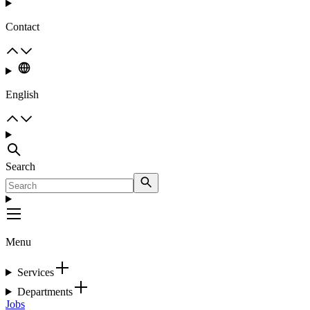
Contact
English
Search
Menu
Services
Departments
Jobs