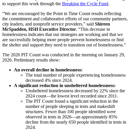
to support this work through the
Breaking the Cycle Fund
.
“We are encouraged by the Point in Time Count results reflecting
the commitment and collaborative efforts of our community partners,
city leaders, and nonprofit service providers,” said
Shireen
McSpadden, HSH Executive Director
. “This decrease in
homelessness indicates that our strategies are working and that we
are successfully helping more people prevent homelessness or find
the shelter and support they need to transition out of homelessness.”
The 2026 PIT Count was conducted in the morning on January 29,
2026. Preliminary results show:
An overall decline in homelessness:
The total number of people experiencing homelessness
decreased 4% since 2024.
A significant reduction in unsheltered homelessness:
Unsheltered homelessness decreased by 22% since the
2024 count—the lowest level recorded since 2011.
The PIT Count found a significant reduction in the
number of people sleeping in tents and makeshift
structures. Fewer than 100 people identified were
observed in tents in 2026—an approximately 85%
decline from the nearly 650 people identified in tents in
2024.