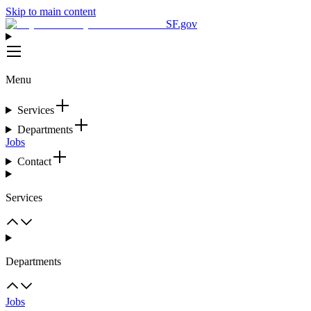
Skip to main content
SF.gov
Menu
Services
Departments
Jobs
Contact
Services
Departments
Jobs