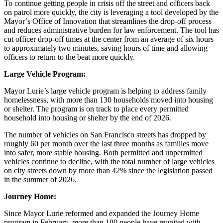
To continue getting people in crisis off the street and officers back
on patrol more quickly, the city is leveraging a tool developed by the
Mayor’s Office of Innovation that streamlines the drop-off process
and reduces administrative burden for law enforcement. The tool has
cut officer drop-off times at the center from an average of six hours
to approximately two minutes, saving hours of time and allowing
officers to return to the beat more quickly.
Large Vehicle Program:
Mayor Lurie’s large vehicle program is helping to address family
homelessness, with more than 130 households moved into housing
or shelter. The program is on track to place every permitted
household into housing or shelter by the end of 2026.
The number of vehicles on San Francisco streets has dropped by
roughly 60 per month over the last three months as families move
into safer, more stable housing. Both permitted and unpermitted
vehicles continue to decline, with the total number of large vehicles
on city streets down by more than 42% since the legislation passed
in the summer of 2026.
Journey Home:
Since Mayor Lurie reformed and expanded the Journey Home
program in February, more than 100 people have reunited with