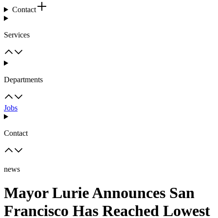
Contact
Services
Departments
Jobs
Contact
news
Mayor Lurie Announces San
Francisco Has Reached Lowest