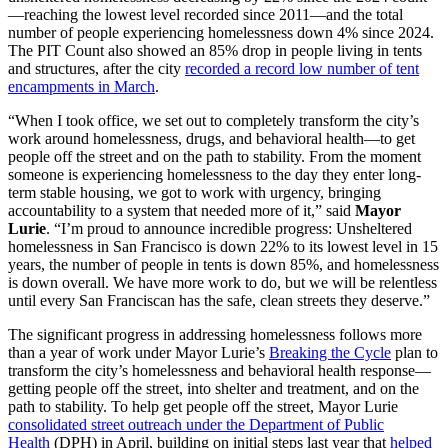
—reaching the lowest level recorded since 2011—and the total
number of people experiencing homelessness down 4% since 2024.
The PIT Count also showed an 85% drop in people living in tents
and structures, after the city
recorded a record low number of tent
encampments in March
.
“When I took office, we set out to completely transform the city’s
work around homelessness, drugs, and behavioral health—to get
people off the street and on the path to stability. From the moment
someone is experiencing homelessness to the day they enter long-
term stable housing, we got to work with urgency, bringing
accountability to a system that needed more of it,” said
Mayor
Lurie
. “I’m proud to announce incredible progress: Unsheltered
homelessness in San Francisco is down 22% to its lowest level in 15
years, the number of people in tents is down 85%, and homelessness
is down overall. We have more work to do, but we will be relentless
until every San Franciscan has the safe, clean streets they deserve.”
The significant progress in addressing homelessness follows more
than a year of work under Mayor Lurie’s
Breaking the Cycle
plan to
transform the city’s homelessness and behavioral health response—
getting people off the street, into shelter and treatment, and on the
path to stability. To help get people off the street, Mayor Lurie
consolidated street outreach under the Department of Public
Health
(DPH) in April, building on initial steps last year that
helped