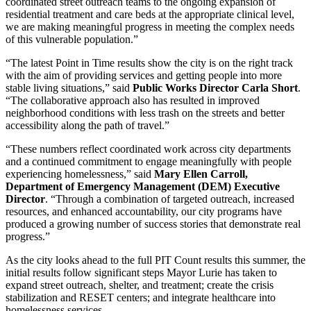
coordinated street outreach teams to the ongoing expansion of
residential treatment and care beds at the appropriate clinical level,
we are making meaningful progress in meeting the complex needs
of this vulnerable population.”
“The latest Point in Time results show the city is on the right track
with the aim of providing services and getting people into more
stable living situations,” said
Public Works Director Carla Short
.
“The collaborative approach also has resulted in improved
neighborhood conditions with less trash on the streets and better
accessibility along the path of travel.”
“These numbers reflect coordinated work across city departments
and a continued commitment to engage meaningfully with people
experiencing homelessness,” said
Mary Ellen Carroll,
Department of Emergency Management (DEM) Executive
Director
. “Through a combination of targeted outreach, increased
resources, and enhanced accountability, our city programs have
produced a growing number of success stories that demonstrate real
progress.”
As the city looks ahead to the full PIT Count results this summer, the
initial results follow significant steps Mayor Lurie has taken to
expand street outreach, shelter, and treatment; create the crisis
stabilization and RESET centers; and integrate healthcare into
homelessness services.