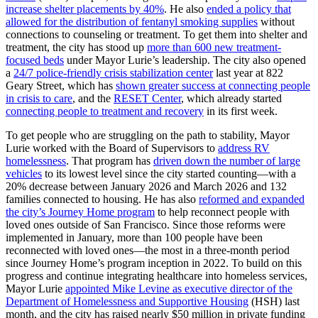
increase shelter placements by 40%
. He also
ended a policy that
allowed for the distribution of fentanyl smoking supplies
without
connections to counseling or treatment. To get them into shelter and
treatment, the city has stood up
more than 600 new treatment-
focused beds
under Mayor Lurie’s leadership. The city also opened
a
24/7 police-friendly crisis stabilization center
last year at 822
Geary Street, which has
shown greater success at connecting people
in crisis to care
, and the
RESET Center
, which already started
connecting people to treatment and recovery
in its first week.
To get people who are struggling on the path to stability, Mayor
Lurie worked with the Board of Supervisors to
address RV
homelessness
. That program has
driven down the number of large
vehicles
to its lowest level since the city started counting—with a
20% decrease between January 2026 and March 2026 and 132
families connected to housing. He has also
reformed and expanded
the city’s Journey Home program
to help reconnect people with
loved ones outside of San Francisco. Since those reforms were
implemented in January, more than 100 people have been
reconnected with loved ones—the most in a three-month period
since Journey Home’s program inception in 2022. To build on this
progress and continue integrating healthcare into homeless services,
Mayor Lurie
appointed Mike Levine as executive director of the
Department of Homelessness and Supportive Housing
(HSH) last
month, and the city has raised nearly $50 million in private funding