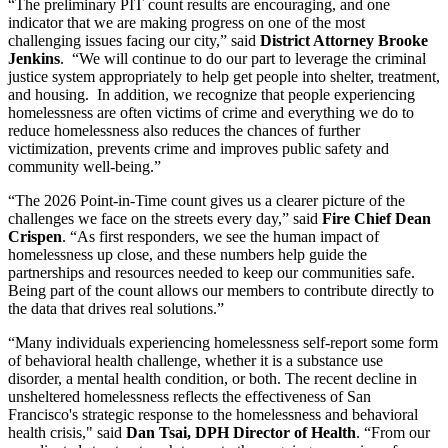
“The preliminary PIT count results are encouraging, and one
indicator that we are making progress on one of the most
challenging issues facing our city,” said
District Attorney Brooke
Jenkins
. “We will continue to do our part to leverage the criminal
justice system appropriately to help get people into shelter, treatment,
and housing. In addition, we recognize that people experiencing
homelessness are often victims of crime and everything we do to
reduce homelessness also reduces the chances of further
victimization, prevents crime and improves public safety and
community well-being.”
“The 2026 Point-in-Time count gives us a clearer picture of the
challenges we face on the streets every day,” said
Fire Chief Dean
Crispen
. “As first responders, we see the human impact of
homelessness up close, and these numbers help guide the
partnerships and resources needed to keep our communities safe.
Being part of the count allows our members to contribute directly to
the data that drives real solutions.”
“Many individuals experiencing homelessness self-report some form
of behavioral health challenge, whether it is a substance use
disorder, a mental health condition, or both. The recent decline in
unsheltered homelessness reflects the effectiveness of San
Francisco's strategic response to the homelessness and behavioral
health crisis," said
Dan Tsai, DPH Director of Health
. “From our