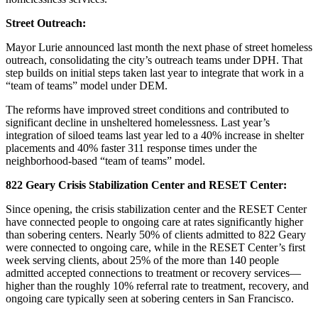
Street Outreach:
Mayor Lurie announced last month the next phase of street homeless
outreach, consolidating the city’s outreach teams under DPH. That
step builds on initial steps taken last year to integrate that work in a
“team of teams” model under DEM.
The reforms have improved street conditions and contributed to
significant decline in unsheltered homelessness. Last year’s
integration of siloed teams last year led to a 40% increase in shelter
placements and 40% faster 311 response times under the
neighborhood-based “team of teams” model.
822 Geary Crisis Stabilization Center and RESET Center:
Since opening, the crisis stabilization center and the RESET Center
have connected people to ongoing care at rates significantly higher
than sobering centers. Nearly 50% of clients admitted to 822 Geary
were connected to ongoing care, while in the RESET Center’s first
week serving clients, about 25% of the more than 140 people
admitted accepted connections to treatment or recovery services—
higher than the roughly 10% referral rate to treatment, recovery, and
ongoing care typically seen at sobering centers in San Francisco.