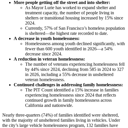
More people getting off the street and into shelter:
As Mayor Lurie has worked to expand shelter and
treatment capacity, the number of people living in
shelters or transitional housing increased by 15% since
2024.
Currently, 57% of San Francisco’s homeless population
is sheltered—the highest rate recorded to date.
A decrease in youth homelessness:
Homelessness among youth declined significantly, with
fewer than 600 youth identified in 2026—a 54%
decrease since 2024.
A reduction in veteran homelessness:
The number of veterans experiencing homelessness fell
by 44% since 2024, declining from 585 in 2024 to 327
in 2026, including a 55% decrease in unsheltered
veteran homelessness.
Continued challenges in addressing family homelessness:
The PIT Count identified a 15% increase in families
experiencing homelessness since 2024 that reflects
continued growth in family homelessness across
California and nationwide.
Nearly three-quarters (74%) of families identified were sheltered,
with the majority of unsheltered families living in vehicles. Under
the city’s large vehicle homelessness program, 132 families have