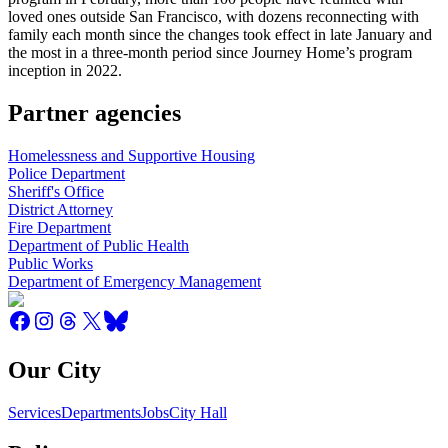
loved ones outside San Francisco, with dozens reconnecting with
family each month since the changes took effect in late January and
the most in a three-month period since Journey Home’s program
inception in 2022.
Partner agencies
Homelessness and Supportive Housing
Police Department
Sheriff's Office
District Attorney
Fire Department
Department of Public Health
Public Works
Department of Emergency Management
Our City
Services
Departments
Jobs
City Hall