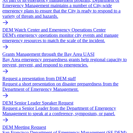
As part of its emergency management program, Department of
Emergency Management maintains a number of City-wide
emergency plans to ensure that the City is ready to respond to a
variety of threats and hazards.
DEM Watch Center and Emergency Operations Center
DEM's emergency operations monitor city events and manage
emergency resources to match the scale of the incident.
Grants Management through the Bay Area UASI
Bay Area emergency preparedness grants help regional capacity to
prevent, prevent, and respond to emergencies.
Request a presentation from DEM staff
Request a short presentation on disaster preparedness from the
Department of Emergency Management.
DEM Senior Leader Speaker Request
Request a Senior Leader from the Department of Emergency
Management to speak at a conference, symposium, or panel.
DEM Meeting Request
San Francisco Department of Emergency Management (SF DEM)