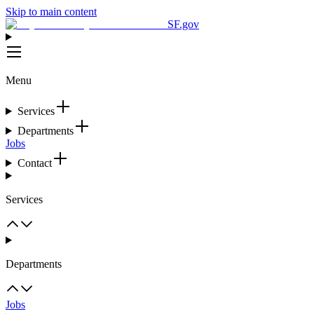
Skip to main content
SF.gov
Menu
Services
Departments
Jobs
Contact
Services
Departments
Jobs