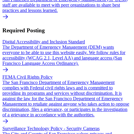
staff are available to meet with peer organizations to share best
practices and lessons learned.
Required Posting
Digital Accessibility and Inclusion Standard
The Department of Emergency Management (DEM) wants
everyone to be able to use this website easily. We follow rules for
accessibility (WCAG 2.1, Level AA) and language access (San
Francisco Language Access Ordinance).
FEMA Civil Rights Policy
The San Francisco Department of Emergency Management
complies with Federal civil rights laws and is committed to
providing its programs and services without discrimination. It is
against the law for the San Francisco Department of Emergency
Management to retaliate against anyone who takes action to oppose
discrimination, files a grievance, or participates in the investigation
of a grievance in accordance with the authorities.
Surveillance Technology Policy - Security Cameras
The City and County of San Francisco values privacy and