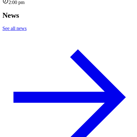
2:00 pm
News
See all news