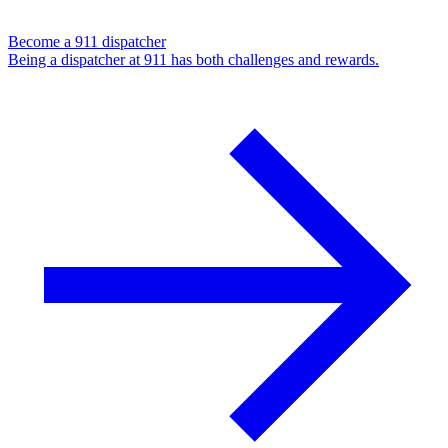
Become a 911 dispatcher
Being a dispatcher at 911 has both challenges and rewards.