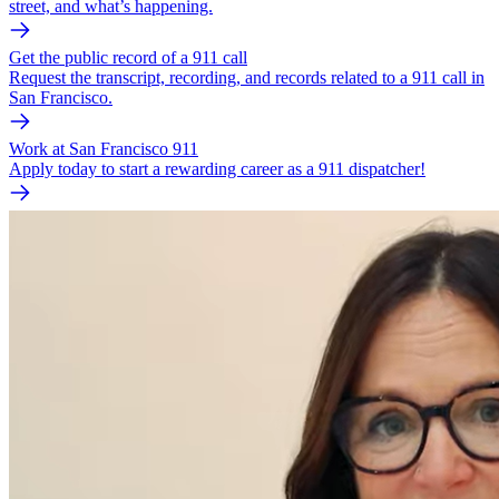
street, and what’s happening.
Get the public record of a 911 call
Request the transcript, recording, and records related to a 911 call in
San Francisco.
Work at San Francisco 911
Apply today to start a rewarding career as a 911 dispatcher!