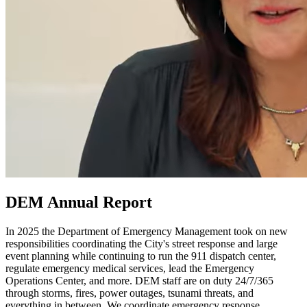
DEM Annual Report
In 2025 the Department of Emergency Management took on new
responsibilities coordinating the City's street response and large
event planning while continuing to run the 911 dispatch center,
regulate emergency medical services, lead the Emergency
Operations Center, and more. DEM staff are on duty 24/7/365
through storms, fires, power outages, tsunami threats, and
everything in between. We coordinate emergency response