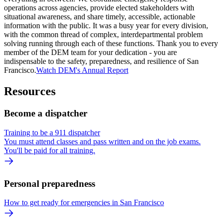
operations across agencies, provide elected stakeholders with
situational awareness, and share timely, accessible, actionable
information with the public. It was a busy year for every division,
with the common thread of complex, interdepartmental problem
solving running through each of these functions. Thank you to every
member of the DEM team for your dedication - you are
indispensable to the safety, preparedness, and resilience of San
Francisco.
Watch DEM's Annual Report
Resources
Become a dispatcher
Training to be a 911 dispatcher
You must attend classes and pass written and on the job exams.
You'll be paid for all training.
Personal preparedness
How to get ready for emergencies in San Francisco