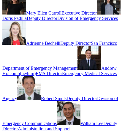
Mary Ellen Carroll
Executive Director
Doris Padilla
Deputy Director
Division of Emergency Services
Adrienne Bechelli
Deputy Director
San Francisco
Department of Emergency Management
Andrew
Holcomb
(
he/him
)
EMS Director
Emergency Medical Services
Agency
Robert Smuts
Deputy Director
Division of
Emergency Communications
William Lee
Deputy
Director
Administration and Support