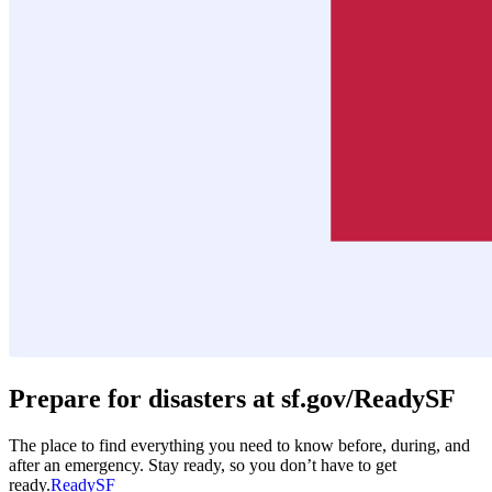
Prepare for disasters at sf.gov/ReadySF
The place to find everything you need to know before, during, and
after an emergency. Stay ready, so you don’t have to get
ready.
ReadySF