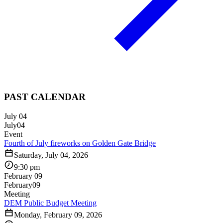
PAST CALENDAR
July 04
July
04
Event
Fourth of July fireworks on Golden Gate Bridge
Saturday, July 04, 2026
9:30 pm
February 09
February
09
Meeting
DEM Public Budget Meeting
Monday, February 09, 2026