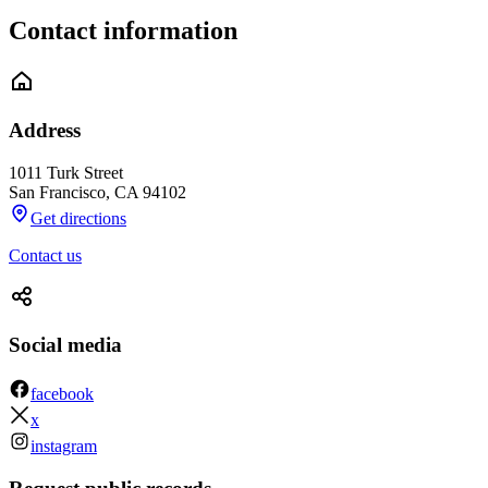
Contact information
Address
1011 Turk Street
San Francisco
,
CA
94102
Get directions
Contact us
Social media
facebook
x
instagram