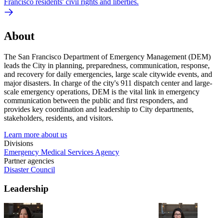
Francisco residents' civil rights and liberties.
About
The San Francisco Department of Emergency Management (DEM)
leads the City in planning, preparedness, communication, response,
and recovery for daily emergencies, large scale citywide events, and
major disasters. In charge of the city's 911 dispatch center and large-
scale emergency operations, DEM is the vital link in emergency
communication between the public and first responders, and
provides key coordination and leadership to City departments,
stakeholders, residents, and visitors.
Learn more about us
Divisions
Emergency Medical Services Agency
Partner agencies
Disaster Council
Leadership