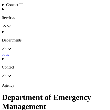
Contact
Services
Departments
Jobs
Contact
Agency
Department of Emergency
Management