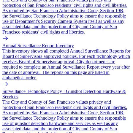
protection of San Francisco residents’ civil rights and civil liberties.
As required by San Francisco Administrative Code, Section 19B,
the Surveillance Technology Policy aims to ensure the responsible
use of Department’s Security Camera System itself as well as any
associated data, and the protection of City and County of San
Francisco residents’ civil rights and liberties.
Annual Surveillance Report Inventory
This inventory shows all completed Annual Surveillance Reports for
Board of Supervisors-approved policies. For each technology which
receives Board of Supervisor approval, City departments are
required to complete an Annual Surveillance Report every year after
the date of approval. The reports on this page are listed in
alphabetical order.
Surveillance Technology Policy - Gunshot Detection Hardware &
Services
The City and County of San Francisco values privacy and
protection of San Francisco residents' civil rights and civil liberties.
As required by San Francisco Administrative Code, Section 19B,
the Surveillance Technology Policy aims to ensure the responsible
use of gunshot detection hardware and services as well as any
associated data, and the protection of City and County of San