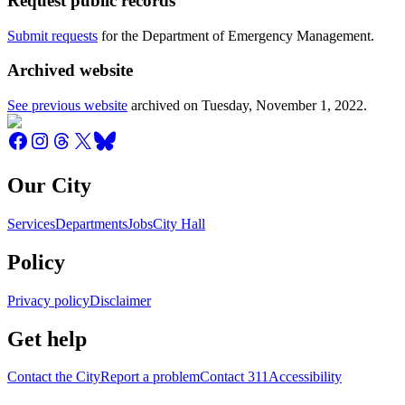
Request public records
Submit requests
for the Department of Emergency Management.
Archived website
See previous website
archived on
Tuesday, November 1, 2022
.
Our City
Services
Departments
Jobs
City Hall
Policy
Privacy policy
Disclaimer
Get help
Contact the City
Report a problem
Contact 311
Accessibility