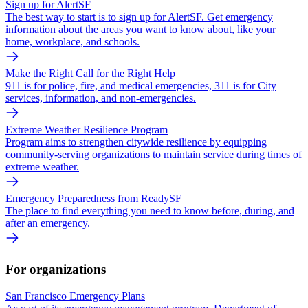
Sign up for AlertSF
The best way to start is to sign up for AlertSF. Get emergency
information about the areas you want to know about, like your
home, workplace, and schools.
Make the Right Call for the Right Help
911 is for police, fire, and medical emergencies, 311 is for City
services, information, and non-emergencies.
Extreme Weather Resilience Program
Program aims to strengthen citywide resilience by equipping
community-serving organizations to maintain service during times of
extreme weather.
Emergency Preparedness from ReadySF
The place to find everything you need to know before, during, and
after an emergency.
For organizations
San Francisco Emergency Plans