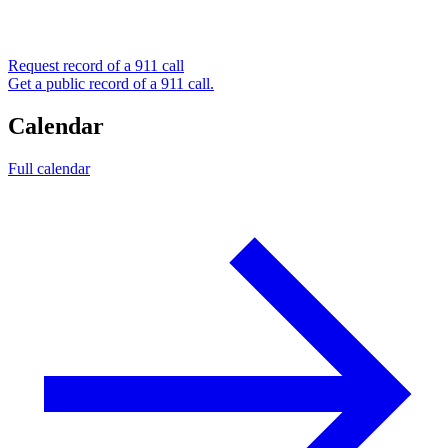
Request record of a 911 call
Get a public record of a 911 call.
Calendar
Full calendar