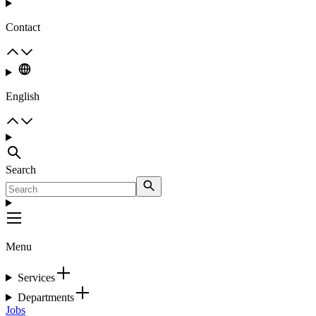
Contact
English
Search
Menu
Services
Departments
Jobs