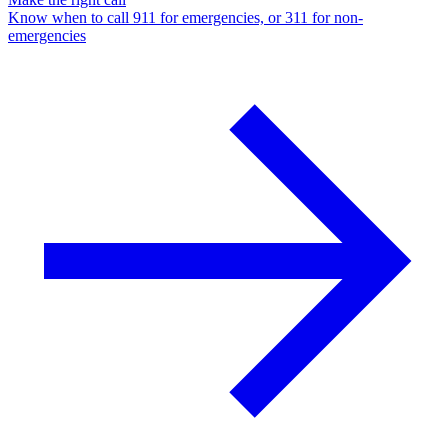
Know when to call 911 for emergencies, or 311 for non-
emergencies