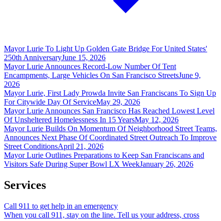
Mayor Lurie To Light Up Golden Gate Bridge For United States'
250th Anniversary
June 15, 2026
Mayor Lurie Announces Record-Low Number Of Tent
Encampments, Large Vehicles On San Francisco Streets
June 9,
2026
Mayor Lurie, First Lady Prowda Invite San Franciscans To Sign Up
For Citywide Day Of Service
May 29, 2026
Mayor Lurie Announces San Francisco Has Reached Lowest Level
Of Unsheltered Homelessness In 15 Years
May 12, 2026
Mayor Lurie Builds On Momentum Of Neighborhood Street Teams,
Announces Next Phase Of Coordinated Street Outreach To Improve
Street Conditions
April 21, 2026
Mayor Lurie Outlines Preparations to Keep San Franciscans and
Visitors Safe During Super Bowl LX Week
January 26, 2026
Services
Call 911 to get help in an emergency
When you call 911, stay on the line. Tell us your address, cross