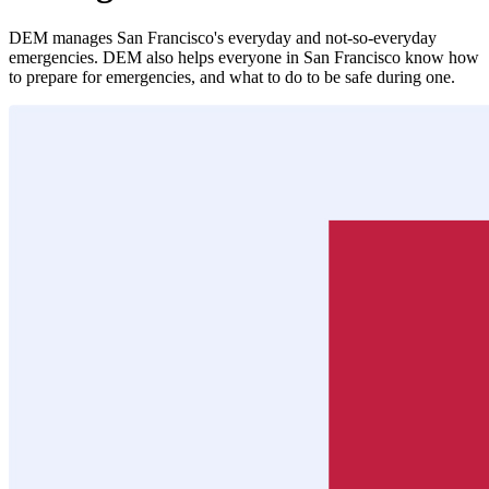
DEM manages San Francisco's everyday and not-so-everyday
emergencies. DEM also helps everyone in San Francisco know how
to prepare for emergencies, and what to do to be safe during one.