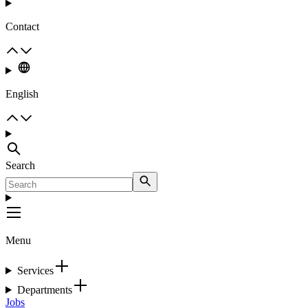
Contact
English
Search
Menu
Services
Departments
Jobs