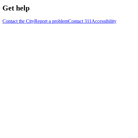
Get help
Contact the City
Report a problem
Contact 311
Accessibility