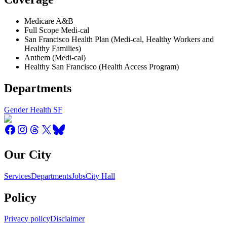
Medicare A&B
Full Scope Medi-cal
San Francisco Health Plan (Medi-cal, Healthy Workers and
Healthy Families)
Anthem (Medi-cal)
Healthy San Francisco (Health Access Program)
Departments
Gender Health SF
Our City
Services
Departments
Jobs
City Hall
Policy
Privacy policy
Disclaimer