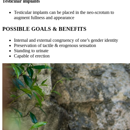
Testicular implants
Testicular implants can be placed in the neo-scrotum to
augment fullness and appearance
POSSIBLE GOALS & BENEFITS
Internal and external congruency of one’s gender identity
Preservation of tactile & erogenous sensation
Standing to urinate
Capable of erection