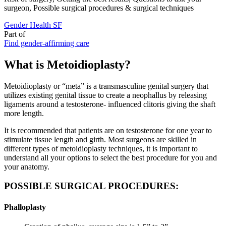
surgeon, Possible surgical procedures & surgical techniques
Gender Health SF
Part of
Find gender-affirming care
What is Metoidioplasty?
Metoidioplasty or “meta” is a transmasculine genital surgery that
utilizes existing genital tissue to create a neophallus by releasing
ligaments around a testosterone- influenced clitoris giving the shaft
more length.
It is recommended that patients are on testosterone for one year to
stimulate tissue length and girth. Most surgeons are skilled in
different types of metoidioplasty techniques, it is important to
understand all your options to select the best procedure for you and
your anatomy.
POSSIBLE SURGICAL PROCEDURES:
Phalloplasty