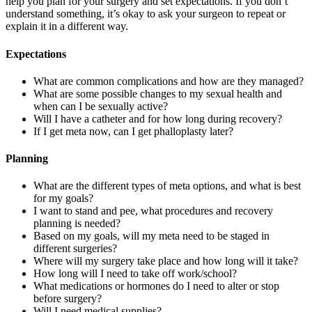
help you plan for your surgery and set expectations. If you don’t
understand something, it’s okay to ask your surgeon to repeat or
explain it in a different way.
Expectations
What are common complications and how are they managed?
What are some possible changes to my sexual health and
when can I be sexually active?
Will I have a catheter and for how long during recovery?
If I get meta now, can I get phalloplasty later?
Planning
What are the different types of meta options, and what is best
for my goals?
I want to stand and pee, what procedures and recovery
planning is needed?
Based on my goals, will my meta need to be staged in
different surgeries?
Where will my surgery take place and how long will it take?
How long will I need to take off work/school?
What medications or hormones do I need to alter or stop
before surgery?
Will I need medical supplies?