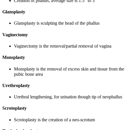
Creation of phallus, average size is 1.5” to 3”
Glansplasty
Glansplasty is sculpting the head of the phallus
Vaginectomy
Vaginectomy is the removal/partial removal of vagina
Monsplasty
Monsplasty is the removal of excess skin and tissue from the
pubic bone area
Urethroplasty
Urethral lengthening, for urination though tip of neophallus
Scrotoplasty
Scrotoplasty is the creation of a neo-scrotum