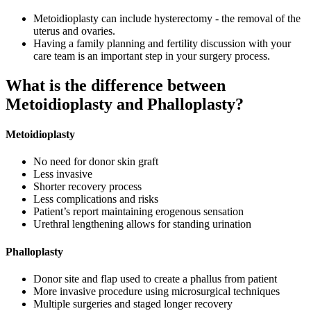
Metoidioplasty can include hysterectomy - the removal of the
uterus and ovaries.
Having a family planning and fertility discussion with your
care team is an important step in your surgery process.
What is the difference between
Metoidioplasty and Phalloplasty?
Metoidioplasty
No need for donor skin graft
Less invasive
Shorter recovery process
Less complications and risks
Patient’s report maintaining erogenous sensation
Urethral lengthening allows for standing urination
Phalloplasty
Donor site and flap used to create a phallus from patient
More invasive procedure using microsurgical techniques
Multiple surgeries and staged longer recovery