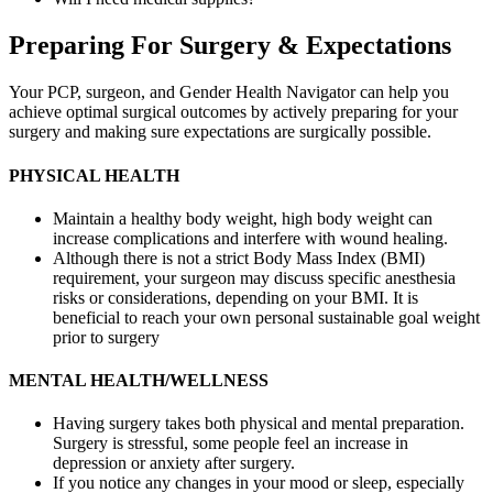
Preparing For Surgery & Expectations
Your PCP, surgeon, and Gender Health Navigator can help you
achieve optimal surgical outcomes by actively preparing for your
surgery and making sure expectations are surgically possible.
PHYSICAL HEALTH
Maintain a healthy body weight, high body weight can
increase complications and interfere with wound healing.
Although there is not a strict Body Mass Index (BMI)
requirement, your surgeon may discuss specific anesthesia
risks or considerations, depending on your BMI. It is
beneficial to reach your own personal sustainable goal weight
prior to surgery
MENTAL HEALTH/WELLNESS
Having surgery takes both physical and mental preparation.
Surgery is stressful, some people feel an increase in
depression or anxiety after surgery.
If you notice any changes in your mood or sleep, especially