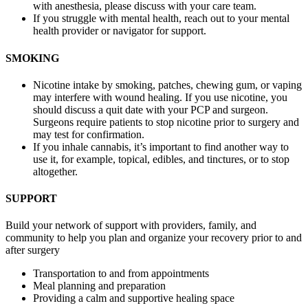
with anesthesia, please discuss with your care team.
If you struggle with mental health, reach out to your mental
health provider or navigator for support.
SMOKING
Nicotine intake by smoking, patches, chewing gum, or vaping
may interfere with wound healing. If you use nicotine, you
should discuss a quit date with your PCP and surgeon.
Surgeons require patients to stop nicotine prior to surgery and
may test for confirmation.
If you inhale cannabis, it’s important to find another way to
use it, for example, topical, edibles, and tinctures, or to stop
altogether.
SUPPORT
Build your network of support with providers, family, and
community to help you plan and organize your recovery prior to and
after surgery
Transportation to and from appointments
Meal planning and preparation
Providing a calm and supportive healing space