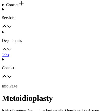
Contact
Services
Departments
Jobs
Contact
Info Page
Metoidioplasty
Risk of surgery, Getting the best results, Questions to ask your