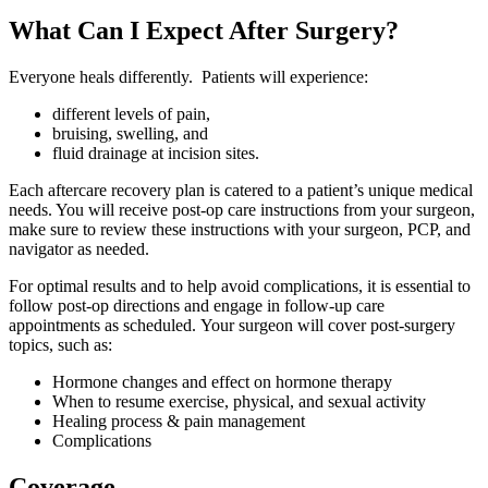
What Can I Expect After Surgery?
Everyone heals differently. Patients will experience:
different levels of pain,
bruising, swelling, and
fluid drainage at incision sites.
Each aftercare recovery plan is catered to a patient’s unique medical
needs. You will receive post-op care instructions from your surgeon,
make sure to review these instructions with your surgeon, PCP, and
navigator as needed.
For optimal results and to help avoid complications, it is essential to
follow post-op directions and engage in follow-up care
appointments as scheduled. Your surgeon will cover post-surgery
topics, such as:
Hormone changes and effect on hormone therapy
When to resume exercise, physical, and sexual activity
Healing process & pain management
Complications
Coverage