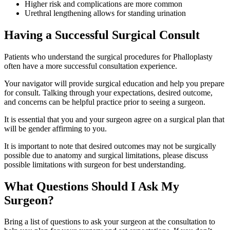
Higher risk and complications are more common
Urethral lengthening allows for standing urination
Having a Successful Surgical Consult
Patients who understand the surgical procedures for Phalloplasty
often have a more successful consultation experience.
Your navigator will provide surgical education and help you prepare
for consult. Talking through your expectations, desired outcome,
and concerns can be helpful practice prior to seeing a surgeon.
It is essential that you and your surgeon agree on a surgical plan that
will be gender affirming to you.
It is important to note that desired outcomes may not be surgically
possible due to anatomy and surgical limitations, please discuss
possible limitations with surgeon for best understanding.
What Questions Should I Ask My
Surgeon?
Bring a list of questions to ask your surgeon at the consultation to