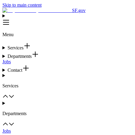
Skip to main content
SF.gov
Menu
Services
Departments
Jobs
Contact
Services
Departments
Jobs