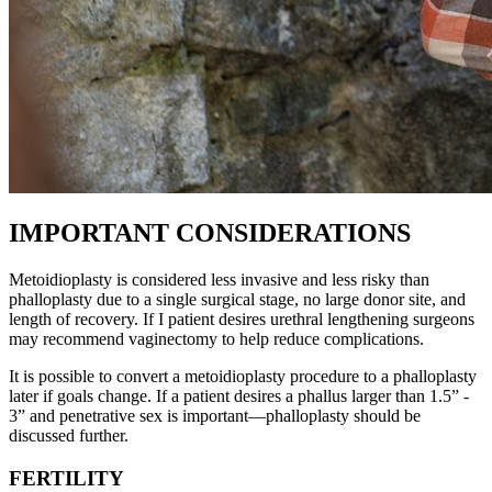
IMPORTANT CONSIDERATIONS
Metoidioplasty is considered less invasive and less risky than
phalloplasty due to a single surgical stage, no large donor site, and
length of recovery. If I patient desires urethral lengthening surgeons
may recommend vaginectomy to help reduce complications.
It is possible to convert a metoidioplasty procedure to a phalloplasty
later if goals change. If a patient desires a phallus larger than 1.5” -
3” and penetrative sex is important—phalloplasty should be
discussed further.
FERTILITY