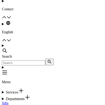
Contact
English
Search
Menu
Services
Departments
Jobs