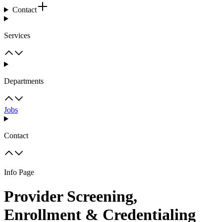
Contact
Services
Departments
Jobs
Contact
Info Page
Provider Screening,
Enrollment & Credentialing