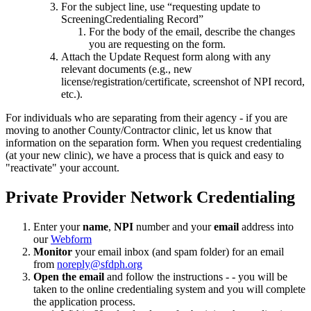
For the subject line, use “requesting update to
ScreeningCredentialing Record”
For the body of the email, describe the changes
you are requesting on the form.
Attach the Update Request form along with any
relevant documents (e.g., new
license/registration/certificate, screenshot of NPI record,
etc.).
For individuals who are separating from their agency - if you are
moving to another County/Contractor clinic, let us know that
information on the separation form. When you request credentialing
(at your new clinic), we have a process that is quick and easy to
"reactivate" your account.
Private Provider Network Credentialing
Enter your
name
,
NPI
number and your
email
address into
our
Webform
Monitor
your email inbox (and spam folder) for an email
from
noreply@sfdph.org
Open the email
and follow the instructions - - you will be
taken to the online credentialing system and you will complete
the application process.