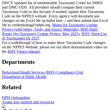
DHCS' updated list of reimbursable Taxonomy Codes for SMHS
and DMC-ODS. All providers should compare their current
Taxonomy Code to this list and, if needed, update their Taxonomy
Code on the NPPES website. Every agency will document any
changes on the Excel file included here -- and then submit that Excel
file to credentialing@sfdph.org.
Memo for Taxonomy Update
Project (with Slides, Tools, and Source Materials)
,
BHS-Staff-
Roster (for Taxonomy Update Project, May 2025)
,
BHS' Short-List
of Taxonomies for 2025
For a walkthrough of how to make these Taxonomy Code changes
on the NPPES Website, please see our short demonstration video on
the
BHS Vimeo channel
.
Departments
Behavioral Health Services (BHS) Compliance Unit
Department of Public Health
Related
DPH Onboarding
Avatar user support and resources