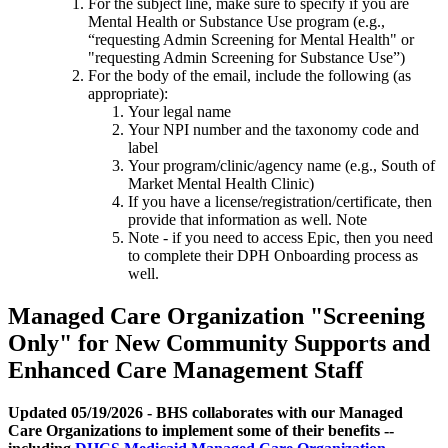
For the subject line, make sure to specify if you are
Mental Health or Substance Use program (e.g.,
“requesting Admin Screening for Mental Health" or
"requesting Admin Screening for Substance Use”)
For the body of the email, include the following (as
appropriate):
Your legal name
Your NPI number and the taxonomy code and
label
Your program/clinic/agency name (e.g., South of
Market Mental Health Clinic)
If you have a license/registration/certificate, then
provide that information as well. Note
Note - if you need to access Epic, then you need
to complete their DPH Onboarding process as
well.
Managed Care Organization "Screening
Only" for New Community Supports and
Enhanced Care Management Staff
Updated 05/19/2026 - BHS collaborates with our Managed
Care Organizations to implement some of their benefits --