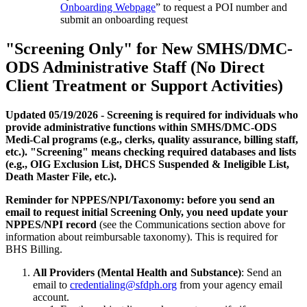
Onboarding Webpage
” to request a POI number and
submit an onboarding request
"Screening Only" for New SMHS/DMC-
ODS Administrative Staff (No Direct
Client Treatment or Support Activities)
Updated 05/19/2026 - Screening is required for individuals who
provide administrative functions within SMHS/DMC-ODS
Medi-Cal programs (e.g., clerks, quality assurance, billing staff,
etc.). "Screening" means checking required databases and lists
(e.g., OIG Exclusion List, DHCS Suspended & Ineligible List,
Death Master File, etc.).
Reminder for NPPES/NPI/Taxonomy: before you send an
email to request initial Screening Only, you need update your
NPPES/NPI record
(see the Communications section above for
information about reimbursable taxonomy). This is required for
BHS Billing.
All Providers (Mental Health and Substance)
: Send an
email to
credentialing@sfdph.org
from your agency email
account.