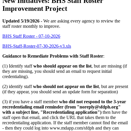
New Initiatives: BHS Staff Roster
Improvement Project
Updated 5/19/2026 -
We are asking every agency to review the
staff roster monthly to improve.
BHS Staff Roster - 07-10-2026
BHS-Staff-Roster-07-30-2026-v3.xls
Guidance to Remediate Problems with Staff Roster
:
(1) Identify staff
who should appear on the list
, but are missing (if
they are missing, you should send an email to request initial
credentialing).
(2) identify staff
who should not appear on the list
, but are present
(if they appear, you should send an update form for separation)
(3) if you have a staff member
who did not respond to the 3-year
recredentialing email reminder (from "noreply@sfdph.org"
with a subject line, "Recredentialing application")
then have the
staff open that email, and click the URL that takes them to the
recredentialing application. If the staff member cannot find the email
- then they could log into www.mdapp.com/sfdph and they can