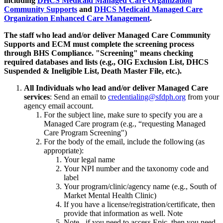
including
DHCS Medicaid Managed Care Organization
Community Supports
and
DHCS Medicaid Managed Care
Organization Enhanced Care Management
.
The staff who lead and/or deliver Managed Care Community
Supports and ECM must complete the screening process
through BHS Compliance. "Screening" means checking
required databases and lists (e.g., OIG Exclusion List, DHCS
Suspended & Ineligible List, Death Master File, etc.).
All Individuals who lead and/or deliver Managed Care
services
: Send an email to
credentialing@sfdph.org
from your
agency email account.
For the subject line, make sure to specify you are a
Managed Care program (e.g., “requesting Managed
Care Program Screening")
For the body of the email, include the following (as
appropriate):
Your legal name
Your NPI number and the taxonomy code and
label
Your program/clinic/agency name (e.g., South of
Market Mental Health Clinic)
If you have a license/registration/certificate, then
provide that information as well. Note
Note - if you need to access Epic, then you need