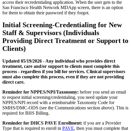
access their recredentialing application. When the user gets to the
San Francisco Health Network MDApp screen, there is an option
for them to obtain their password if they forgot.
Initial Screening-Credentialing for New
Staff & Supervisors (Individuals
Providing Direct Treatment or Support to
Clients)
Updated 05/19/2026 - Any individual who provides direct
treatment, care and/or support to clients must complete this
process - regardless if you bill for services. Clinical supervisors
must also complete this process, even if they are not providing
direct care.
Reminder for NPPES/NPI/Taxonomy:
before you send an email
to request initial screening/credentialing, you need update your
NPPES/NPI record with a reimbursable Taxonomy Code for
SMHS/DMC-ODS (see the Communications section above). This is
required for BHS Billing.
Reminder for DHCS PAVE Enrollment:
if you are a Provider
Type that is required to enroll in
PAVE
, then you must complete that