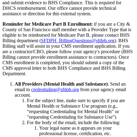
and submit evidence to BHS Compliance. This is required for
DHCS reimbursement. Our office cannot provide technical
assistance or direction for this external system.
Reminder for Medicare Part B Enrollment:
if you are a City &
County of San Francisco staff member with a Provider Type that is
eligible to be reimbursed for Medicare Part B, please contact BHS
Billing department (
SFDPH_BillingQuestions@sfdph.org
). BHS
Billing staff will assist in your CMS enrollment application. If you
are a contractor/CBO, please follow your agency's procedure (BHS
Billing cannot provide enrollment assistance to contractors). Once
CMS enrollment is completed, you should submit a copy of the
CMS approval letter to both BHS Compliance and BHS Billing
Department.
All Providers (Mental Health and Substance)
: Send an
email to
credentialing@sfdph.org
from your agency email
account.
For the subject line, make sure to specify if you are
Mental Health or Substance Use program (e.g.,
“requesting Credentialing for Mental Health" or
"requesting Credentialing for Substance Use”)
For the body of the email, include the following:
Your legal name as it appears on your
professional license, certification, etc.