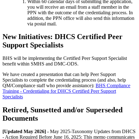
Within 60 calendar days of submitting the application,
you will receive an email from a staff member in the
PPN with the outcome of the credentialing process. In
addition, the PPN office will also send this information
via postal mail.
New Initiatives: DHCS Certified Peer
Support Specialists
BHS will be implementing the Certified Peer Support Specialist
benefit within SMHS and DMC-ODS.
We have created a presentation that can help Peer Support
Specialists to complete the credentialing process (and also, help
QM/Compliance staff who provide assistance):
BHS Compliance
Training - Credentialing for DHCS Certified Peer Support
Specialists
Retired, Sunsetted and/or Superseded
Documents
[Updated May 2026] -
May 2025-Taxonomy Updates from DHCS
- Action Required Before June 16, 2025: This memo communicates