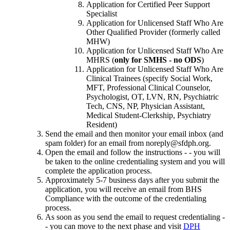
Application for Certified Peer Support
Specialist
Application for Unlicensed Staff Who Are
Other Qualified Provider (formerly called
MHW)
Application for Unlicensed Staff Who Are
MHRS (
only for SMHS - no ODS
)
Application for Unlicensed Staff Who Are
Clinical Trainees (specify Social Work,
MFT, Professional Clinical Counselor,
Psychologist, OT, LVN, RN, Psychiatric
Tech, CNS, NP, Physician Assistant,
Medical Student-Clerkship, Psychiatry
Resident)
Send the email and then monitor your email inbox (and
spam folder) for an email from noreply@sfdph.org.
Open the email and follow the instructions - - you will
be taken to the online credentialing system and you will
complete the application process.
Approximately 5-7 business days after you submit the
application, you will receive an email from BHS
Compliance with the outcome of the credentialing
process.
As soon as you send the email to request credentialing -
- you can move to the next phase and visit
DPH