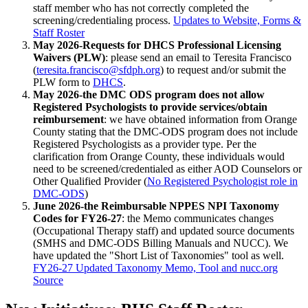
staff member who has not correctly completed the
screening/credentialing process.
Updates to Website, Forms &
Staff Roster
May 2026-Requests for DHCS Professional Licensing
Waivers (PLW)
: please send an email to Teresita Francisco
(
teresita.francisco@sfdph.org
) to request and/or submit the
PLW form to
DHCS
.
May 2026-the DMC ODS program does not allow
Registered Psychologists to provide services/obtain
reimbursement
: we have obtained information from Orange
County stating that the DMC-ODS program does not include
Registered Psychologists as a provider type. Per the
clarification from Orange County, these individuals would
need to be screened/credentialed as either AOD Counselors or
Other Qualified Provider (
No Registered Psychologist role in
DMC-ODS
)
June 2026-the Reimbursable NPPES NPI Taxonomy
Codes for FY26-27
: the Memo communicates changes
(Occupational Therapy staff) and updated source documents
(SMHS and DMC-ODS Billing Manuals and NUCC). We
have updated the "Short List of Taxonomies" tool as well.
FY26-27 Updated Taxonomy Memo, Tool and nucc.org
Source