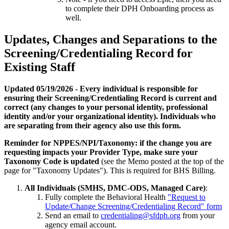
to complete their DPH Onboarding process as
well.
Updates, Changes and Separations to the
Screening/Credentialing Record for
Existing Staff
Updated 05/19/2026 - Every individual is responsible for
ensuring their Screening/Credentialing Record is current and
correct (any changes to your personal identity, professional
identity and/or your organizational identity). Individuals who
are separating from their agency also use this form.
Reminder for NPPES/NPI/Taxonomy: if the change you are
requesting impacts your Provider Type, make sure your
Taxonomy Code is updated
(see the Memo posted at the top of the
page for "Taxonomy Updates"). This is required for BHS Billing.
All Individuals (SMHS, DMC-ODS, Managed Care)
:
Fully complete the Behavioral Health
"Request to
Update/Change Screening/Credentialing Record" form
Send an email to
credentialing@sfdph.org
from your
agency email account.