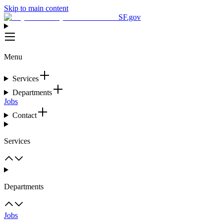
Skip to main content
SF.gov
Menu
Services
Departments
Jobs
Contact
Services
Departments
Jobs