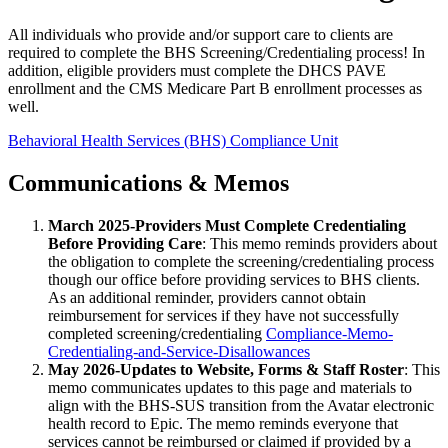
All individuals who provide and/or support care to clients are
required to complete the BHS Screening/Credentialing process! In
addition, eligible providers must complete the DHCS PAVE
enrollment and the CMS Medicare Part B enrollment processes as
well.
Behavioral Health Services (BHS) Compliance Unit
Communications & Memos
March 2025-Providers Must Complete Credentialing
Before Providing Care
: This memo reminds providers about
the obligation to complete the screening/credentialing process
though our office before providing services to BHS clients.
As an additional reminder, providers cannot obtain
reimbursement for services if they have not successfully
completed screening/credentialing
Compliance-Memo-
Credentialing-and-Service-Disallowances
May 2026-Updates to Website, Forms & Staff Roster
: This
memo communicates updates to this page and materials to
align with the BHS-SUS transition from the Avatar electronic
health record to Epic. The memo reminds everyone that
services cannot be reimbursed or claimed if provided by a