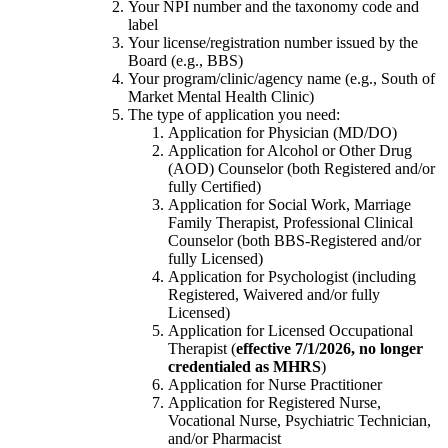
Your NPI number and the taxonomy code and
label
Your license/registration number issued by the
Board (e.g., BBS)
Your program/clinic/agency name (e.g., South of
Market Mental Health Clinic)
The type of application you need:
Application for Physician (MD/DO)
Application for Alcohol or Other Drug
(AOD) Counselor (both Registered and/or
fully Certified)
Application for Social Work, Marriage
Family Therapist, Professional Clinical
Counselor (both BBS-Registered and/or
fully Licensed)
Application for Psychologist (including
Registered, Waivered and/or fully
Licensed)
Application for Licensed Occupational
Therapist (
effective 7/1/2026, no longer
credentialed as MHRS
)
Application for Nurse Practitioner
Application for Registered Nurse,
Vocational Nurse, Psychiatric Technician,
and/or Pharmacist