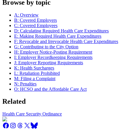
Browse by topic
A: Overview
B: Covered Employers
C: Covered Employees
D: Calculating Required Health Care Expenditures
E: Making Required Health Care Expenditures
F: Revocable and Irrevocable Health Care Expenditures
G: Contributing to the City Option
H: Employer Notice-Posting Requirement
I: Employer Recordkeeping Requirements
J: Employer Reporting Requirements
K: Health Surcharges
L: Retaliation Prohibited
M: Filing a Complaint
N: Penalties
O: HCSO and the Affordable Care Act
Related
Health Care Security Ordinance