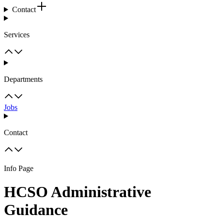
Contact
Services
Departments
Jobs
Contact
Info Page
HCSO Administrative
Guidance