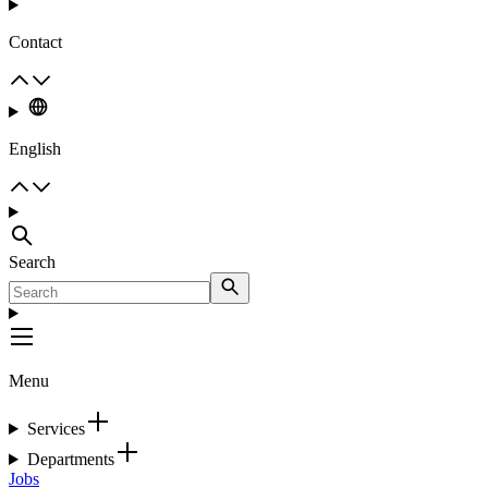
Contact
English
Search
Menu
Services
Departments
Jobs