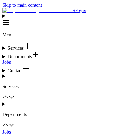
Skip to main content
SF.gov
Menu
Services
Departments
Jobs
Contact
Services
Departments
Jobs