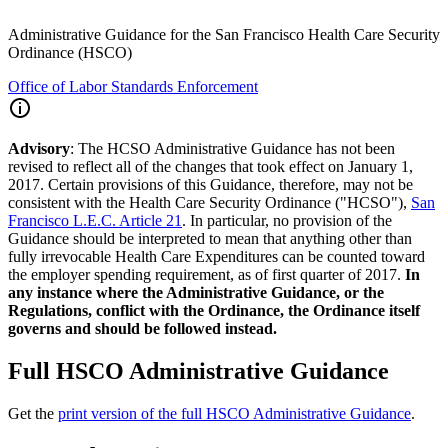
Administrative Guidance for the San Francisco Health Care Security
Ordinance (HSCO)
Office of Labor Standards Enforcement
Advisory
: The HCSO Administrative Guidance has not been
revised to reflect all of the changes that took effect on January 1,
2017. Certain provisions of this Guidance, therefore, may not be
consistent with the Health Care Security Ordinance ("HCSO"),
San
Francisco L.E.C. Article 21
. In particular, no provision of the
Guidance should be interpreted to mean that anything other than
fully irrevocable Health Care Expenditures can be counted toward
the employer spending requirement, as of first quarter of 2017.
In
any instance where the Administrative Guidance, or the
Regulations, conflict with the Ordinance, the Ordinance itself
governs and should be followed instead.
Full HSCO Administrative Guidance
Get the
print version of the full HSCO Administrative Guidance
.