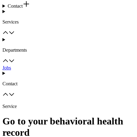
Contact
Services
Departments
Jobs
Contact
Service
Go to your behavioral health
record