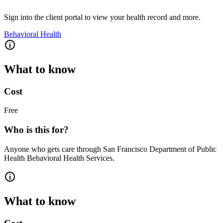
Sign into the client portal to view your health record and more.
Behavioral Health
What to know
Cost
Free
Who is this for?
Anyone who gets care through San Francisco Department of Public
Health Behavioral Health Services.
What to know