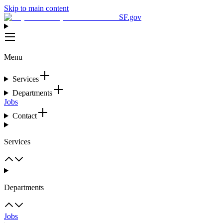
Skip to main content
SF.gov
Menu
Services
Departments
Jobs
Contact
Services
Departments
Jobs