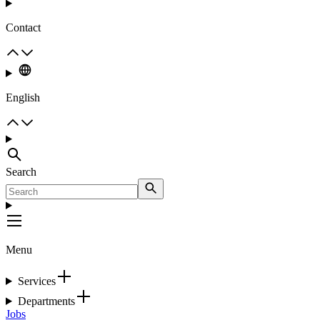
Contact
English
Search
Menu
Services
Departments
Jobs