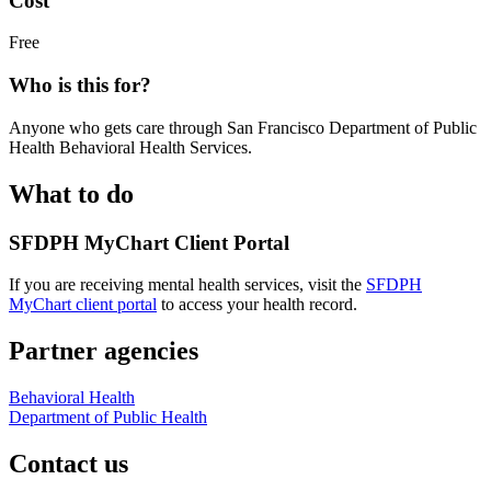
Cost
Free
Who is this for?
Anyone who gets care through San Francisco Department of Public
Health Behavioral Health Services.
What to do
SFDPH MyChart Client Portal
If you are receiving mental health services, visit the
SFDPH
MyChart client portal
to access your health record.
Partner agencies
Behavioral Health
Department of Public Health
Contact us