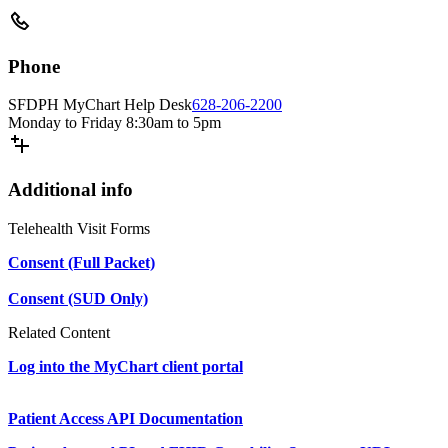
Phone
SFDPH MyChart Help Desk
628-206-2200
Monday to Friday 8:30am to 5pm
Additional info
Telehealth Visit Forms
Consent (Full Packet)
Consent (SUD Only)
Related Content
Log into the MyChart client portal
Patient Access API Documentation