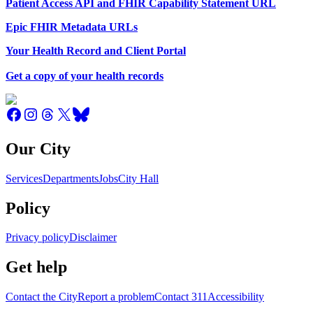
Patient Access API and FHIR Capability Statement URL
Epic FHIR Metadata URLs
Your Health Record and Client Portal
Get a copy of your health records
Our City
Services
Departments
Jobs
City Hall
Policy
Privacy policy
Disclaimer
Get help
Contact the City
Report a problem
Contact 311
Accessibility