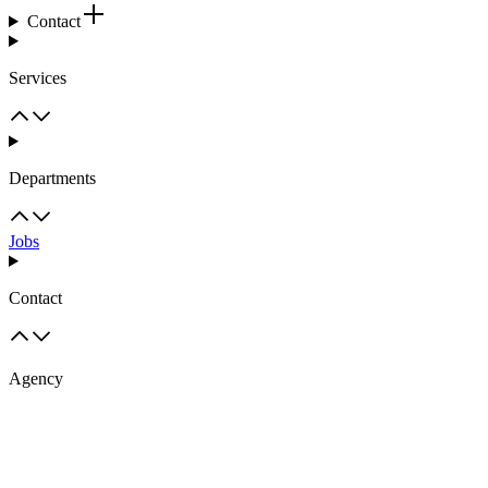
Contact
Services
Departments
Jobs
Contact
Agency