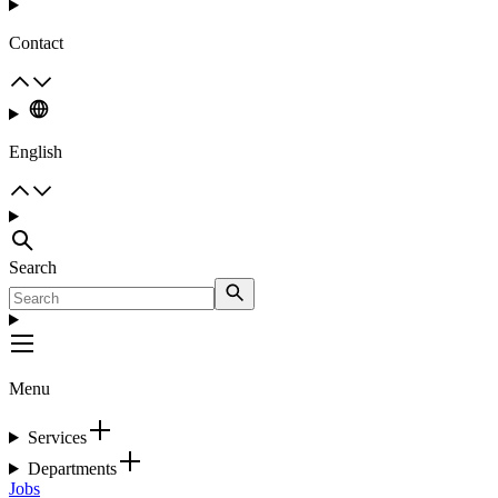
Contact
English
Search
Menu
Services
Departments
Jobs