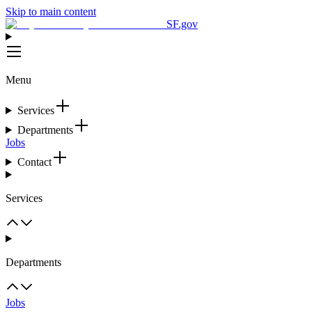
Skip to main content
SF.gov
Menu
Services
Departments
Jobs
Contact
Services
Departments
Jobs