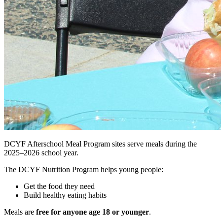
DCYF Afterschool Meal Program sites serve meals during the
2025–2026 school year.
The DCYF Nutrition Program helps young people:
Get the food they need
Build healthy eating habits
Meals are
free for anyone age 18 or younger
.