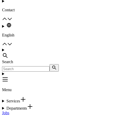
Contact
English
Search
Menu
Services
Departments
Jobs