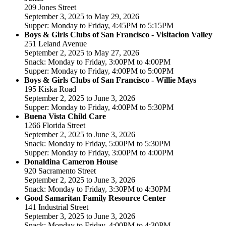
209 Jones Street
September 3, 2025 to May 29, 2026
Supper: Monday to Friday, 4:45PM to 5:15PM
Boys & Girls Clubs of San Francisco - Visitacion Valley
251 Leland Avenue
September 2, 2025 to May 27, 2026
Snack: Monday to Friday, 3:00PM to 4:00PM
Supper: Monday to Friday, 4:00PM to 5:00PM
Boys & Girls Clubs of San Francisco - Willie Mays
195 Kiska Road
September 2, 2025 to June 3, 2026
Supper: Monday to Friday, 4:00PM to 5:30PM
Buena Vista Child Care
1266 Florida Street
September 2, 2025 to June 3, 2026
Snack: Monday to Friday, 5:00PM to 5:30PM
Supper: Monday to Friday, 3:00PM to 4:00PM
Donaldina Cameron House
920 Sacramento Street
September 2, 2025 to June 3, 2026
Snack: Monday to Friday, 3:30PM to 4:30PM
Good Samaritan Family Resource Center
141 Industrial Street
September 3, 2025 to June 3, 2026
Snack: Monday to Friday, 4:00PM to 4:30PM