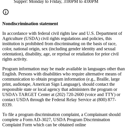
Supper: Monday to Friday, 3:00PM to 4:00PM
Nondiscrimination statement
In accordance with federal civil rights law and U.S. Department of
Agriculture (USDA) civil rights regulations and policies, this
institution is prohibited from discriminating on the basis of race,
color, national origin, sex (including gender identity and sexual
orientation), disability, age, or reprisal or retaliation for prior civil
rights activity.
Program information may be made available in languages other than
English. Persons with disabilities who require alternative means of
communication to obtain program information (e.g., Braille, large
print, audiotape, American Sign Language), should contact the
responsible state or local agency that administers the program or
USDA’s TARGET Center at (202) 720-2600 (voice and TTY) or
contact USDA through the Federal Relay Service at (800) 877-
8339.
To file a program discrimination complaint, a Complainant should
complete a Form AD-3027, USDA Program Discrimination
Complaint Form which can be obtained online