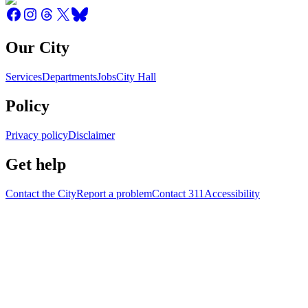
Our City
Services
Departments
Jobs
City Hall
Policy
Privacy policy
Disclaimer
Get help
Contact the City
Report a problem
Contact 311
Accessibility