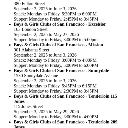
380 Fulton Street
September 2, 2025 to June 3, 2026
Snack: Monday to Friday, 5:30PM to 6:00PM
Supper: Monday to Friday, 2:45PM to 3:45PM
Boys & Girls Clubs of San Francisco - Excelsior
163 London Street
September 2, 2025 to May 27, 2026
Supper: Monday to Friday, 3:00PM to 5:00pm
Boys & Girls Clubs of San Francisco - Mission
901 Alabama Street
September 2, 2025 to June 3, 2026
Snack: Monday to Friday, 3:00PM to 4:00PM
Supper: Monday to Friday, 5:00PM to 6:00PM
Boys & Girls Clubs of San Francisco - Sunnydale
1530 Sunnydale Avenue
September 2, 2025 to June 3, 2026
Snack: Monday to Friday, 5:45PM to 6:15PM
Supper: Monday to Friday, 2:30PM to 3:45PM
Boys & Girls Clubs of San Francisco - Tenderloin 115
Jones
115 Jones Street
September 3, 2025 to May 29, 2026
Supper: Monday to Friday, 3:00PM to 4:00PM
Boys & Girls Clubs of San Francisco - Tenderloin 209
Jones