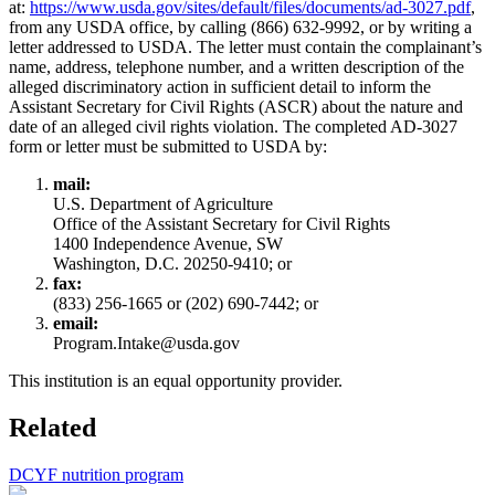
at:
https://www.usda.gov/sites/default/files/documents/ad-3027.pdf
,
from any USDA office, by calling (866) 632-9992, or by writing a
letter addressed to USDA. The letter must contain the complainant’s
name, address, telephone number, and a written description of the
alleged discriminatory action in sufficient detail to inform the
Assistant Secretary for Civil Rights (ASCR) about the nature and
date of an alleged civil rights violation. The completed AD-3027
form or letter must be submitted to USDA by:
mail:
U.S. Department of Agriculture
Office of the Assistant Secretary for Civil Rights
1400 Independence Avenue, SW
Washington, D.C. 20250-9410; or
fax:
(833) 256-1665 or (202) 690-7442; or
email:
Program.Intake@usda.gov
This institution is an equal opportunity provider.
Related
DCYF nutrition program