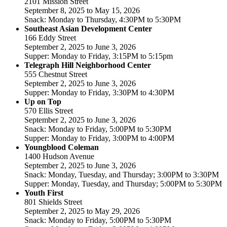
2101 Mission Street
September 8, 2025 to May 15, 2026
Snack: Monday to Thursday, 4:30PM to 5:30PM
Southeast Asian Development Center
166 Eddy Street
September 2, 2025 to June 3, 2026
Supper: Monday to Friday, 3:15PM to 5:15pm
Telegraph Hill Neighborhood Center
555 Chestnut Street
September 2, 2025 to June 3, 2026
Supper: Monday to Friday, 3:30PM to 4:30PM
Up on Top
570 Ellis Street
September 2, 2025 to June 3, 2026
Snack: Monday to Friday, 5:00PM to 5:30PM
Supper: Monday to Friday, 3:00PM to 4:00PM
Youngblood Coleman
1400 Hudson Avenue
September 2, 2025 to June 3, 2026
Snack: Monday, Tuesday, and Thursday; 3:00PM to 3:30PM
Supper: Monday, Tuesday, and Thursday; 5:00PM to 5:30PM
Youth First
801 Shields Street
September 2, 2025 to May 29, 2026
Snack: Monday to Friday, 5:00PM to 5:30PM