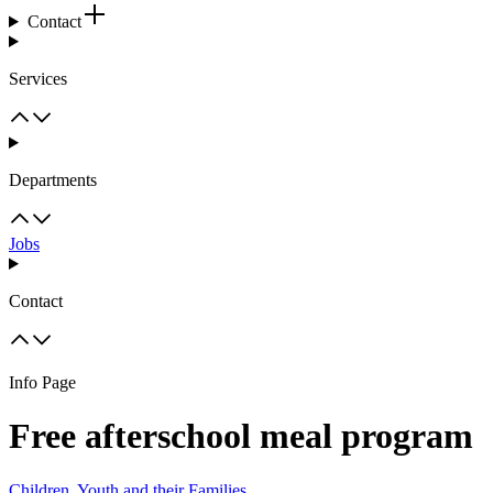
Contact
Services
Departments
Jobs
Contact
Info Page
Free afterschool meal program
Children, Youth and their Families