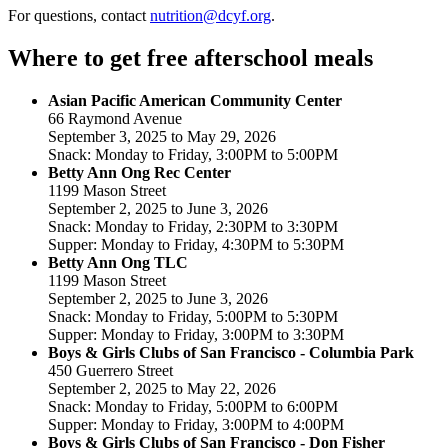
For questions, contact
nutrition@dcyf.org
.
Where to get free afterschool meals
Asian Pacific American Community Center
66 Raymond Avenue
September 3, 2025 to May 29, 2026
Snack: Monday to Friday, 3:00PM to 5:00PM
Betty Ann Ong Rec Center
1199 Mason Street
September 2, 2025 to June 3, 2026
Snack: Monday to Friday, 2:30PM to 3:30PM
Supper: Monday to Friday, 4:30PM to 5:30PM
Betty Ann Ong TLC
1199 Mason Street
September 2, 2025 to June 3, 2026
Snack: Monday to Friday, 5:00PM to 5:30PM
Supper: Monday to Friday, 3:00PM to 3:30PM
Boys & Girls Clubs of San Francisco - Columbia Park
450 Guerrero Street
September 2, 2025 to May 22, 2026
Snack: Monday to Friday, 5:00PM to 6:00PM
Supper: Monday to Friday, 3:00PM to 4:00PM
Boys & Girls Clubs of San Francisco - Don Fisher