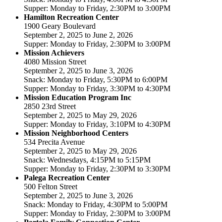
Supper: Monday to Friday, 2:30PM to 3:00PM
Hamilton Recreation Center
1900 Geary Boulevard
September 2, 2025 to June 2, 2026
Supper: Monday to Friday, 2:30PM to 3:00PM
Mission Achievers
4080 Mission Street
September 2, 2025 to June 3, 2026
Snack: Monday to Friday, 5:30PM to 6:00PM
Supper: Monday to Friday, 3:30PM to 4:30PM
Mission Education Program Inc
2850 23rd Street
September 2, 2025 to May 29, 2026
Supper: Monday to Friday, 3:10PM to 4:30PM
Mission Neighborhood Centers
534 Precita Avenue
September 2, 2025 to May 29, 2026
Snack: Wednesdays, 4:15PM to 5:15PM
Supper: Monday to Friday, 2:30PM to 3:30PM
Palega Recreation Center
500 Felton Street
September 2, 2025 to June 3, 2026
Snack: Monday to Friday, 4:30PM to 5:00PM
Supper: Monday to Friday, 2:30PM to 3:00PM