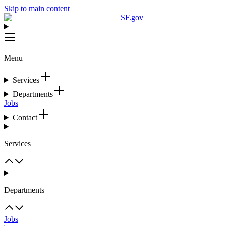
Skip to main content
SF.gov
Menu
Services
Departments
Jobs
Contact
Services
Departments
Jobs