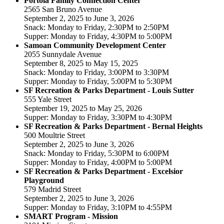
Portola Family Connection Center
2565 San Bruno Avenue
September 2, 2025 to June 3, 2026
Snack: Monday to Friday, 2:30PM to 2:50PM
Supper: Monday to Friday, 4:30PM to 5:00PM
Samoan Community Development Center
2055 Sunnydale Avenue
September 8, 2025 to May 15, 2025
Snack: Monday to Friday, 3:00PM to 3:30PM
Supper: Monday to Friday, 5:00PM to 5:30PM
SF Recreation & Parks Department - Louis Sutter
555 Yale Street
September 19, 2025 to May 25, 2026
Supper: Monday to Friday, 3:30PM to 4:30PM
SF Recreation & Parks Department - Bernal Heights
500 Moultrie Street
September 2, 2025 to June 3, 2026
Snack: Monday to Friday, 5:30PM to 6:00PM
Supper: Monday to Friday, 4:00PM to 5:00PM
SF Recreation & Parks Department - Excelsior
Playground
579 Madrid Street
September 2, 2025 to June 3, 2026
Supper: Monday to Friday, 3:10PM to 4:55PM
SMART Program - Mission