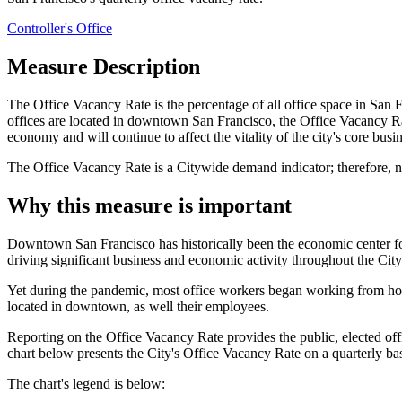
Controller's Office
Measure Description
The Office Vacancy Rate is the percentage of all office space in San F
offices are located in downtown San Francisco, the Office Vacancy R
economy and will continue to affect the vitality of the city's core busine
The Office Vacancy Rate is a Citywide demand indicator; therefore, n
Why this measure is important
Downtown San Francisco has historically been the economic center 
driving significant business and economic activity throughout the Cit
Yet during the pandemic, most office workers began working from hom
located in downtown, as well their employees.
Reporting on the Office Vacancy Rate provides the public, elected of
chart below presents the City's Office Vacancy Rate on a quarterly ba
The chart's legend is below: