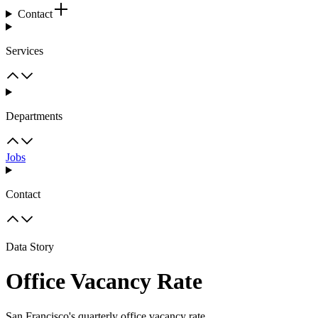
Contact
Services
Departments
Jobs
Contact
Data Story
Office Vacancy Rate
San Francisco's quarterly office vacancy rate.