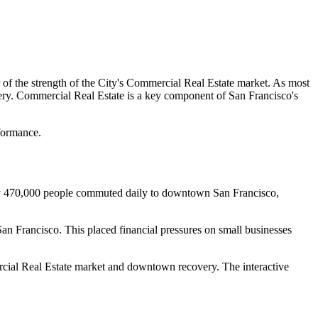
r of the strength of the City's Commercial Real Estate market. As most
ery. Commercial Real Estate is a key component of San Francisco's
rformance.
ly 470,000 people commuted daily to downtown San Francisco,
 Francisco. This placed financial pressures on small businesses
ercial Real Estate market and downtown recovery. The interactive