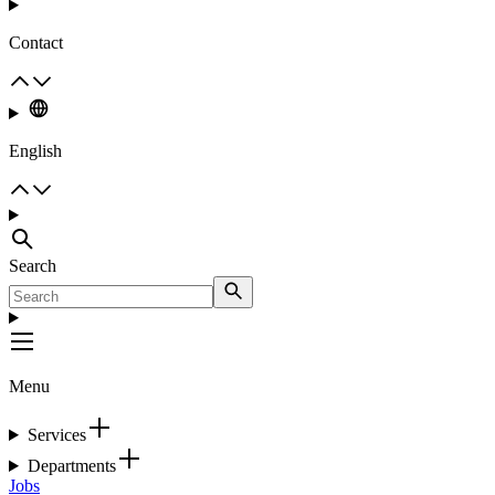
Contact
English
Search
Menu
Services
Departments
Jobs