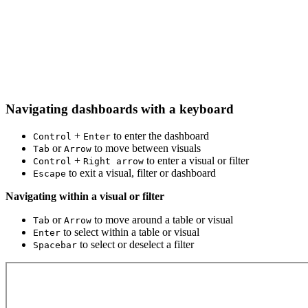
Navigating dashboards with a keyboard
+
to enter the dashboard
Control
Enter
or
to move between visuals
Tab
Arrow
+
to enter a visual or filter
Control
Right arrow
to exit a visual, filter or dashboard
Escape
Navigating within a visual or filter
or
to move around a table or visual
Tab
Arrow
to select within a table or visual
Enter
to select or deselect a filter
Spacebar