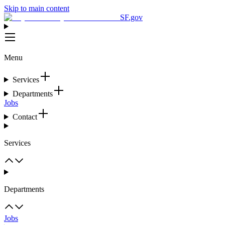
Skip to main content
SF.gov
Menu
Services
Departments
Jobs
Contact
Services
Departments
Jobs