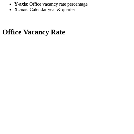
Y-axis
:
Office vacancy rate percentage
X-axis
: Calendar year & quarter
Office Vacancy Rate