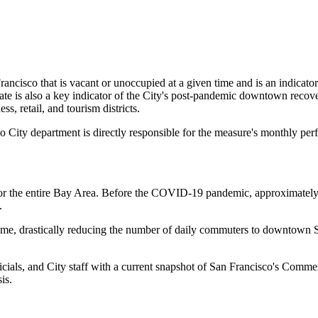
rancisco that is vacant or unoccupied at a given time and is an indicato
ate is also a key indicator of the City's post-pandemic downtown recov
ss, retail, and tourism districts.
o City department is directly responsible for the measure's monthly pe
for the entire Bay Area. Before the COVID-19 pandemic, approximate
y.
e, drastically reducing the number of daily commuters to downtown San
ficials, and City staff with a current snapshot of San Francisco's Comm
sis.