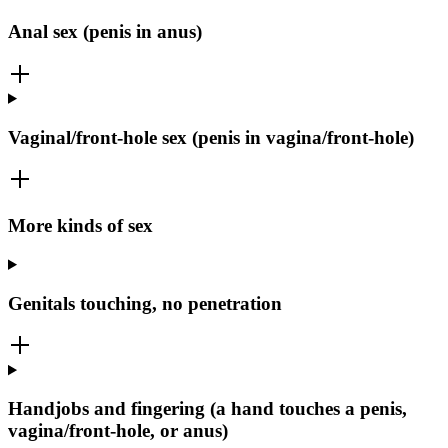
Anal sex (penis in anus)
Vaginal/front-hole sex (penis in vagina/front-hole)
More kinds of sex
Genitals touching, no penetration
Handjobs and fingering (a hand touches a penis,
vagina/front-hole, or anus)