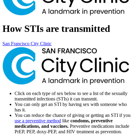
How STIs are transmitted
San Francisco City Clinic
Click on each type of sex below to see a list of the sexually
transmitted infections (STIs) it can transmit.
You can only get an STI by having sex with someone who
has it.
You can reduce the chance of giving or getting an STI if you
use a preventive method
like
condoms, preventive
medications, and vaccines.
Preventive medications include
PrEP, PEP, doxy-PEP, and HIV treatment as prevention.