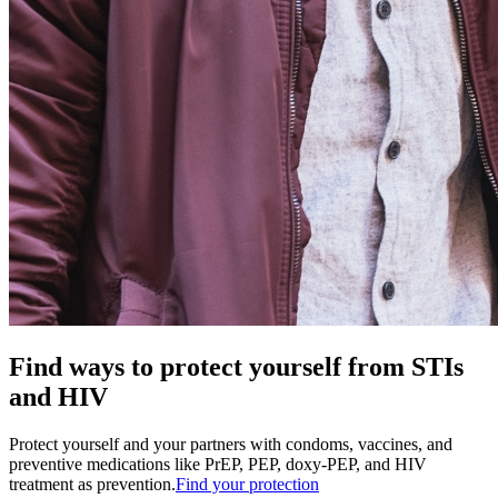
Find ways to protect yourself from STIs
and HIV
Protect yourself and your partners with condoms, vaccines, and
preventive medications like PrEP, PEP, doxy-PEP, and HIV
treatment as prevention.
Find your protection