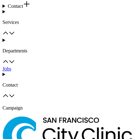
Contact
Services
Departments
Jobs
Contact
Campaign