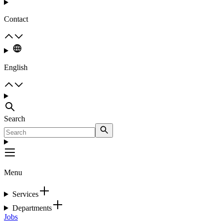
Contact
English
Search
Menu
Services
Departments
Jobs