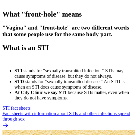
What "front-hole" means
"Vagina" and "front-hole" are two different words
that some people use for the same body part.
What is an STI
STI
stands for "sexually transmitted infection." STIs may
cause symptoms of disease, but they do not always.
STD
stands for "sexually transmitted disease." An STD is
when an STI does cause symptoms of disease.
At City Clinic we say STI
because STIs matter, even when
they do not have symptoms.
STI fact sheets
Fact sheets with information about STIs and other infections spread
through sex