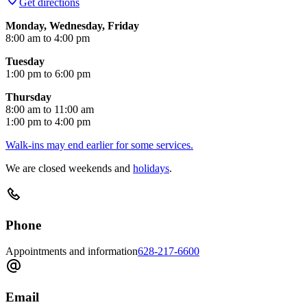
Get directions
Monday, Wednesday, Friday
8:00 am to 4:00 pm
Tuesday
1:00 pm to 6:00 pm
Thursday
8:00 am to 11:00 am
1:00 pm to 4:00 pm
Walk-ins may end earlier for some services.
We are closed weekends and
holidays
.
Phone
Appointments and information
628-217-6600
Email