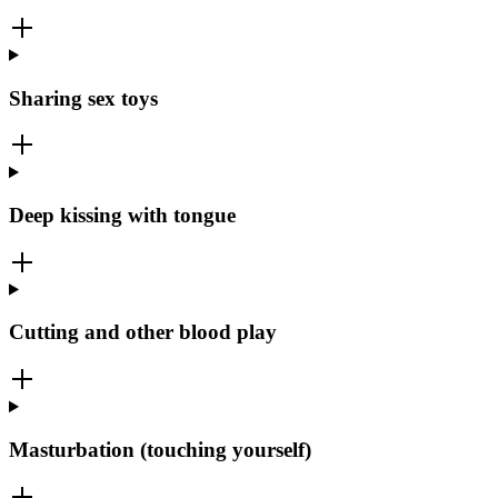
Sharing sex toys
Deep kissing with tongue
Cutting and other blood play
Masturbation (touching yourself)