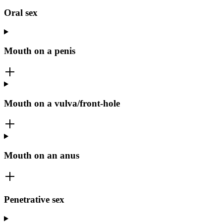
Oral sex
Mouth on a penis
Mouth on a vulva/front-hole
Mouth on an anus
Penetrative sex