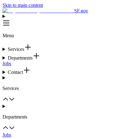
Skip to main content
SF.gov
Menu
Services
Departments
Jobs
Contact
Services
Departments
Jobs