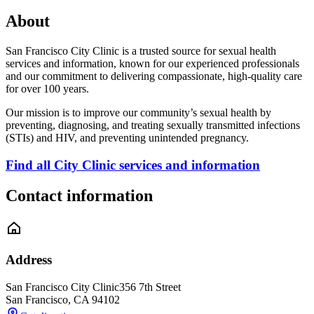
About
San Francisco City Clinic is a trusted source for sexual health
services and information, known for our experienced professionals
and our commitment to delivering compassionate, high-quality care
for over 100 years.
Our mission is to improve our community’s sexual health by
preventing, diagnosing, and treating sexually transmitted infections
(STIs) and HIV, and preventing unintended pregnancy.
Find all City Clinic services and information
Contact information
Address
San Francisco City Clinic
356 7th Street
San Francisco
,
CA
94102