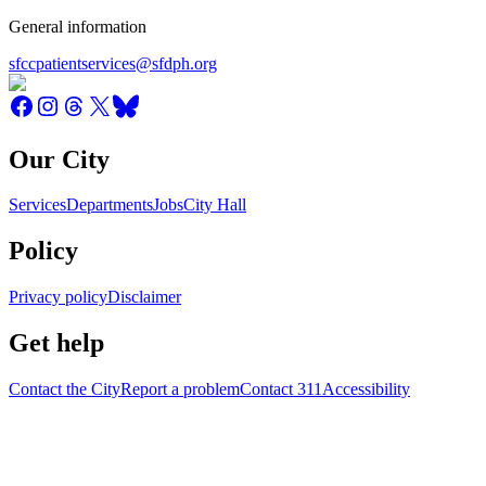
General information
sfccpatientservices@sfdph.org
Our City
Services
Departments
Jobs
City Hall
Policy
Privacy policy
Disclaimer
Get help
Contact the City
Report a problem
Contact 311
Accessibility