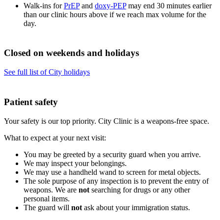
Walk-ins for
PrEP
and
doxy-PEP
may end 30 minutes earlier
than our clinic hours above if we reach max volume for the
day.
Closed on weekends and holidays
See full list of City holidays
Patient safety
Your safety is our top priority. City Clinic is a weapons-free space.
What to expect at your next visit:
You may be greeted by a security guard when you arrive.
We may inspect your belongings.
We may use a handheld wand to screen for metal objects.
The sole purpose of any inspection is to prevent the entry of
weapons. We are
not
searching for drugs or any other
personal items.
The guard will
not
ask about your immigration status.