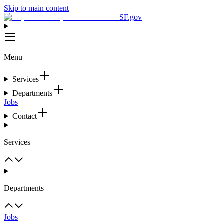
Skip to main content
SF.gov
Menu
Services
Departments
Jobs
Contact
Services
Departments
Jobs