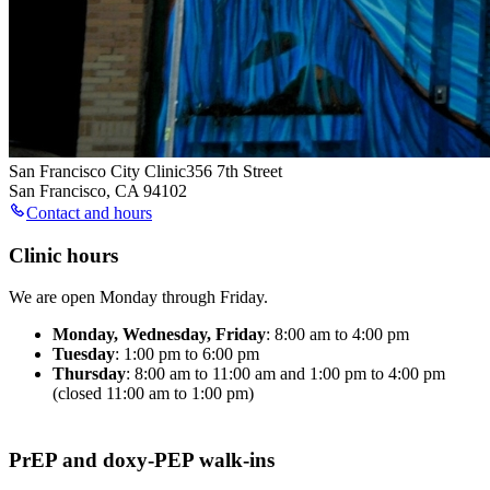
San Francisco City Clinic
356 7th Street
San Francisco
,
CA
94102
Contact and hours
Clinic hours
We are open Monday through Friday.
Monday, Wednesday, Friday
: 8:00 am to 4:00 pm
Tuesday
: 1:00 pm to 6:00 pm
Thursday
: 8:00 am to 11:00 am and 1:00 pm to 4:00 pm
(closed 11:00 am to 1:00 pm)
PrEP and doxy-PEP walk-ins