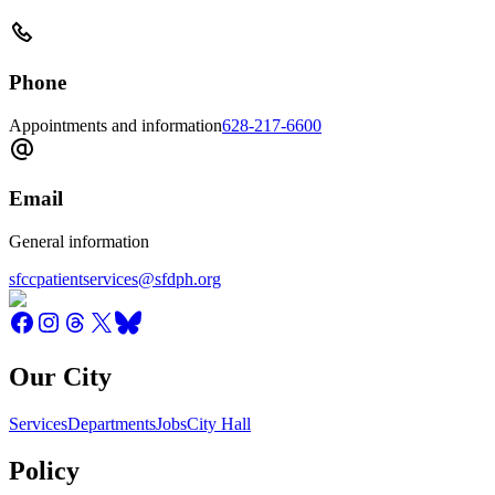
Phone
Appointments and information
628-217-6600
Email
General information
sfccpatientservices@sfdph.org
Our City
Services
Departments
Jobs
City Hall
Policy