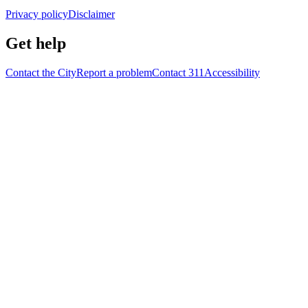
Privacy policy
Disclaimer
Get help
Contact the City
Report a problem
Contact 311
Accessibility