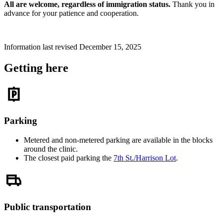
All are welcome, regardless of immigration status.
Thank you in
advance for your patience and cooperation.
Information last revised December 15, 2025
Getting here
Parking
Metered and non-metered parking are available in the blocks
around the clinic.
The closest paid parking the
7th St./Harrison Lot
.
Public transportation