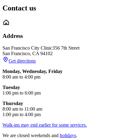
Contact us
Address
San Francisco City Clinic
356 7th Street
San Francisco
,
CA
94102
Get directions
Monday, Wednesday, Friday
8:00 am to 4:00 pm
Tuesday
1:00 pm to 6:00 pm
Thursday
8:00 am to 11:00 am
1:00 pm to 4:00 pm
Walk-ins may end earlier for some services.
We are closed weekends and
holidays
.