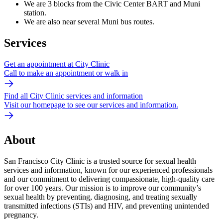
We are 3 blocks from the Civic Center BART and Muni
station.
We are also near several Muni bus routes.
Services
Get an appointment at City Clinic
Call to make an appointment or walk in
Find all City Clinic services and information
Visit our homepage to see our services and information.
About
San Francisco City Clinic is a trusted source for sexual health
services and information, known for our experienced professionals
and our commitment to delivering compassionate, high-quality care
for over 100 years. Our mission is to improve our community’s
sexual health by preventing, diagnosing, and treating sexually
transmitted infections (STIs) and HIV, and preventing unintended
pregnancy.