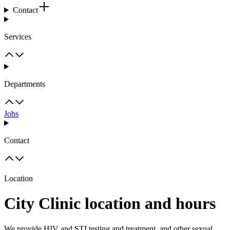
Contact
Services
Departments
Jobs
Contact
Location
City Clinic location and hours
We provide HIV and STI testing and treatment, and other sexual