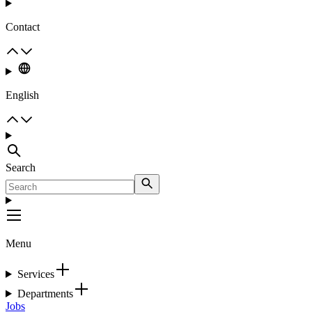
Contact
English
Search
Menu
Services
Departments
Jobs