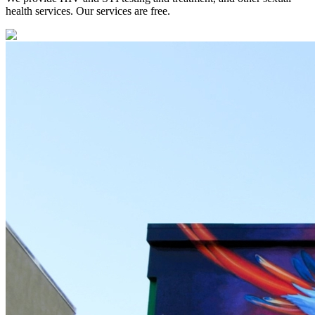
health services. Our services are free.