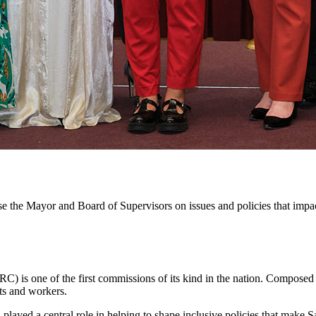
e the Mayor and Board of Supervisors on issues and policies that impa
) is one of the first commissions of its kind in the nation. Compose
ts and workers.
yed a central role in helping to shape inclusive policies that make Sa