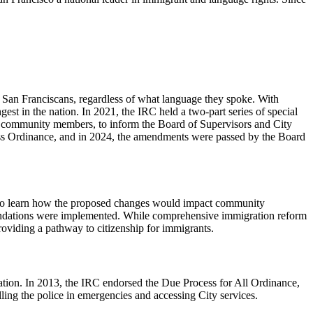
l San Franciscans, regardless of what language they spoke. With
 in the nation. In 2021, the IRC held a two-part series of special
community members, to inform the Board of Supervisors and City
s Ordinance, and in 2024, the amendments were passed by the Board
s to learn how the proposed changes would impact community
mendations were implemented. While comprehensive immigration reform
roviding a pathway to citizenship for immigrants.
ation. In 2013, the IRC endorsed the Due Process for All Ordinance,
ling the police in emergencies and accessing City services.