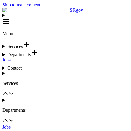
Skip to main content
SF.gov
Menu
Services
Departments
Jobs
Contact
Services
Departments
Jobs