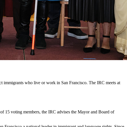
ct immigrants who live or work in San Francisco. The IRC meets at
d of 15 voting members, the IRC advises the Mayor and Board of
n Francisco a national leader in immigrant and language rights. Since