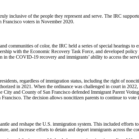
ruly inclusive of the people they represent and serve. The IRC suppor
n Francisco voters in November 2020.
communities of color, the IRC held a series of special hearings to ens
tnership with the Economic Recovery Task Force, and developed policy 
on in the COVID-19 recovery and immigrants’ ability to access the serv
esidents, regardless of immigration status, including the right of nonc
authorized in 2021. When the ordinance was challenged in court in 2022,
 The City and County of San Francisco defended Immigrant Parent Voting i
 Francisco. The decision allows noncitizen parents to continue to vote 
tle and reshape the U.S. immigration system. This included efforts to 
uture, and increase efforts to detain and deport immigrants across the co