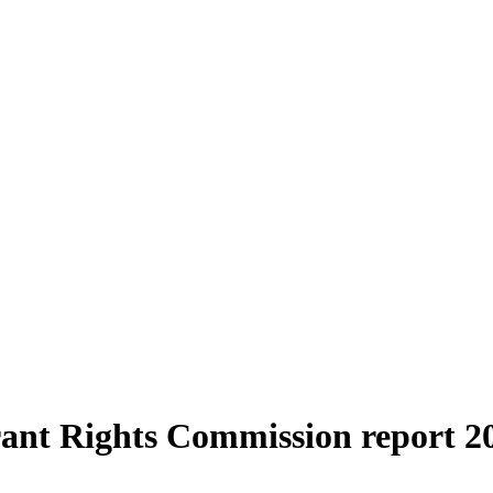
rant Rights Commission report 2