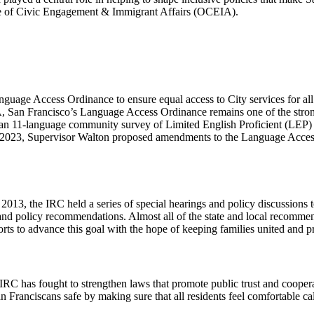
ice of Civic Engagement & Immigrant Affairs (OCEIA).
anguage Access Ordinance to ensure equal access to City services for al
n Francisco’s Language Access Ordinance remains one of the strongest
 11-language community survey of Limited English Proficient (LEP) 
n 2023, Supervisor Walton proposed amendments to the Language Acces
013, the IRC held a series of special hearings and policy discussion
s and policy recommendations. Almost all of the state and local recom
orts to advance this goal with the hope of keeping families united and p
RC has fought to strengthen laws that promote public trust and cooper
ranciscans safe by making sure that all residents feel comfortable cal