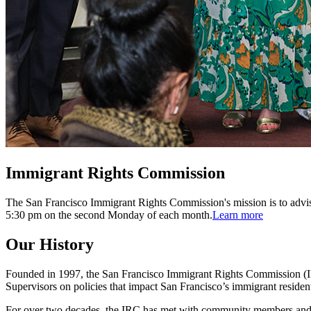
Immigrant Rights Commission
The San Francisco Immigrant Rights Commission's mission is to advis
5:30 pm on the second Monday of each month.
Learn more
Our History
Founded in 1997, the San Francisco Immigrant Rights Commission (IRC
Supervisors on policies that impact San Francisco’s immigrant residen
For over two decades, the IRC has met with community members and pla