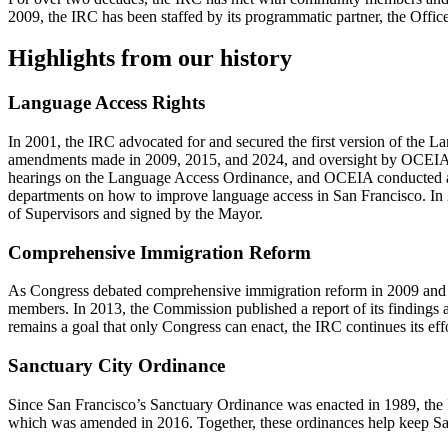
2009, the IRC has been staffed by its programmatic partner, the Off
Highlights from our history
Language Access Rights
In 2001, the IRC advocated for and secured the first version of the L
amendments made in 2009, 2015, and 2024, and oversight by OCEIA, Sa
hearings on the Language Access Ordinance, and OCEIA conducted an
departments on how to improve language access in San Francisco. I
of Supervisors and signed by the Mayor.
Comprehensive Immigration Reform
As Congress debated comprehensive immigration reform in 2009 and 2
members. In 2013, the Commission published a report of its finding
remains a goal that only Congress can enact, the IRC continues its eff
Sanctuary City Ordinance
Since San Francisco’s Sanctuary Ordinance was enacted in 1989, the I
which was amended in 2016. Together, these ordinances help keep San F