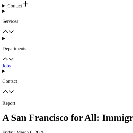
Contact
Services
Departments
Jobs
Contact
Report
A San Francisco for All: Immig
Friday, March 6, 2026