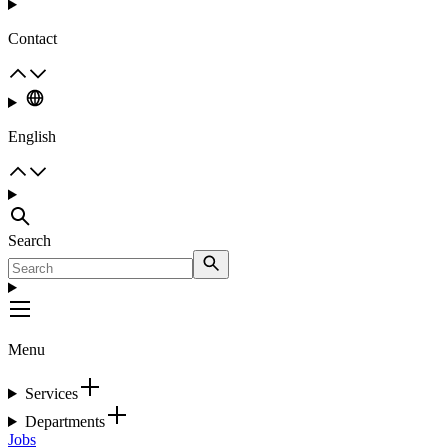
Contact
English
Search
Menu
Services
Departments
Jobs