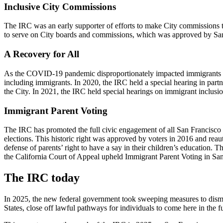
Inclusive City Commissions
The IRC was an early supporter of efforts to make City commissions t
to serve on City boards and commissions, which was approved by Sa
A Recovery for All
As the COVID-19 pandemic disproportionately impacted immigrants and 
including immigrants. In 2020, the IRC held a special hearing in par
the City. In 2021, the IRC held special hearings on immigrant inclusi
Immigrant Parent Voting
The IRC has promoted the full civic engagement of all San Francisco r
elections. This historic right was approved by voters in 2016 and re
defense of parents’ right to have a say in their children’s education.
the California Court of Appeal upheld Immigrant Parent Voting in San
The IRC today
In 2025, the new federal government took sweeping measures to disman
States, close off lawful pathways for individuals to come here in the f