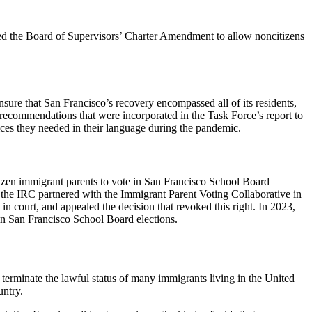
ted the Board of Supervisors’ Charter Amendment to allow noncitizens
ure that San Francisco’s recovery encompassed all of its residents,
recommendations that were incorporated in the Task Force’s report to
ices they needed in their language during the pandemic.
itizen immigrant parents to vote in San Francisco School Board
 the IRC partnered with the Immigrant Parent Voting Collaborative in
n court, and appealed the decision that revoked this right. In 2023,
in San Francisco School Board elections.
terminate the lawful status of many immigrants living in the United
untry.