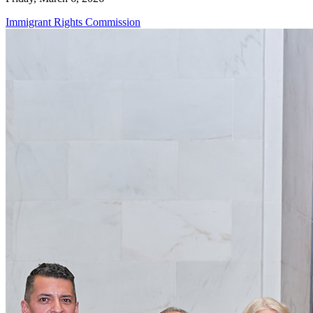
Immigrant Rights Commission