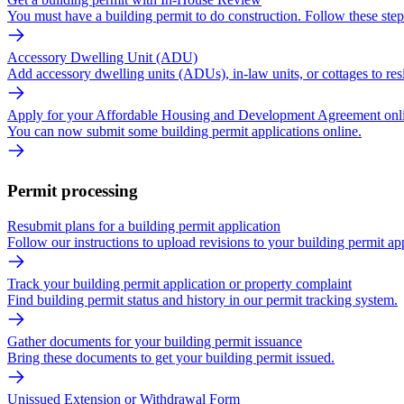
You must have a building permit to do construction. Follow these ste
Accessory Dwelling Unit (ADU)
Add accessory dwelling units (ADUs), in-law units, or cottages to resi
Apply for your Affordable Housing and Development Agreement onl
You can now submit some building permit applications online.
Permit processing
Resubmit plans for a building permit application
Follow our instructions to upload revisions to your building permit app
Track your building permit application or property complaint
Find building permit status and history in our permit tracking system.
Gather documents for your building permit issuance
Bring these documents to get your building permit issued.
Unissued Extension or Withdrawal Form