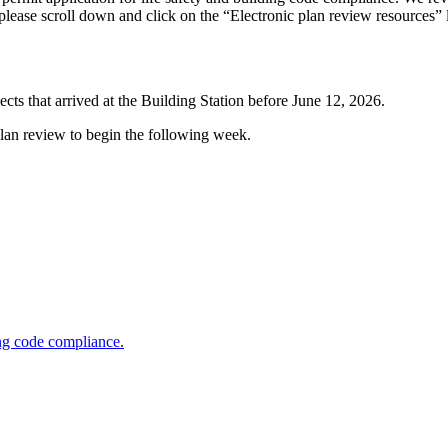
lease scroll down and click on the “Electronic plan review resources” 
ects that arrived at the Building Station before June 12, 2026.
plan review to begin the following week.
ing code compliance.