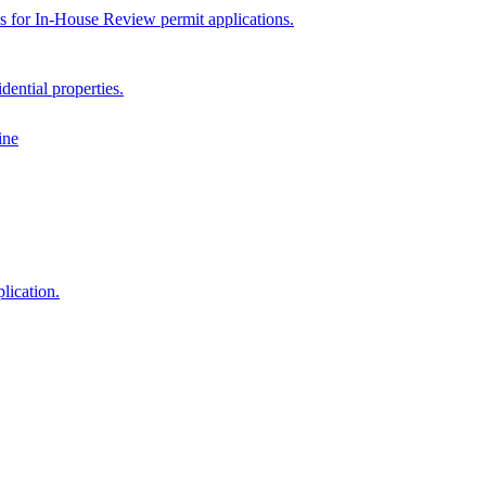
ps for In-House Review permit applications.
dential properties.
ine
lication.