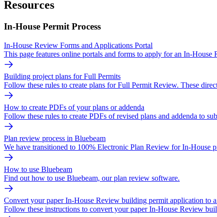
Resources
In-House Permit Process
In-House Review Forms and Applications Portal
This page features online portals and forms to apply for an In-House
Building project plans for Full Permits
Follow these rules to create plans for Full Permit Review. These direct
How to create PDFs of your plans or addenda
Follow these rules to create PDFs of revised plans and addenda to sub
Plan review process in Bluebeam
We have transitioned to 100% Electronic Plan Review for In-House pr
How to use Bluebeam
Find out how to use Bluebeam, our plan review software.
Convert your paper In-House Review building permit application to a 
Follow these instructions to convert your paper In-House Review build