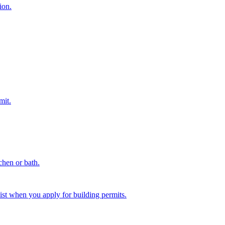
ion.
mit.
chen or bath.
st when you apply for building permits.