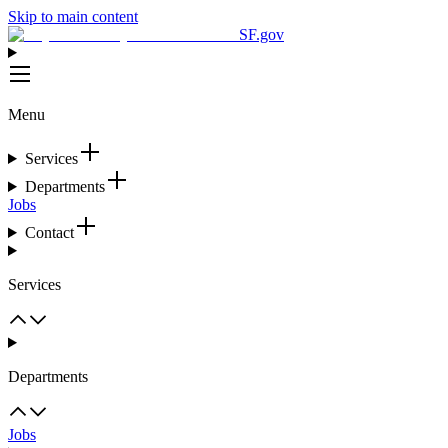
Skip to main content
SF.gov
Menu
Services
Departments
Jobs
Contact
Services
Departments
Jobs