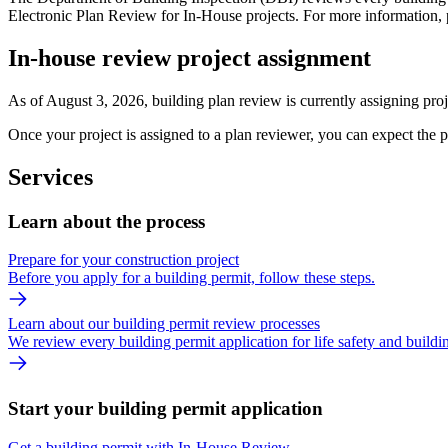
Electronic Plan Review for In-House projects. For more information, p
In-house review project assignment
As of August 3, 2026, building plan review is currently assigning proj
Once your project is assigned to a plan reviewer, you can expect the 
Services
Learn about the process
Prepare for your construction project
Before you apply for a building permit, follow these steps.
Learn about our building permit review processes
We review every building permit application for life safety and build
Start your building permit application
Get a building permit with In-House Review