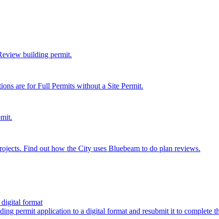
 Review building permit.
ions are for Full Permits without a Site Permit.
mit.
ojects. Find out how the City uses Bluebeam to do plan reviews.
digital format
ing permit application to a digital format and resubmit it to complete 