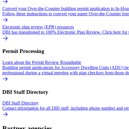
Convert your Over-the-Counter building permit application to In-Ho
Follow these instructions to convert your paper Over-the-Counter form
Electronic plan review (EPR) resources
DBI has transitioned to 100% Electronic Plan Review. Click here for t
Permit Processing
Learn about the Permit Review Roundtable
Building permit applications for Accessory Dwelling Units (ADU) bei
professional during a virtual meeting with plan checkers from those d
DBI Staff Directory
DBI Staff Directory
Contact information for all DBI staff, including phone number and em
Partner agencies