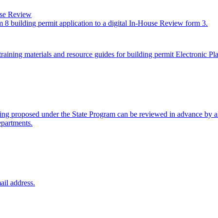
use Review
 8 building permit application to a digital In-House Review form 3.
raining materials and resource guides for building permit Electronic P
ng proposed under the State Program can be reviewed in advance by all
epartments.
ail address.