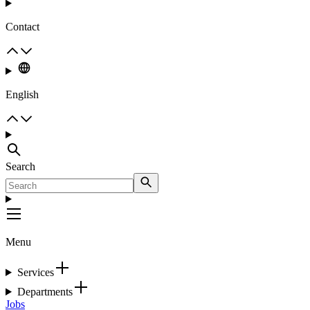
Contact
English
Search
Menu
Services
Departments
Jobs