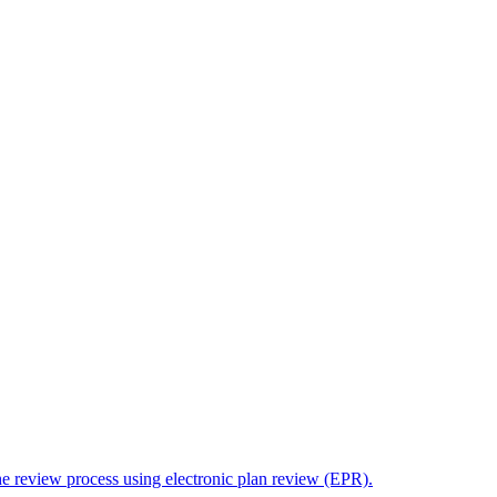
the review process using electronic plan review (EPR).