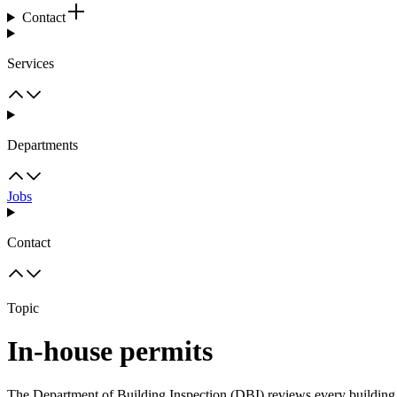
Contact
Services
Departments
Jobs
Contact
Topic
In-house permits
The Department of Building Inspection (DBI) reviews every building 