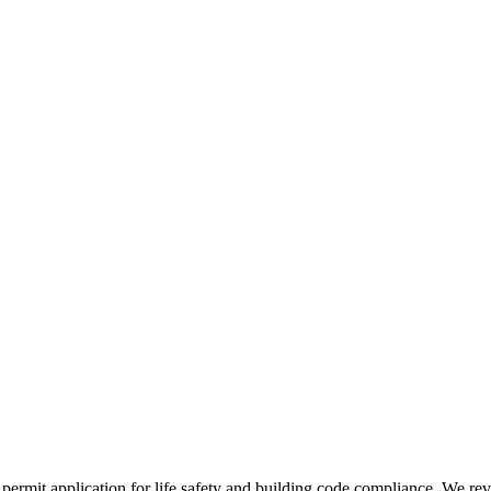
permit application for life safety and building code compliance. We r