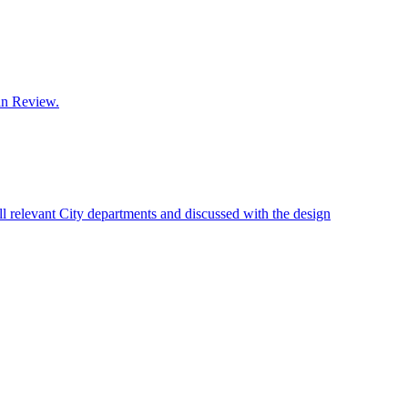
lan Review.
 relevant City departments and discussed with the design