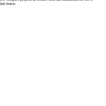
link below.