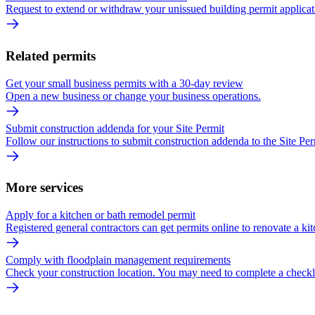
Request to extend or withdraw your unissued building permit applicat
Related permits
Get your small business permits with a 30-day review
Open a new business or change your business operations.
Submit construction addenda for your Site Permit
Follow our instructions to submit construction addenda to the Site Per
More services
Apply for a kitchen or bath remodel permit
Registered general contractors can get permits online to renovate a kit
Comply with floodplain management requirements
Check your construction location. You may need to complete a checkli