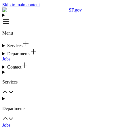
Skip to main content
SF.gov
Menu
Services
Departments
Jobs
Contact
Services
Departments
Jobs