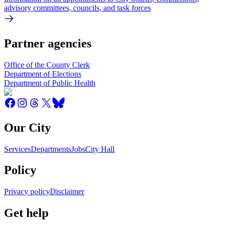
advisory committees, councils, and task forces
Partner agencies
Office of the County Clerk
Department of Elections
Department of Public Health
Our City
Services
Departments
Jobs
City Hall
Policy
Privacy policy
Disclaimer
Get help