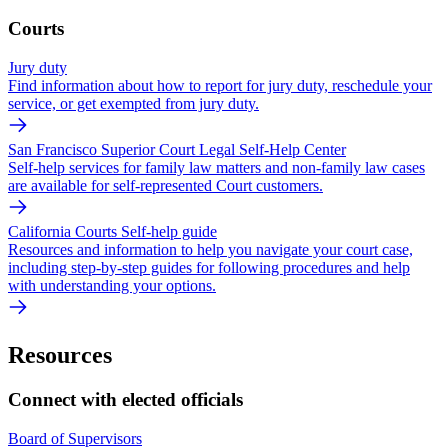
Courts
Jury duty
Find information about how to report for jury duty, reschedule your
service, or get exempted from jury duty.
San Francisco Superior Court Legal Self-Help Center
Self-help services for family law matters and non-family law cases
are available for self-represented Court customers.
California Courts Self-help guide
Resources and information to help you navigate your court case,
including step-by-step guides for following procedures and help
with understanding your options.
Resources
Connect with elected officials
Board of Supervisors