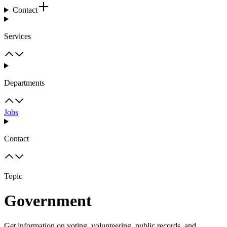
Contact
Services
Departments
Jobs
Contact
Topic
Government
Get information on voting, volunteering, public records, and