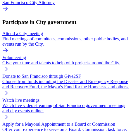
San Francisco City Attorney
Participate in City government
Attend a City meeting
Find meetings of committees, commissions, other public bodies, and
events run by the City.
Volunteering
Give your time and talents to help with projects around the City.
Donate to San Francisco through Give2SF
Choose from funds including the Disaster and Emergency Response
and Recovery Fund, the Mayor's Fund for the Homeless, and others.
Watch live meetings
Watch live video streaming of San Francisco government meetings
and city events online.
Apply for a Mayoral Appointment to a Board or Commission
Offer your experience to serve on a Board, Commission, task force,