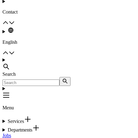
Contact
English
Search
Menu
Services
Departments
Jobs