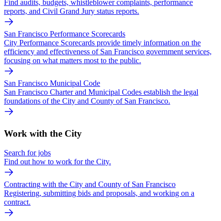
Find audits, budgets, whistleblower complaints, performance
reports, and Civil Grand Jury status reports.
San Francisco Performance Scorecards
City Performance Scorecards provide timely information on the
efficiency and effectiveness of San Francisco government services,
focusing on what matters most to the public.
San Francisco Municipal Code
San Francisco Charter and Municipal Codes establish the legal
foundations of the City and County of San Francisco.
Work with the City
Search for jobs
Find out how to work for the City.
Contracting with the City and County of San Francisco
Registering, submitting bids and proposals, and working on a
contract.