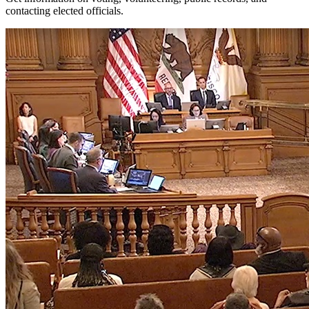
contacting elected officials.