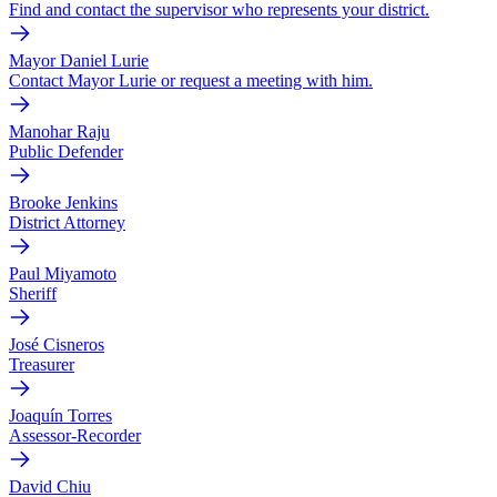
Find and contact the supervisor who represents your district.
Mayor Daniel Lurie
Contact Mayor Lurie or request a meeting with him.
Manohar Raju
Public Defender
Brooke Jenkins
District Attorney
Paul Miyamoto
Sheriff
José Cisneros
Treasurer
Joaquín Torres
Assessor-Recorder
David Chiu