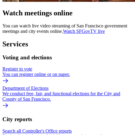
Watch meetings online
You can watch live video streaming of San Francisco government
meetings and city events online.
Watch SFGovTV live
Services
Voting and elections
Register to vote
You can register online or on paper.
Department of Elections
We conduct free, fair, and functional elections for the City and
County of San Francisco.
City reports
Search all Controller's Office reports