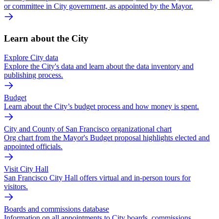
or committee in City government, as appointed by the Mayor.
Learn about the City
Explore City data
Explore the City's data and learn about the data inventory and
publishing process.
Budget
Learn about the City’s budget process and how money is spent.
City and County of San Francisco organizational chart
Org chart from the Mayor's Budget proposal highlights elected and
appointed officials.
Visit City Hall
San Francisco City Hall offers virtual and in-person tours for
visitors.
Boards and commissions database
Information on all appointments to City boards, commissions,