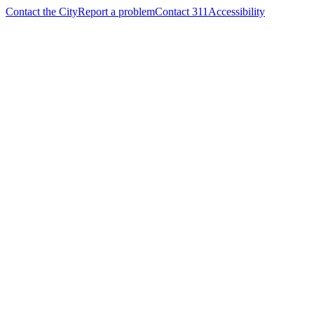
Contact the City
Report a problem
Contact 311
Accessibility