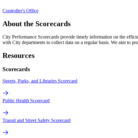
Controller's Office
About the Scorecards
City Performance Scorecards provide timely information on the effici
with City departments to collect data on a regular basis. We aim to pr
Resources
Scorecards
Streets, Parks, and Libraries Scorecard
Public Health Scorecard
Transit and Street Safety Scorecard