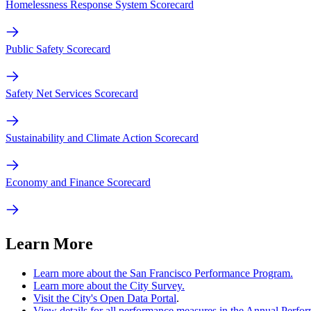
Homelessness Response System Scorecard
Public Safety Scorecard
Safety Net Services Scorecard
Sustainability and Climate Action Scorecard
Economy and Finance Scorecard
Learn More
Learn more about the San Francisco Performance Program.
Learn more about the City Survey.
Visit the City's Open Data Portal
.
View details for all performance measures in the Annual Perf