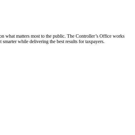
on what matters most to the public. The Controller’s Office works
smarter while delivering the best results for taxpayers.