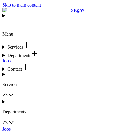
Skip to main content
SF.gov
Menu
Services
Departments
Jobs
Contact
Services
Departments
Jobs