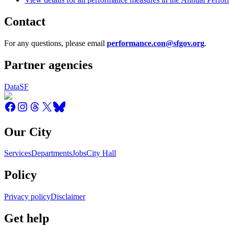
Contact
For any questions, please email
performance.con@sfgov.org
.
Partner agencies
DataSF
Our City
Services
Departments
Jobs
City Hall
Policy
Privacy policy
Disclaimer
Get help