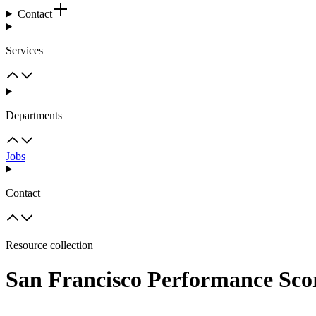
Contact
Services
Departments
Jobs
Contact
Resource collection
San Francisco Performance Sco