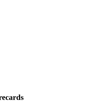
recards