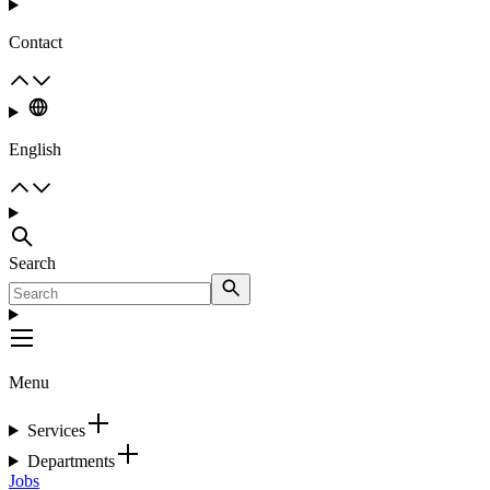
Contact
English
Search
Menu
Services
Departments
Jobs