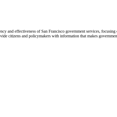
ency and effectiveness of San Francisco government services, focusing 
ovide citizens and policymakers with information that makes government 