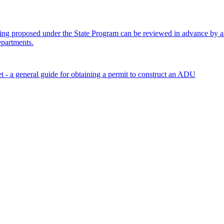
ng proposed under the State Program can be reviewed in advance by all
epartments.
 a general guide for obtaining a permit to construct an ADU