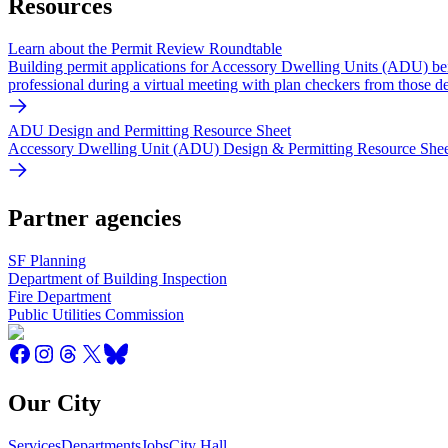
Resources
Learn about the Permit Review Roundtable
Building permit applications for Accessory Dwelling Units (ADU) bei
professional during a virtual meeting with plan checkers from those d
ADU Design and Permitting Resource Sheet
Accessory Dwelling Unit (ADU) Design & Permitting Resource Sheet -
Partner agencies
SF Planning
Department of Building Inspection
Fire Department
Public Utilities Commission
Our City
Services
Departments
Jobs
City Hall