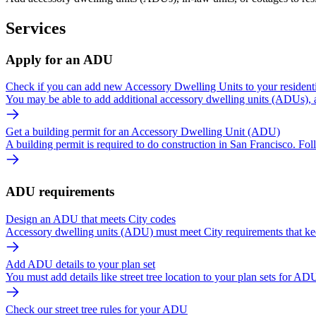
Services
Apply for an ADU
Check if you can add new Accessory Dwelling Units to your residenti
You may be able to add additional accessory dwelling units (ADUs), al
Get a building permit for an Accessory Dwelling Unit (ADU)
A building permit is required to do construction in San Francisco. Fol
ADU requirements
Design an ADU that meets City codes
Accessory dwelling units (ADU) must meet City requirements that kee
Add ADU details to your plan set
You must add details like street tree location to your plan sets for ADU
Check our street tree rules for your ADU