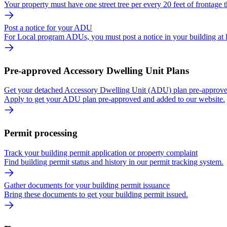
Your property must have one street tree per every 20 feet of frontage t
Post a notice for your ADU
For Local program ADUs, you must post a notice in your building at 
Pre-approved Accessory Dwelling Unit Plans
Get your detached Accessory Dwelling Unit (ADU) plan pre-approved
Apply to get your ADU plan pre-approved and added to our website.
Permit processing
Track your building permit application or property complaint
Find building permit status and history in our permit tracking system.
Gather documents for your building permit issuance
Bring these documents to get your building permit issued.