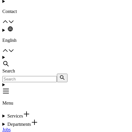
Contact
English
Search
Menu
Services
Departments
Jobs