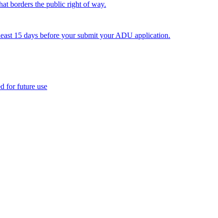
hat borders the public right of way.
least 15 days before your submit your ADU application.
 for future use