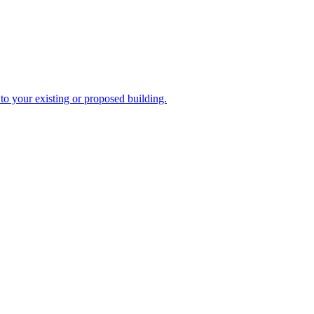
to your existing or proposed building.