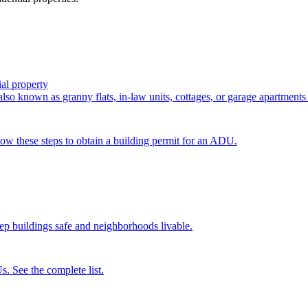
al property
so known as granny flats, in-law units, cottages, or garage apartments 
low these steps to obtain a building permit for an ADU.
p buildings safe and neighborhoods livable.
s. See the complete list.