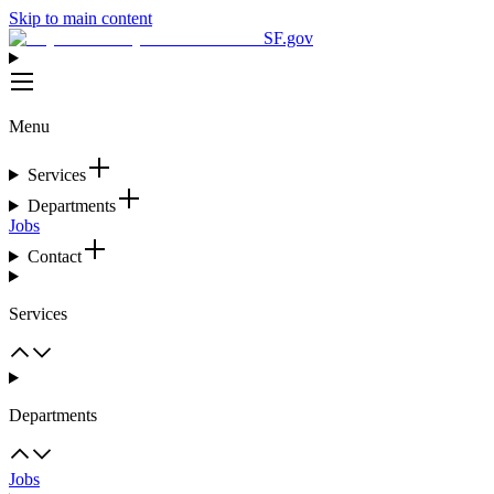
Skip to main content
SF.gov
Menu
Services
Departments
Jobs
Contact
Services
Departments
Jobs