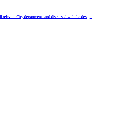
 relevant City departments and discussed with the design