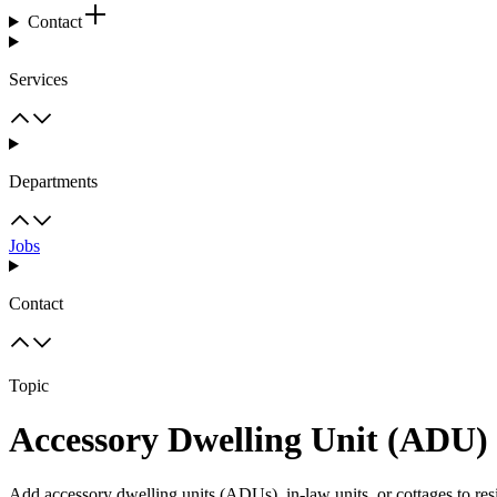
Contact
Services
Departments
Jobs
Contact
Topic
Accessory Dwelling Unit (ADU)
Add accessory dwelling units (ADUs), in-law units, or cottages to resi