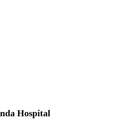
nda Hospital