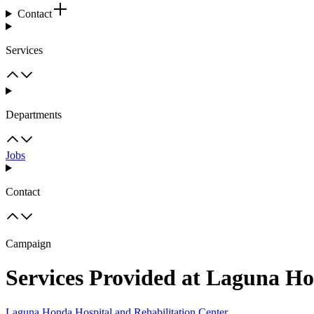
Contact
Services
Departments
Jobs
Contact
Campaign
Services Provided at Laguna Ho
Laguna Honda Hospital and Rehabilitation Center