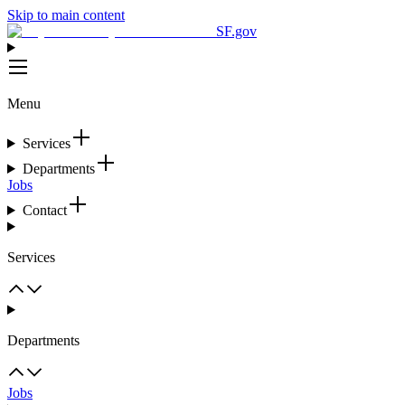
Skip to main content
SF.gov
Menu
Services
Departments
Jobs
Contact
Services
Departments
Jobs