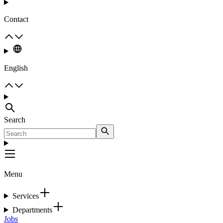
Contact
English
Search
Menu
Services
Departments
Jobs