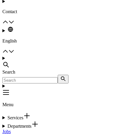
Contact
English
Search
Menu
Services
Departments
Jobs