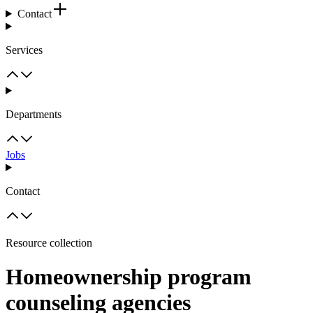
Contact
Services
Departments
Jobs
Contact
Resource collection
Homeownership program
counseling agencies