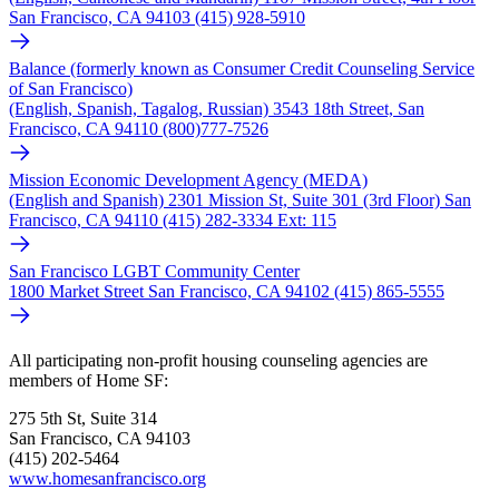
San Francisco, CA 94103 (415) 928-5910
Balance (formerly known as Consumer Credit Counseling Service
of San Francisco)
(English, Spanish, Tagalog, Russian) 3543 18th Street, San
Francisco, CA 94110 (800)777-7526
Mission Economic Development Agency (MEDA)
(English and Spanish) 2301 Mission St, Suite 301 (3rd Floor) San
Francisco, CA 94110 (415) 282-3334 Ext: 115
San Francisco LGBT Community Center
1800 Market Street San Francisco, CA 94102 (415) 865-5555
All participating non-profit housing counseling agencies are
members of Home SF:
275 5th St, Suite 314
San Francisco, CA 94103
(415) 202-5464
www.homesanfrancisco.org