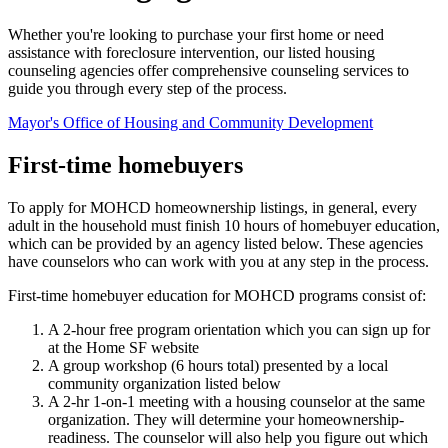
Whether you're looking to purchase your first home or need
assistance with foreclosure intervention, our listed housing
counseling agencies offer comprehensive counseling services to
guide you through every step of the process.
Mayor's Office of Housing and Community Development
First-time homebuyers
To apply for MOHCD homeownership listings, in general, every
adult in the household must finish 10 hours of homebuyer education,
which can be provided by an agency listed below. These agencies
have counselors who can work with you at any step in the process.
First-time homebuyer education for MOHCD programs consist of:
A 2-hour free program orientation which you can sign up for
at the Home SF website
A group workshop (6 hours total) presented by a local
community organization listed below
A 2-hr 1-on-1 meeting with a housing counselor at the same
organization. They will determine your homeownership-
readiness. The counselor will also help you figure out which