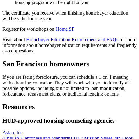
housing program will be right for you.
The certificate you receive when finishing homebuyer education
will be valid for one year.
Register for workshops on
Home SF
Read about
Homebuyer Education Requirement and FAQs
for more
information about homebuyer education requirements and frequently
asked questions.
San Francisco homeowners
If you are facing foreclosure, you can schedule a 1-on-1 meeting
with a housing counselor. They will work with you to identify all
possible options, including but not limited to loan modification,
forbearance, repayment plans, or traditional lending options.
Resources
HUD-approved housing counseling agencies
Asian, Inc.
(English, Cantonese and Mandarin) 1167 Mission Street, 4th Floor