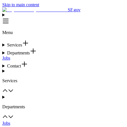
Skip to main content
SF.gov
Menu
Services
Departments
Jobs
Contact
Services
Departments
Jobs