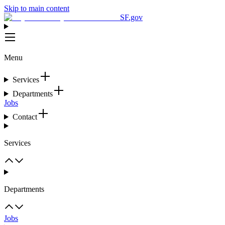
Skip to main content
SF.gov
Menu
Services
Departments
Jobs
Contact
Services
Departments
Jobs