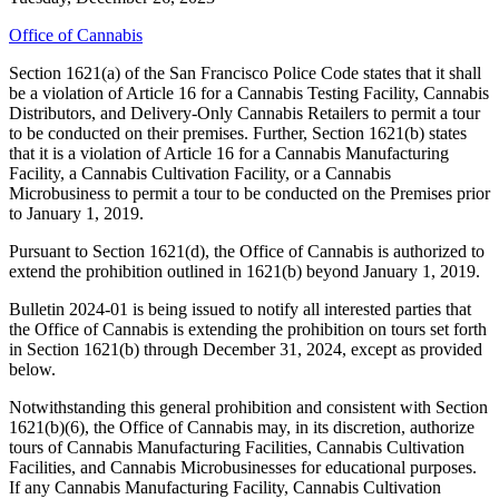
Office of Cannabis
Section 1621(a) of the San Francisco Police Code states that it shall
be a violation of Article 16 for a Cannabis Testing Facility, Cannabis
Distributors, and Delivery-Only Cannabis Retailers to permit a tour
to be conducted on their premises. Further, Section 1621(b) states
that it is a violation of Article 16 for a Cannabis Manufacturing
Facility, a Cannabis Cultivation Facility, or a Cannabis
Microbusiness to permit a tour to be conducted on the Premises prior
to January 1, 2019.
Pursuant to Section 1621(d), the Office of Cannabis is authorized to
extend the prohibition outlined in 1621(b) beyond January 1, 2019.
Bulletin 2024-01 is being issued to notify all interested parties that
the Office of Cannabis is extending the prohibition on tours set forth
in Section 1621(b) through December 31, 2024, except as provided
below.
Notwithstanding this general prohibition and consistent with Section
1621(b)(6), the Office of Cannabis may, in its discretion, authorize
tours of Cannabis Manufacturing Facilities, Cannabis Cultivation
Facilities, and Cannabis Microbusinesses for educational purposes.
If any Cannabis Manufacturing Facility, Cannabis Cultivation