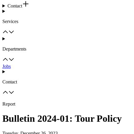
Contact
Services
Departments
Jobs
Contact
Report
Bulletin 2024-01: Tour Policy
Tuesday, December 26, 2023