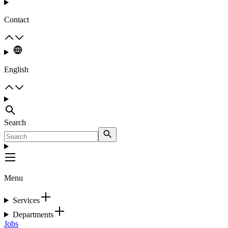
Contact
English
Search
Menu
Services
Departments
Jobs