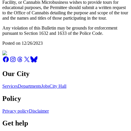
Facility, or Cannabis Microbusiness wishes to provide tours for
educational purposes, the Permittee should submit a written request
to the Office of Cannabis detailing the purpose and scope of the tour
and the names and titles of those participating in the tour.
Any violation of this Bulletin may be grounds for enforcement
pursuant to Section 1632 and 1633 of the Police Code.
Posted on 12/26/2023
Our City
Services
Departments
Jobs
City Hall
Policy
Privacy policy
Disclaimer
Get help