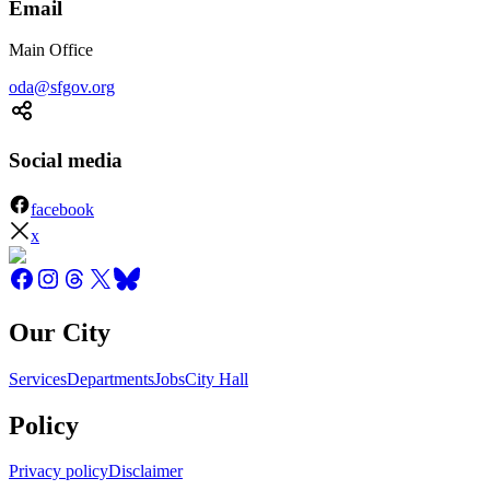
Email
Main Office
oda@sfgov.org
Social media
facebook
x
Our City
Services
Departments
Jobs
City Hall
Policy
Privacy policy
Disclaimer