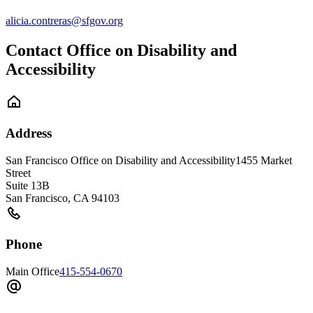
alicia.contreras@sfgov.org
Contact Office on Disability and
Accessibility
Address
San Francisco Office on Disability and Accessibility
1455 Market
Street
Suite 13B
San Francisco
,
CA
94103
Phone
Main Office
415-554-0670