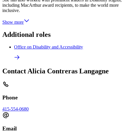
including MacArthur award recipients, to make the world more
inclusive.
Show more
Additional roles
Office on Disability and Accessibility
Contact Alicia Contreras Langagne
Phone
415-554-0680
Email