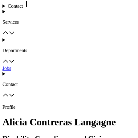
Contact
Services
Departments
Jobs
Contact
Profile
Alicia Contreras Langagne