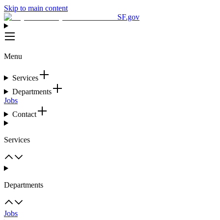
Skip to main content
SF.gov
Menu
Services
Departments
Jobs
Contact
Services
Departments
Jobs