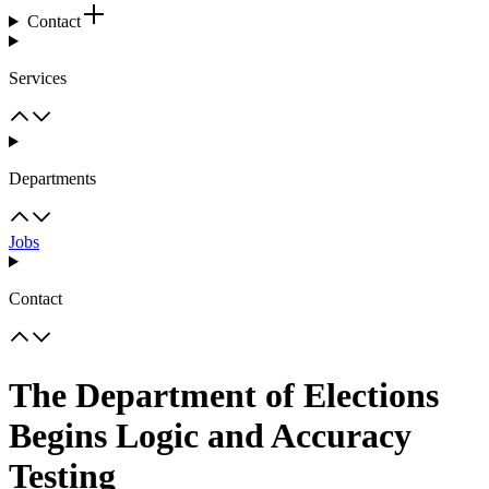
Contact
Services
Departments
Jobs
Contact
The Department of Elections
Begins Logic and Accuracy
Testing