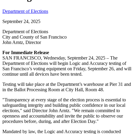
Department of Elections
September 24, 2025
Department of Elections
City and County of San Francisco
John Arntz, Director
For Immediate Release
SAN FRANCISCO, Wednesday, September 24, 2025 – The
Department of Elections will begin Logic and Accuracy testing of
San Francisco’s voting equipment on Friday, September 26, and will
continue until all devices have been tested.
Testing will take place at the Department’s warehouse at Pier 31 and
in the Ballot Processing Room at City Hall, Room 48.
"Transparency at every stage of the election process is essential to
safeguarding integrity and building public confidence in our local
elections," said Director John Arntz. "We remain committed to
openness and accountability and invite the public to observe our
procedures before, during, and after Election Day."
Mandated by law, the Logic and Accuracy testing is conducted