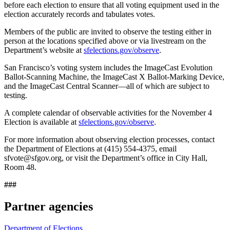
before each election to ensure that all voting equipment used in the
election accurately records and tabulates votes.
Members of the public are invited to observe the testing either in
person at the locations specified above or via livestream on the
Department’s website at
sfelections.gov/observe
.
San Francisco’s voting system includes the ImageCast Evolution
Ballot-Scanning Machine, the ImageCast X Ballot-Marking Device,
and the ImageCast Central Scanner—all of which are subject to
testing.
A complete calendar of observable activities for the November 4
Election is available at
sfelections.gov/observe
.
For more information about observing election processes, contact
the Department of Elections at (415) 554-4375, email
sfvote@sfgov.org, or visit the Department’s office in City Hall,
Room 48.
###
Partner agencies
Department of Elections