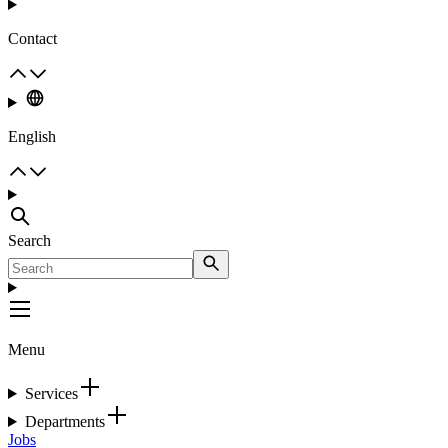
Contact
English
Search
Menu
Services
Departments
Jobs