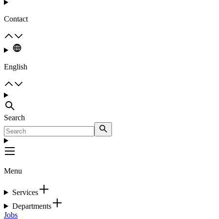
Contact
English
Search
Menu
Services
Departments
Jobs