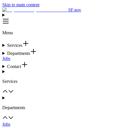
Skip to main content
SF.gov
Menu
Services
Departments
Jobs
Contact
Services
Departments
Jobs