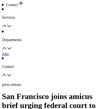
Contact
Services
Departments
Jobs
Contact
press release
San Francisco joins amicus
brief urging federal court to