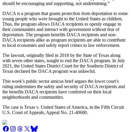
should be encouraging and supporting, not undermining.”
DACA is a program that grants protection from deportation to some
young people who were brought to the United States as children.
Thus, the program allows DACA recipients to openly engage in
their communities and interact with government without fear of
deportation. The program benefits DACA recipients and non-
DACA recipients alike as program recipients are able to contribute
to local economies and safely report crimes to law enforcement.
The lawsuit, originally filed in 2018 by the State of Texas along
with seven other states, sought to end the DACA program. In July
2021, the United States District Court for the Southern District of
Texas declared the DACA program was unlawful.
This week’s public sector amicus brief argues the lower court’s
ruling undermines the safety and security of DACA recipients and
the benefits DACA recipients have conferred on their local
neighborhoods and communities.
The case is Texas v. United States of America, in the Fifth Circuit
U.S. Court of Appeals, Appeal No. 21-40680.