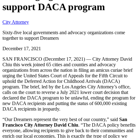
support DACA program
City Attorney
Sixty-five local governments and advocacy organizations come
together to support Dreamers
December 17, 2021
SAN FRANCISCO (December 17, 2021) — City Attorney David
Chiu this week joined 65 cities and counties and advocacy
organizations from across the nation in filing an amicus curiae brief
urging the United States Court of Appeals for the Fifth Circuit to
uphold the Deferred Action for Childhood Arrivals (DACA)
program. The brief, led by the Los Angeles City Attorney’s office,
calls on the court to reverse a July 2021 lower court decision that
declared the DACA program to be unlawful, ending the program for
new DACA recipients and putting the status of 600,000 existing
DACA recipients in jeopardy.
“Our Dreamers represent the very best of our country,” said
San
Francisco City Attorney David Chiu
. “The DACA policy benefits
everyone, allowing recipients to give back to their communities and
enrich our local economies. This is exactly the type of policy we