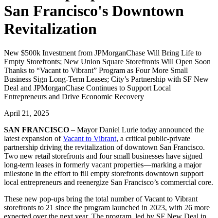
San Francisco's Downtown
Revitalization
New $500k Investment from JPMorganChase Will Bring Life to
Empty Storefronts; New Union Square Storefronts Will Open Soon
Thanks to “Vacant to Vibrant” Program as Four More Small
Business Sign Long-Term Leases; City’s Partnership with SF New
Deal and JPMorganChase Continues to Support Local
Entrepreneurs and Drive Economic Recovery
April 21, 2025
SAN FRANCISCO
– Mayor Daniel Lurie today announced the
latest expansion of
Vacant to Vibrant
, a critical public-private
partnership driving the revitalization of downtown San Francisco.
Two new retail storefronts and four small businesses have signed
long-term leases in formerly vacant properties—marking a major
milestone in the effort to fill empty storefronts downtown support
local entrepreneurs and reenergize San Francisco’s commercial core.
These new pop-ups bring the total number of Vacant to Vibrant
storefronts to 21 since the program launched in 2023, with 26 more
expected over the next year. The program, led by SF New Deal in