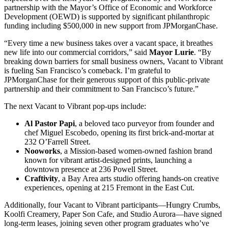
partnership with the Mayor’s Office of Economic and Workforce
Development (OEWD) is supported by significant philanthropic
funding including $500,000 in new support from JPMorganChase.
“Every time a new business takes over a vacant space, it breathes
new life into our commercial corridors,” said
Mayor Lurie
. “By
breaking down barriers for small business owners, Vacant to Vibrant
is fueling San Francisco’s comeback. I’m grateful to
JPMorganChase for their generous support of this public-private
partnership and their commitment to San Francisco’s future.”
The next Vacant to Vibrant pop-ups include:
Al Pastor Papi
, a beloved taco purveyor from founder and
chef Miguel Escobedo, opening its first brick-and-mortar at
232 O’Farrell Street.
Nooworks
, a Mission-based women-owned fashion brand
known for vibrant artist-designed prints, launching a
downtown presence at 236 Powell Street.
Craftivity
, a Bay Area arts studio offering hands-on creative
experiences, opening at 215 Fremont in the East Cut.
Additionally, four Vacant to Vibrant participants—Hungry Crumbs,
Koolfi Creamery, Paper Son Cafe, and Studio Aurora—have signed
long-term leases, joining seven other program graduates who’ve