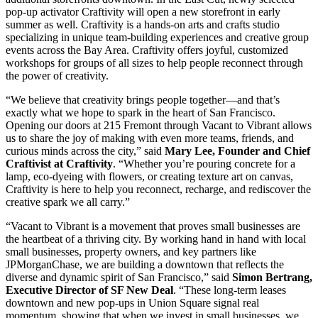
pop-up activator Craftivity will open a new storefront in early
summer as well. Craftivity is a hands-on arts and crafts studio
specializing in unique team-building experiences and creative group
events across the Bay Area. Craftivity offers joyful, customized
workshops for groups of all sizes to help people reconnect through
the power of creativity.
“We believe that creativity brings people together—and that’s
exactly what we hope to spark in the heart of San Francisco.
Opening our doors at 215 Fremont through Vacant to Vibrant allows
us to share the joy of making with even more teams, friends, and
curious minds across the city,” said
Mary Lee, Founder and Chief
Craftivist at Craftivity
. “Whether you’re pouring concrete for a
lamp, eco-dyeing with flowers, or creating texture art on canvas,
Craftivity is here to help you reconnect, recharge, and rediscover the
creative spark we all carry.”
“Vacant to Vibrant is a movement that proves small businesses are
the heartbeat of a thriving city. By working hand in hand with local
small businesses, property owners, and key partners like
JPMorganChase, we are building a downtown that reflects the
diverse and dynamic spirit of San Francisco,” said
Simon Bertrang,
Executive Director of SF New Deal
. “These long-term leases
downtown and new pop-ups in Union Square signal real
momentum, showing that when we invest in small businesses, we