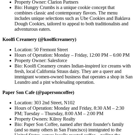
Property Owner: Clarion Partners
Bio: Hungry Crumbs is a unique cookie concept that
combines classic and contemporary flavors. The menu
includes unique selections such as Ube Cookies and Baklava
Dough Cookies, tailored to appeal to both traditionalists and
adventurous eaters.
Koolfi Creamery (@koolficreamery)
Location: 50 Fremont Street
Hours of Operation: Monday – Friday, 12:00 PM – 6:00 PM
Property Owner: Salesforce
Bio: Koolfi Creamery creates Indian-inspired ice creams with
fresh, local California Straus dairy. They are a queer and
immigrant women-owned business that operates a shop in San
Leandro and a pint wholesaling operation.
Paper Son Cafe (@papersoncoffee)
Location: 303 2nd Street, N102
Hours of Operation: Monday and Friday, 8:30 AM – 2:30
PM; Tuesday – Thursday, 8:00 AM – 2:00 PM
Property Owners: Kilroy Realty
Bio: Paper Son Coffee, named after their founder's family
(and so many others in San Francisco) immigrated to the