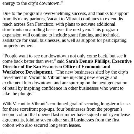
energy to the city’s downtown.”
Due to the program’s overwhelming success, and thanks to support
from its many partners, Vacant to Vibrant continues to extend its
reach across San Francisco, with plans to activate additional
storefronts on a rolling basis over the next year. This program
expansion will continue to include grant funding and technical
assistance for small businesses, as well as support for participating
property owners.
“People want to see our downtown not only come back, but see it
come back better than ever,” said
Sarah Dennis Phillips, Executive
Director of the San Francisco Office of Economic and
Workforce Development
. “The new businesses sited by the city’s
investment in Vacant to Vibrant are injecting new energy and
excitement into downtown and are spurring on the next generation
of retail by inspiring confidence in other businesses who want to
take the plunge.”
With Vacant to Vibrant’s continued goal of securing long-term leases
for these storefront pop-ups, four businesses from the program’s
second cohort that opened last summer have signed multi-year lease
agreements, joining seven other small businesses from the first
cohort who also secured long-term leases.