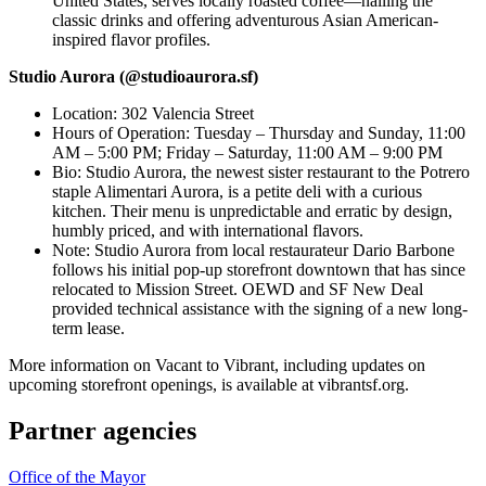
United States, serves locally roasted coffee—nailing the
classic drinks and offering adventurous Asian American-
inspired flavor profiles.
Studio Aurora (@studioaurora.sf)
Location: 302 Valencia Street
Hours of Operation: Tuesday – Thursday and Sunday, 11:00
AM – 5:00 PM; Friday – Saturday, 11:00 AM – 9:00 PM
Bio: Studio Aurora, the newest sister restaurant to the Potrero
staple Alimentari Aurora, is a petite deli with a curious
kitchen. Their menu is unpredictable and erratic by design,
humbly priced, and with international flavors.
Note: Studio Aurora from local restaurateur Dario Barbone
follows his initial pop-up storefront downtown that has since
relocated to Mission Street. OEWD and SF New Deal
provided technical assistance with the signing of a new long-
term lease.
More information on Vacant to Vibrant, including updates on
upcoming storefront openings, is available at vibrantsf.org.
Partner agencies
Office of the Mayor