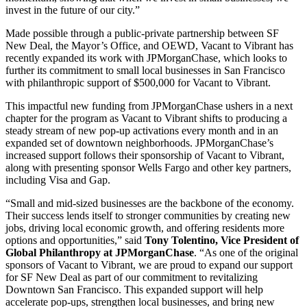
invest in the future of our city.”
Made possible through a public-private partnership between SF
New Deal, the Mayor’s Office, and OEWD, Vacant to Vibrant has
recently expanded its work with JPMorganChase, which looks to
further its commitment to small local businesses in San Francisco
with philanthropic support of $500,000 for Vacant to Vibrant.
This impactful new funding from JPMorganChase ushers in a next
chapter for the program as Vacant to Vibrant shifts to producing a
steady stream of new pop-up activations every month and in an
expanded set of downtown neighborhoods. JPMorganChase’s
increased support follows their sponsorship of Vacant to Vibrant,
along with presenting sponsor Wells Fargo and other key partners,
including Visa and Gap.
“Small and mid-sized businesses are the backbone of the economy.
Their success lends itself to stronger communities by creating new
jobs, driving local economic growth, and offering residents more
options and opportunities,” said
Tony Tolentino, Vice President of
Global Philanthropy at JPMorganChase
. “As one of the original
sponsors of Vacant to Vibrant, we are proud to expand our support
for SF New Deal as part of our commitment to revitalizing
Downtown San Francisco. This expanded support will help
accelerate pop-ups, strengthen local businesses, and bring new