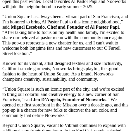
open this past winter. Local favorites Al Pastor Papi and Nooworks
will join the neighborhood in early summer 2025.
“Union Square has always been a vibrant part of San Francisco, and
I’m honored to bring Al Pastor Papi to this iconic neighborhood,”
said
Miguel Escobedo, Chef and Founder of Al Pastor Papi
.
“After taking time to focus on my health and family, I'm excited to
share our beloved al pastor menu with the community once again.
This pop-up represents a new chapter for us, and I can't wait to
welcome both longtime fans and new customers to our O'Farrell
Street location.”
Known for its vibrant, artist-designed textiles and size inclusivity,
California-made garments, Nooworks brings playful, feel-good
fashion to the heart of Union Square. As a brand, Nooworks
champions creativity, sustainability, and community.
“Union Square is such an iconic part of the city, and we’re excited
to bring our colorful and creative energy to a new corner of San
Francisco,” said
Jen D'Angelo, Founder of Nooworks
. “We
opened our first storefront in the Mission over a decade ago, and this
pop-up is a chance for new folks to discover the art, color, and
community that define Nooworks.”
Beyond Union Square, Vacant to Vibrant continues to expand with
additional storefronts downtown. In the East Cut, newly selected