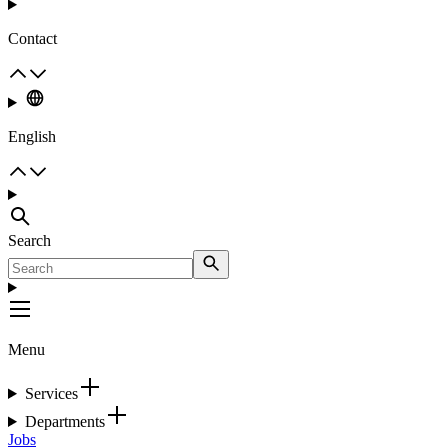
Contact
English
Search
Menu
Services
Departments
Jobs