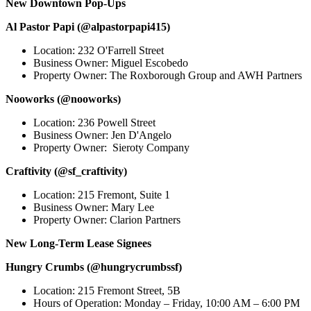
New Downtown Pop-Ups
Al Pastor Papi (@alpastorpapi415)
Location: 232 O'Farrell Street
Business Owner: Miguel Escobedo
Property Owner: The Roxborough Group and AWH Partners
Nooworks (@nooworks)
Location: 236 Powell Street
Business Owner: Jen D'Angelo
Property Owner: Sieroty Company
Craftivity (@sf_craftivity)
Location: 215 Fremont, Suite 1
Business Owner: Mary Lee
Property Owner: Clarion Partners
New Long-Term Lease Signees
Hungry Crumbs (@hungrycrumbssf)
Location: 215 Fremont Street, 5B
Hours of Operation: Monday – Friday, 10:00 AM – 6:00 PM