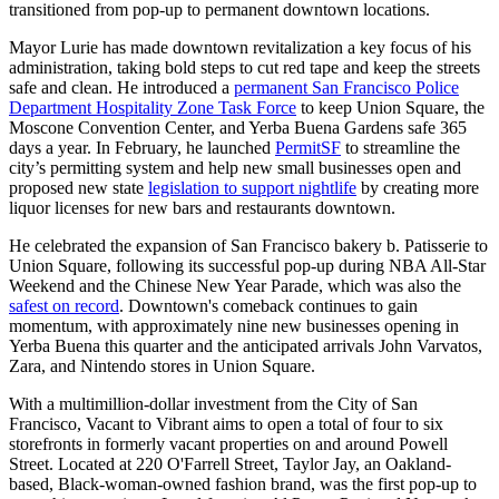
transitioned from pop-up to permanent downtown locations.
Mayor Lurie has made downtown revitalization a key focus of his
administration, taking bold steps to cut red tape and keep the streets
safe and clean. He introduced a
permanent San Francisco Police
Department Hospitality Zone Task Force
to keep Union Square, the
Moscone Convention Center, and Yerba Buena Gardens safe 365
days a year. In February, he launched
PermitSF
to streamline the
city’s permitting system and help new small businesses open and
proposed new state
legislation to support nightlife
by creating more
liquor licenses for new bars and restaurants downtown.
He celebrated the expansion of San Francisco bakery b. Patisserie to
Union Square, following its successful pop-up during NBA All-Star
Weekend and the Chinese New Year Parade, which was also the
safest on record
. Downtown's comeback continues to gain
momentum, with approximately nine new businesses opening in
Yerba Buena this quarter and the anticipated arrivals John Varvatos,
Zara, and Nintendo stores in Union Square.
With a multimillion-dollar investment from the City of San
Francisco, Vacant to Vibrant aims to open a total of four to six
storefronts in formerly vacant properties on and around Powell
Street. Located at 220 O'Farrell Street, Taylor Jay, an Oakland-
based, Black-woman-owned fashion brand, was the first pop-up to