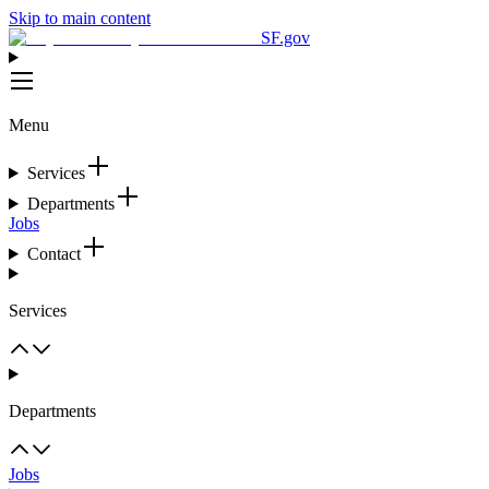
Skip to main content
SF.gov
Menu
Services
Departments
Jobs
Contact
Services
Departments
Jobs