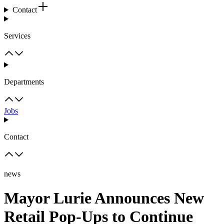
Contact
Services
Departments
Jobs
Contact
news
Mayor Lurie Announces New
Retail Pop-Ups to Continue