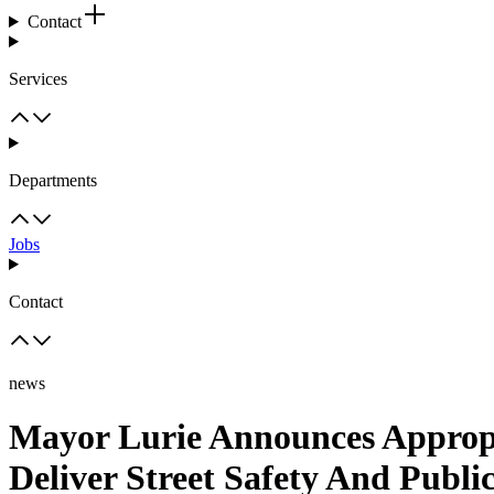
Contact
Services
Departments
Jobs
Contact
news
Mayor Lurie Announces Appropr
Deliver Street Safety And Publ