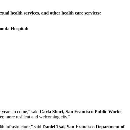
ual health services, and other health care services:
onda Hospital:
r years to come,” said
Carla Short, San Francisco Public Works
fer, more resilient and welcoming city.”
h infrastructure,” said
Daniel Tsai, San Francisco Department of