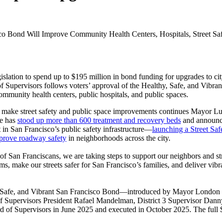
o Bond Will Improve Community Health Centers, Hospitals, Street Saf
tion to spend up to $195 million in bond funding for upgrades to city h
f Supervisors follows voters’ approval of the Healthy, Safe, and Vibra
 community health centers, public hospitals, and public spaces.
d make street safety and public space improvements continues Mayor Luri
ie has
stood up more than 600 treatment and recovery beds
and announc
t in San Francisco’s public safety infrastructure—
launching a Street Saf
mprove roadway safety
in neighborhoods across the city.
 of San Franciscans, we are taking steps to support our neighbors and str
ms, make our streets safer for San Francisco’s families, and deliver vi
hy, Safe, and Vibrant San Francisco Bond—introduced by Mayor London B
d of Supervisors President Rafael Mandelman, District 3 Supervisor Danny
rd of Supervisors in June 2025 and executed in October 2025. The full 