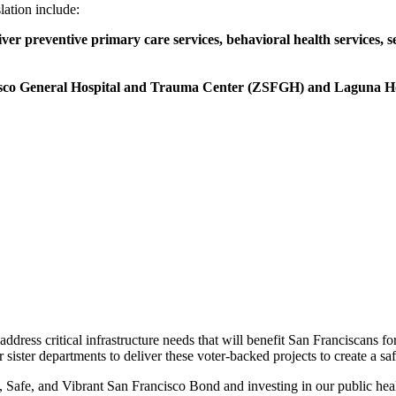
lation include:
 preventive primary care services, behavioral health services, sex
ncisco General Hospital and Trauma Center (ZSFGH) and Laguna H
dress critical infrastructure needs that will benefit San Franciscans fo
sister departments to deliver these voter-backed projects to create a sa
 Safe, and Vibrant San Francisco Bond and investing in our public healt