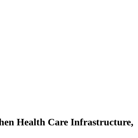
en Health Care Infrastructure,