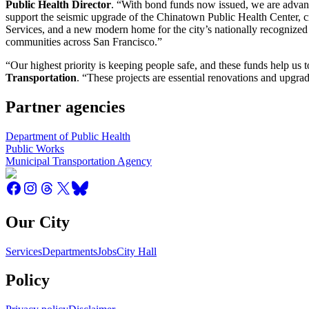
Public Health Director
. “With bond funds now issued, we are advancin
support the seismic upgrade of the Chinatown Public Health Center,
Services, and a new modern home for the city’s nationally recognized 
communities across San Francisco.”
“Our highest priority is keeping people safe, and these funds help us t
Transportation
. “These projects are essential renovations and upgra
Partner agencies
Department of Public Health
Public Works
Municipal Transportation Agency
Our City
Services
Departments
Jobs
City Hall
Policy