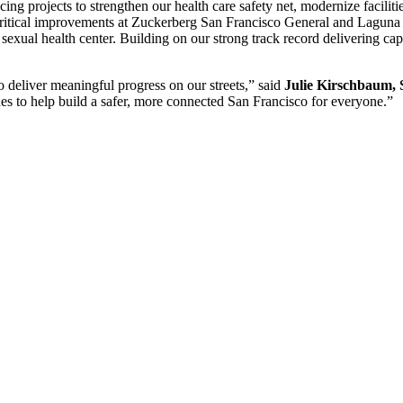
g projects to strengthen our health care safety net, modernize faciliti
 critical improvements at Zuckerberg San Francisco General and Lagun
sexual health center. Building on our strong track record delivering cap
o deliver meaningful progress on our streets,” said
Julie Kirschbaum, 
des to help build a safer, more connected San Francisco for everyone.”