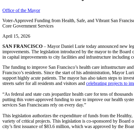
Office of the Mayor
Voter-Approved Funding from Health, Safe, and Vibrant San Francisc
Core Government Services
April 15, 2026
SAN FRANCISCO
– Mayor Daniel Lurie today announced new legisla
improvements. The legislation introduced by the mayor to the Board o
in capital improvements to city facilities and infrastructure including
The funding to improve San Francisco’s health care infrastructure an
Francisco’s residents. Since the start of his administration, Mayor Lur
support highly acute patients. The mayor has also taken steps to inves
streets safer for all residents and visitors and
celebrating projects to i
“As federal and state cuts jeopardize health care for tens of thousands
putting this voter-approved funding to use to improve our health syste
services San Franciscans rely on every day.”
This legislation authorizes the expenditure of funds from the Healt
variety of critical projects. This legislation is co-sponsored by Boar
city’s first issuance of $83.6 million, which was approved by the Boa