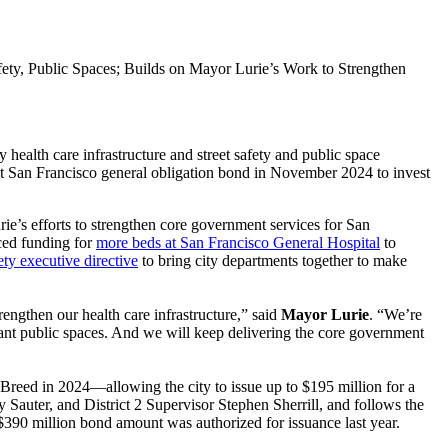
ety, Public Spaces; Builds on Mayor Lurie’s Work to Strengthen
ealth care infrastructure and street safety and public space
nt San Francisco general obligation bond in November 2024 to invest
e’s efforts to strengthen core government services for San
ed funding for
more beds at San Francisco General Hospital
to
ety executive directive
to bring city departments together to make
engthen our health care infrastructure,” said
Mayor Lurie
. “We’re
brant public spaces. And we will keep delivering the core government
reed in 2024—allowing the city to issue up to $195 million for a
 Sauter, and District 2 Supervisor Stephen Sherrill, and follows the
$390 million bond amount was authorized for issuance last year.