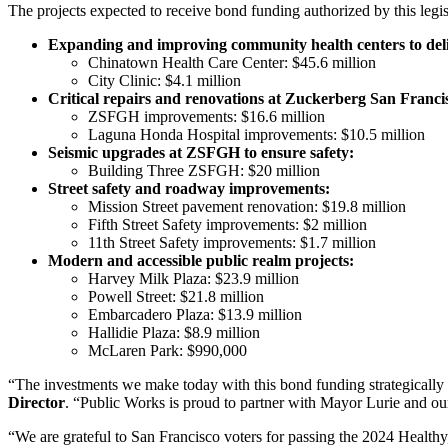
The projects expected to receive bond funding authorized by this legis
Expanding and improving community health centers to deliver
Chinatown Health Care Center: $45.6 million
City Clinic: $4.1 million
Critical repairs and renovations at Zuckerberg San Fra
ZSFGH improvements: $16.6 million
Laguna Honda Hospital improvements: $10.5 million
Seismic upgrades at ZSFGH to ensure safety:
Building Three ZSFGH: $20 million
Street safety and roadway improvements:
Mission Street pavement renovation: $19.8 million
Fifth Street Safety improvements: $2 million
11th Street Safety improvements: $1.7 million
Modern and accessible public realm projects:
Harvey Milk Plaza: $23.9 million
Powell Street: $21.8 million
Embarcadero Plaza: $13.9 million
Hallidie Plaza: $8.9 million
McLaren Park: $990,000
“The investments we make today with this bond funding strategically ad
Director
. “Public Works is proud to partner with Mayor Lurie and our 
“We are grateful to San Francisco voters for passing the 2024 Healthy,