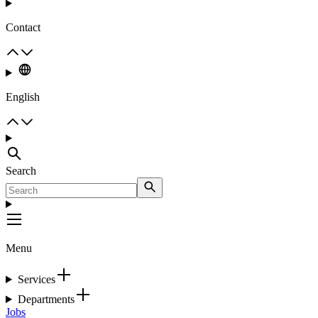
Contact
English
Search
Menu
Services
Departments
Jobs