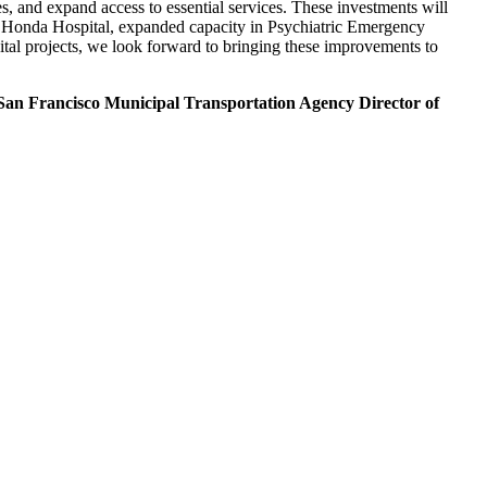
es, and expand access to essential services. These investments will
a Honda Hospital, expanded capacity in Psychiatric Emergency
ital projects, we look forward to bringing these improvements to
San Francisco Municipal Transportation Agency Director of