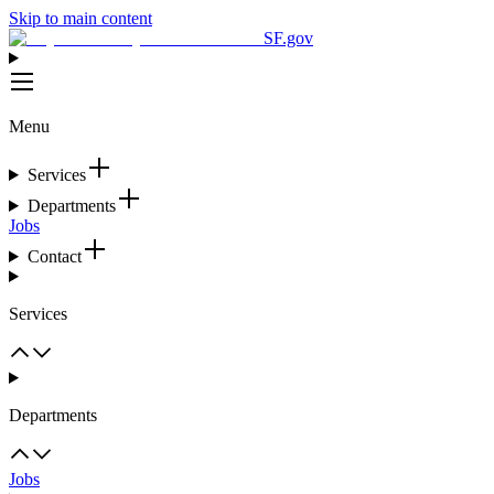
Skip to main content
SF.gov
Menu
Services
Departments
Jobs
Contact
Services
Departments
Jobs