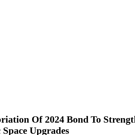
iation Of 2024 Bond To Strength
ic Space Upgrades