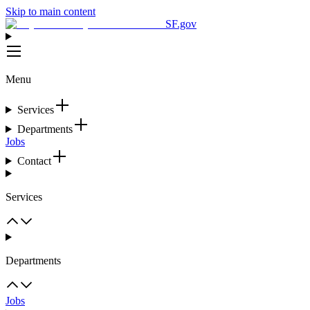
Skip to main content
SF.gov
Menu
Services
Departments
Jobs
Contact
Services
Departments
Jobs