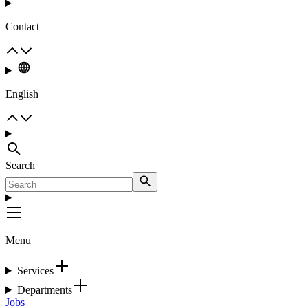
Contact
English
Search
Menu
Services
Departments
Jobs