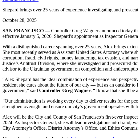
Shepard brings over 25 years of experience investigating and prosecuti
October 28, 2025
SAN FRANCISCO
— Controller Greg Wagner announced today that a
effective January 5, 2026. Shepard’s appointment as Inspector Gener
With a distinguished career spanning over 25 years, Alex brings extensi
She most recently served as Assistant United States Attorney where sh
corruption, fraud, civil rights, money laundering, tax evasion, and nar
Justice’s Antitrust Division, where she investigated and prosecuted dom
advisor to the Ukrainian government on competition and anticorrupti
“Alex Shepard has the ideal combination of experience and perspective 
resident she cares about the future of our city — but as an outsider to
government,” said
Controller Greg Wagner
. “I know that she’ll be
“Our administration is working every day to deliver results for the pe
strengthen oversight and ensure our city’s government operates with t
Alex will be the City and County of San Francisco’s first-ever Inspe
2024. As Inspector General, she will lead investigations into fraud, w
City Attorney’s Office, District Attorney’s Office, and Ethics Commis