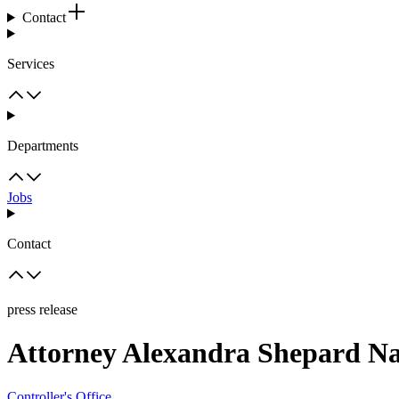
Contact
Services
Departments
Jobs
Contact
press release
Attorney Alexandra Shepard Nam
Controller's Office