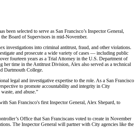
s been selected to serve as San Francisco’s Inspector General,
by the Board of Supervisors in mid-November.
 investigations into criminal antitrust, fraud, and other violations.
estigate and prosecute a wide variety of cases — including public
t over fourteen years as a Trial Attorney in the U.S. Department of
 her time in the Antitrust Division, Alex also served as a technical
and Dartmouth College.
nal legal and investigative expertise to the role. As a San Francisco
erspective to promote accountability and integrity in City
, waste, and abuse.”
with San Francisco's first Inspector General, Alex Shepard, to
ntroller’s Office that San Franciscans voted to create in November
tions. The Inspector General will partner with City agencies like the