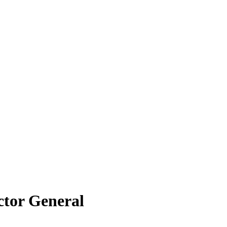
ctor General