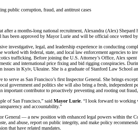
ng public corruption, fraud, and antitrust cases
fter a months-long national recruitment, Alexandra (Alex) Shepard ha
al has been approved by Mayor Lurie and will be official once vetted 
ve investigative, legal, and leadership experience in conducting complex
e worked with federal, state, and local law enforcement agencies to inv
cotics trafficking. Before joining the U.S. Attorney’s Office, Alex spen
estic and international price fixing and bid rigging conspiracies. During
on issues in Kyiv, Ukraine. She is a graduate of Stanford Law School 
to serve as San Francisco’s first Inspector General. She brings exceptio
 local government and politics she will also bring a fresh, independent p
 an important contributor to proactively preventing and rooting out fraud
ople of San Francisco,” said
Mayor Lurie
. “I look forward to working 
ransparency and accountability.”
ctor General — a new position with enhanced legal powers within the Co
aste, and abuse, report on public integrity, and make policy recommenda
sion that have related mandates.