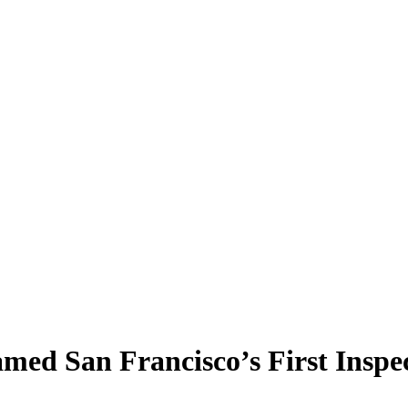
ed San Francisco’s First Inspe