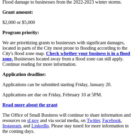
Flood damage to businesses from the 2022-2023 winter storms.
Grant amount:
$2,000 or $5,000
Program priority:
We are prioritizing grants to businesses with significant damages,
located in parts of the City most prone to flooding according to the
City's flood zone map.
Check whether your business is in a flood
zone.
Businesses located away from a flood zone can still apply.
Continue reading for more information.
Application deadline:
Applications can be submitted starting Friday, January 20.
Applications are due on Friday, February 10 at 5PM.
Read more about the grant
The Office of Small Business will continue to share information and
resources on
sf.gov
and via social media, on
Twitter
,
Facebook
,
Instagram
, and
LinkedIn
. Please stay tuned for more information in
the coming days.