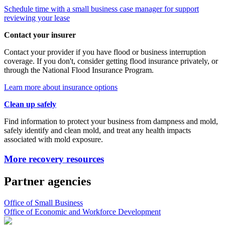
Schedule time with a small business case manager for support
reviewing your lease
Contact your insurer
Contact your provider if you have flood or business interruption
coverage. If you don't, consider getting flood insurance privately, or
through the National Flood Insurance Program.
Learn more about insurance options
Clean up safely
Find information to protect your business from dampness and mold,
safely identify and clean mold, and treat any health impacts
associated with mold exposure.
More recovery resources
Partner agencies
Office of Small Business
Office of Economic and Workforce Development