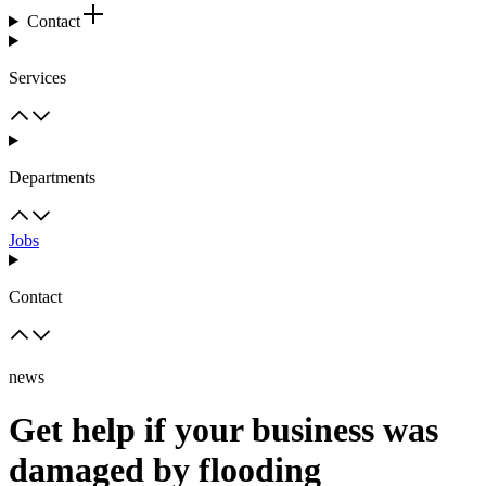
Contact
Services
Departments
Jobs
Contact
news
Get help if your business was
damaged by flooding