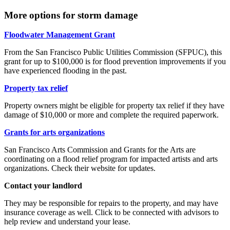
More options for storm damage
Floodwater Management Grant
From the San Francisco Public Utilities Commission (SFPUC), this
grant for up to $100,000 is for flood prevention improvements if you
have experienced flooding in the past.
Property tax relief
Property owners might be eligible for property tax relief if they have
damage of $10,000 or more and complete the required paperwork.
Grants for arts organizations
San Francisco Arts Commission and Grants for the Arts are
coordinating on a flood relief program for impacted artists and arts
organizations. Check their website for updates.
Contact your landlord
They may be responsible for repairs to the property, and may have
insurance coverage as well. Click to be connected with advisors to
help review and understand your lease.