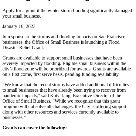
Apply for a grant if the winter storm flooding significantly damaged
your small business.
January 16, 2023
In response to the storms and flooding impacts on San Francisco
businesses, the Office of Small Business is launching a Flood
Disaster Relief Grant.
Grants are available to support small businesses that have been
severely impacted by flooding. Eligible small business within the
city’s flood zone will be prioritized for awards. Grants are available
on a first-come, first serve basis, pending funding availability.
“We know that the recent storms have added additional difficulties
to small businesses that have already been trying to recover from
pandemic impacts,” said Katy Tang, Executive Director of the
Office of Small Business. “While we recognize that this grant
program will not solve all challenges, the City is offering support
along with other resources and services currently available to
businesses.”
Grants can cover the following: