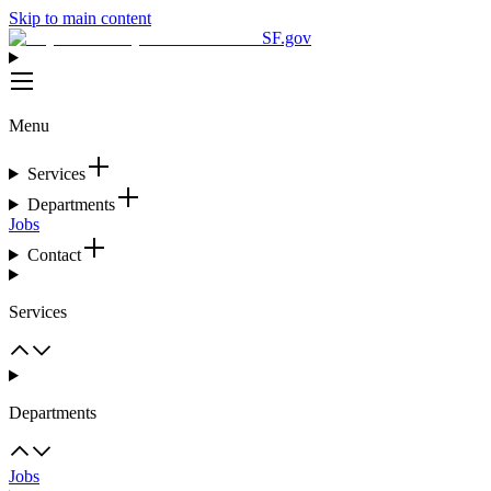
Skip to main content
SF.gov
Menu
Services
Departments
Jobs
Contact
Services
Departments
Jobs