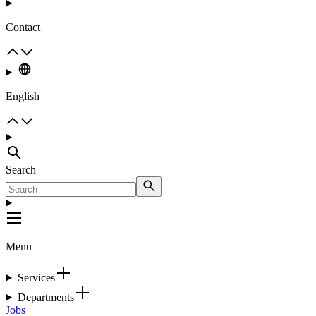
Contact
English
Search
Menu
Services
Departments
Jobs