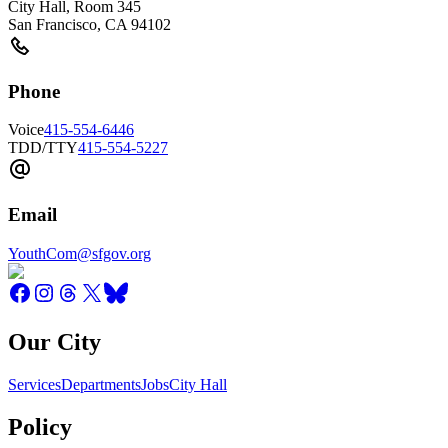
City Hall, Room 345
San Francisco
,
CA
94102
Phone
Voice
415-554-6446
TDD/TTY
415-554-5227
Email
YouthCom@sfgov.org
Our City
Services
Departments
Jobs
City Hall
Policy