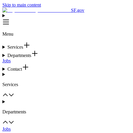
Skip to main content
SF.gov
Menu
Services
Departments
Jobs
Contact
Services
Departments
Jobs