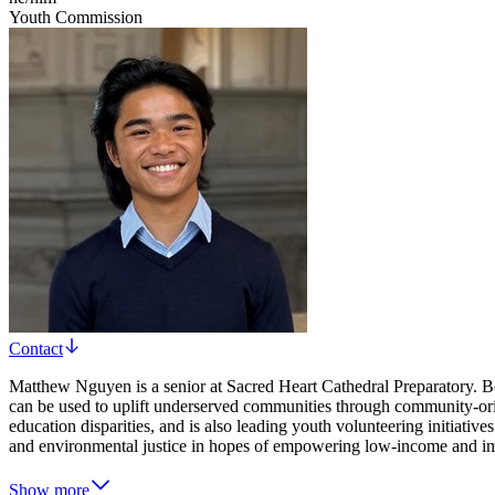
Youth Commission
Contact
Matthew Nguyen is a senior at Sacred Heart Cathedral Preparatory. Bo
can be used to uplift underserved communities through community-ori
education disparities, and is also leading youth volunteering initiativ
and environmental justice in hopes of empowering low-income and im
Show more