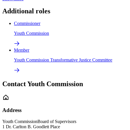
Additional roles
Commissioner
Youth Commission
Member
Youth Commission Transformative Justice Committee
Contact Youth Commission
Address
Youth Commission
Board of Supervisors
1 Dr. Carlton B. Goodlett Place