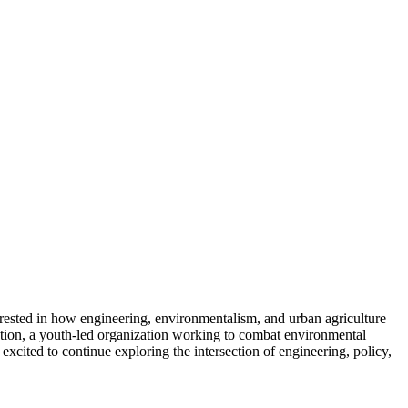
rested in how engineering, environmentalism, and urban agriculture
tion, a youth-led organization working to combat environmental
excited to continue exploring the intersection of engineering, policy,