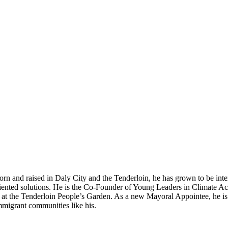
rn and raised in Daly City and the Tenderloin, he has grown to be inte
ented solutions. He is the Co-Founder of Young Leaders in Climate Ac
es at the Tenderloin People’s Garden. As a new Mayoral Appointee, he is 
migrant communities like his.