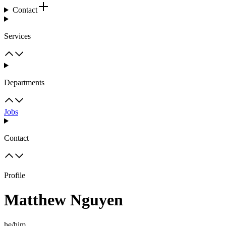
Contact
Services
Departments
Jobs
Contact
Profile
Matthew Nguyen
he/him