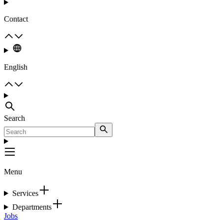
Contact
English
Search
Menu
Services
Departments
Jobs