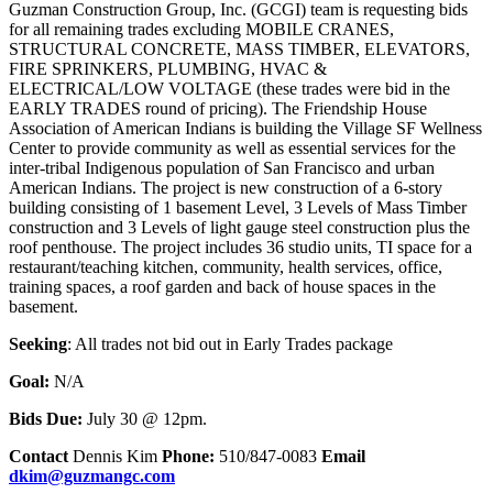
Guzman Construction Group, Inc. (GCGI) team is requesting bids
for all remaining trades excluding MOBILE CRANES,
STRUCTURAL CONCRETE, MASS TIMBER, ELEVATORS,
FIRE SPRINKERS, PLUMBING, HVAC &
ELECTRICAL/LOW VOLTAGE (these trades were bid in the
EARLY TRADES round of pricing). The Friendship House
Association of American Indians is building the Village SF Wellness
Center to provide community as well as essential services for the
inter-tribal Indigenous population of San Francisco and urban
American Indians. The project is new construction of a 6-story
building consisting of 1 basement Level, 3 Levels of Mass Timber
construction and 3 Levels of light gauge steel construction plus the
roof penthouse. The project includes 36 studio units, TI space for a
restaurant/teaching kitchen, community, health services, office,
training spaces, a roof garden and back of house spaces in the
basement.
Seeking
: All trades not bid out in Early Trades package
Goal:
N/A
Bids Due:
July 30 @ 12pm.
Contact
Dennis Kim
Phone:
510/847-0083
Email
dkim@guzmangc.com