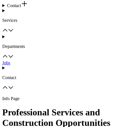
Contact
Services
Departments
Jobs
Contact
Info Page
Professional Services and
Construction Opportunities