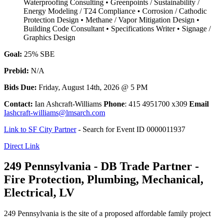
Waterproofing Consulting • Greenpoints / Sustainability /
Energy Modeling / T24 Compliance • Corrosion / Cathodic
Protection Design • Methane / Vapor Mitigation Design •
Building Code Consultant • Specifications Writer • Signage /
Graphics Design
Goal:
25% SBE
Prebid:
N/A
Bids Due:
Friday, August 14th, 2026 @ 5 PM
Contact:
Ian Ashcraft-Williams
Phone
: 415 4951700 x309
Email
Iashcraft-williams@lmsarch.com
Link to SF City Partner
- Search for Event ID 0000011937
Direct Link
249 Pennsylvania - DB Trade Partner -
Fire Protection, Plumbing, Mechanical,
Electrical, LV
249 Pennsylvania is the site of a proposed affordable family project