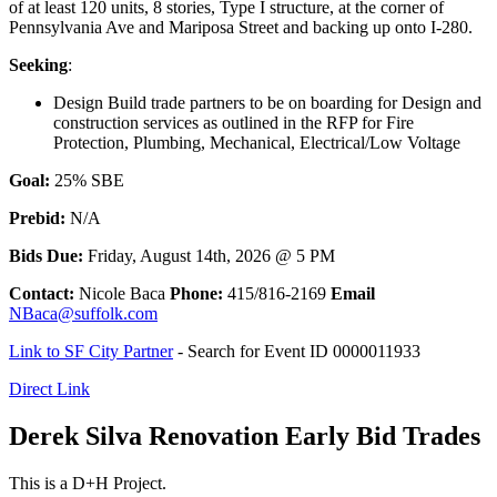
of at least 120 units, 8 stories, Type I structure, at the corner of
Pennsylvania Ave and Mariposa Street and backing up onto I-280.
Seeking
:
Design Build trade partners to be on boarding for Design and
construction services as outlined in the RFP for Fire
Protection, Plumbing, Mechanical, Electrical/Low Voltage
Goal:
25% SBE
Prebid:
N/A
Bids Due:
Friday, August 14th, 2026 @ 5 PM
Contact:
Nicole Baca
Phone:
415/816-2169
Email
NBaca@suffolk.com
Link to SF City Partner
- Search for Event ID 0000011933
Direct Link
Derek Silva Renovation Early Bid Trades
This is a D+H Project.