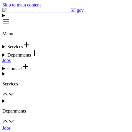
Skip to main content
SF.gov
Menu
Services
Departments
Jobs
Contact
Services
Departments
Jobs