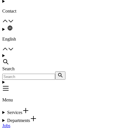
Contact
English
Search
Menu
Services
Departments
Jobs