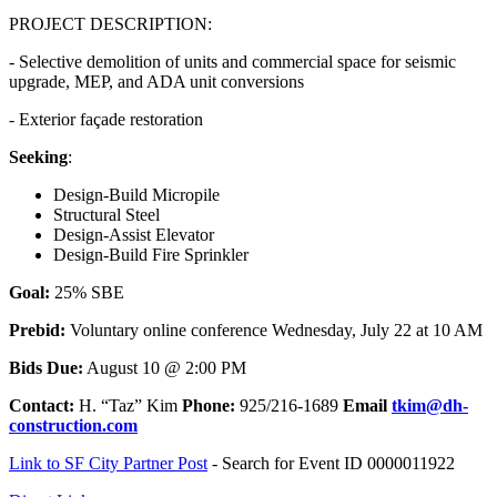
PROJECT DESCRIPTION:
- Selective demolition of units and commercial space for seismic
upgrade, MEP, and ADA unit conversions
- Exterior façade restoration
Seeking
:
Design-Build Micropile
Structural Steel
Design-Assist Elevator
Design-Build Fire Sprinkler
Goal:
25% SBE
Prebid:
Voluntary online conference Wednesday, July 22 at 10 AM
Bids Due:
August 10 @ 2:00 PM
Contact:
H. “Taz” Kim
Phone:
925/216-1689
Email
tkim@dh-
construction.com
Link to SF City Partner Post
- Search for Event ID 0000011922