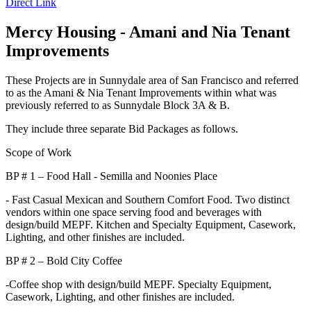
Direct Link
Mercy Housing - Amani and Nia Tenant
Improvements
These Projects are in Sunnydale area of San Francisco and referred
to as the Amani & Nia Tenant Improvements within what was
previously referred to as Sunnydale Block 3A & B.
They include three separate Bid Packages as follows.
Scope of Work
BP # 1 – Food Hall - Semilla and Noonies Place
- Fast Casual Mexican and Southern Comfort Food. Two distinct
vendors within one space serving food and beverages with
design/build MEPF. Kitchen and Specialty Equipment, Casework,
Lighting, and other finishes are included.
BP # 2 – Bold City Coffee
-Coffee shop with design/build MEPF. Specialty Equipment,
Casework, Lighting, and other finishes are included.