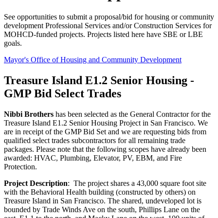
See opportunities to submit a proposal/bid for housing or community
development Professional Services and/or Construction Services for
MOHCD-funded projects. Projects listed here have SBE or LBE
goals.
Mayor's Office of Housing and Community Development
Treasure Island E1.2 Senior Housing -
GMP Bid Select Trades
Nibbi Brothers
has been selected as the General Contractor for the
Treasure Island E1.2 Senior Housing Project in San Francisco. We
are in receipt of the GMP Bid Set and we are requesting bids from
qualified select trades subcontractors for all remaining trade
packages. Please note that the following scopes have already been
awarded: HVAC, Plumbing, Elevator, PV, EBM, and Fire
Protection.
Project Description
: The project shares a 43,000 square foot site
with the Behavioral Health building (constructed by others) on
Treasure Island in San Francisco. The shared, undeveloped lot is
bounded by Trade Winds Ave on the south, Phillips Lane on the