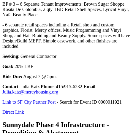
BP # 3 – 6 Separate Tenant Improvements: Brown Sugar Shoppe,
Rosita De Colombia, 2 qty TBD Retail Shell Spaces, Lyrical Vinyl,
Nafa Beauty Place.
- 6 separate retail spaces including a Retail shop and custom
graphics, Florist, Mercy offices, Music Programming and Vinyl
Shop, and Hair Braiding and Beauty Supply. Some spaces will have
Design/Build MEPF. Simple casework, and other finishes are
included.
Seeking
: General Contractor
Goal:
20% LBE
Bids Due:
August 7 @ 5pm.
Contact
: Julia Katz
Phone
: 415/915-6232
Email
Julia.katz@mercyhousing.org
Link to SF City Partner Post
- Search for Event ID 0000011921
Direct Link
Sunnydale Phase 4 Infrastructure -
Demolition & Abatement