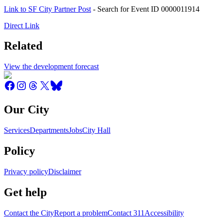
Link to SF City Partner Post
- Search for Event ID 0000011914
Direct Link
Related
View the development forecast
Our City
Services
Departments
Jobs
City Hall
Policy
Privacy policy
Disclaimer
Get help
Contact the City
Report a problem
Contact 311
Accessibility