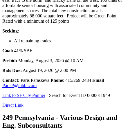
east, E1.1 to the north, and Macky Lane on the west. 100 units of
affordable senior housing with associated community and
management spaces. The total new construction area is
approximately 88,000 square feet. Project will be Green Point
Rated with a minimum of 125 points.
Seeking
:
All remaining trades
Goal:
41% SBE
Prebid:
Monday, August 3, 2026 @ 10 AM
Bids Due:
August 19, 2026 @ 2:00 PM
Contact:
Paris Paraskeva
Phone
: 415/269-2484
Email
ParisP@nibbi.com
Link to SF City Partner
- Search for Event ID 0000011949
Direct Link
249 Pennsylvania - Various Design and
Eng. Subconsultants