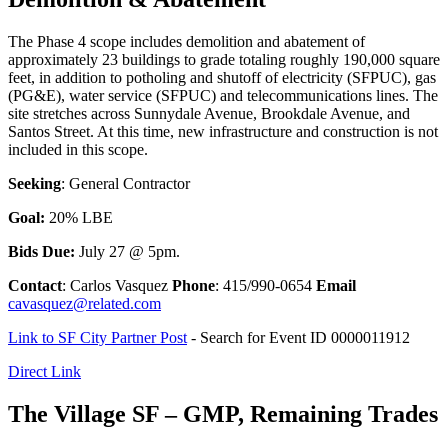
The Phase 4 scope includes demolition and abatement of
approximately 23 buildings to grade totaling roughly 190,000 square
feet, in addition to potholing and shutoff of electricity (SFPUC), gas
(PG&E), water service (SFPUC) and telecommunications lines. The
site stretches across Sunnydale Avenue, Brookdale Avenue, and
Santos Street. At this time, new infrastructure and construction is not
included in this scope.
Seeking
: General Contractor
Goal:
20% LBE
Bids Due:
July 27 @ 5pm.
Contact
: Carlos Vasquez
Phone
: 415/990-0654
Email
cavasquez@related.com
Link to SF City Partner Post
- Search for Event ID 0000011912
Direct Link
The Village SF – GMP, Remaining Trades