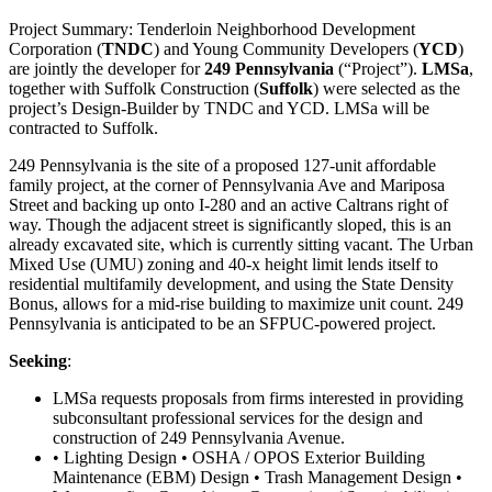
Project Summary: Tenderloin Neighborhood Development
Corporation (
TNDC
) and Young Community Developers (
YCD
)
are jointly the developer for
249 Pennsylvania
(“Project”).
LMSa
,
together with Suffolk Construction (
Suffolk
) were selected as the
project’s Design-Builder by TNDC and YCD. LMSa will be
contracted to Suffolk.
249 Pennsylvania is the site of a proposed 127-unit affordable
family project, at the corner of Pennsylvania Ave and Mariposa
Street and backing up onto I-280 and an active Caltrans right of
way. Though the adjacent street is significantly sloped, this is an
already excavated site, which is currently sitting vacant. The Urban
Mixed Use (UMU) zoning and 40-x height limit lends itself to
residential multifamily development, and using the State Density
Bonus, allows for a mid-rise building to maximize unit count. 249
Pennsylvania is anticipated to be an SFPUC-powered project.
Seeking
:
LMSa requests proposals from firms interested in providing
subconsultant professional services for the design and
construction of 249 Pennsylvania Avenue.
• Lighting Design • OSHA / OPOS Exterior Building
Maintenance (EBM) Design • Trash Management Design •