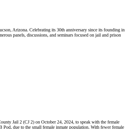
on, Arizona. Celebrating its 30th anniversary since its founding in
erous panels, discussions, and seminars focused on jail and prison
County Jail 2 (CJ 2) on October 24, 2024, to speak with the female
B Pod, due to the small female inmate population. With fewer female