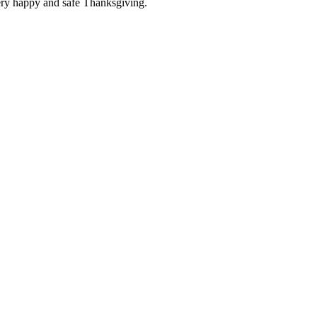
ery happy and safe Thanksgiving.