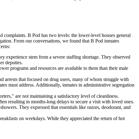
 complaints. B Pod has two levels: the lower-level houses general
regation. From our conversations, we found that B Pod inmates
cerns:
ey experience stem from a severe staffing shortage. They observed
ier deputies.
ewer programs and resources are available to them than their male
nd arrests that focused on drug users, many of whom struggle with
ates must address. Additionally, inmates in administrative segregation
ters," are not maintaining a satisfactory level of cleanliness.
often resulting in months-long delays to secure a visit with loved ones.
showers. They expressed that essentials like razors, deodorant, and
breakfasts on weekdays. While they appreciated the return of hot