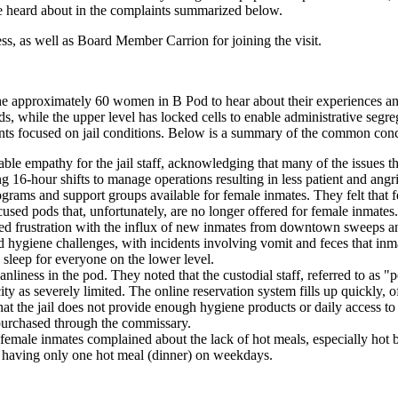
we heard about in the complaints summarized below.
cess, as well as Board Member Carrion for joining the visit.
e approximately 60 women in B Pod to hear about their experiences and
s, while the upper level has locked cells to enable administrative seg
ints focused on jail conditions. Below is a summary of the common con
e empathy for the jail staff, acknowledging that many of the issues th
g 16-hour shifts to manage operations resulting in less patient and angr
ams and support groups available for female inmates. They felt that f
used pods that, unfortunately, are no longer offered for female inmates.
sed frustration with the influx of new inmates from downtown sweeps a
nd hygiene challenges, with incidents involving vomit and feces that inm
g sleep for everyone on the lower level.
iness in the pod. They noted that the custodial staff, referred to as "por
ity as severely limited. The online reservation system fills up quickly, 
t the jail does not provide enough hygiene products or daily access to 
n purchased through the commissary.
 female inmates complained about the lack of hot meals, especially hot 
h having only one hot meal (dinner) on weekdays.