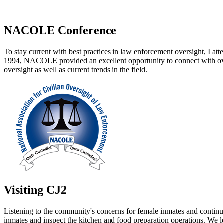
NACOLE Conference
To stay current with best practices in law enforcement oversight, I
1994, NACOLE provided an excellent opportunity to connect with overs
oversight as well as current trends in the field.
Visiting CJ2
Listening to the community's concerns for female inmates and continui
inmates and inspect the kitchen and food preparation operations. We 