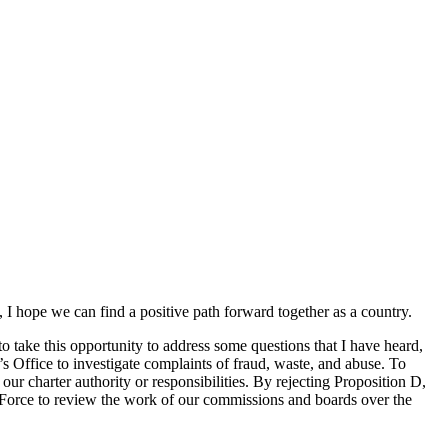
I hope we can find a positive path forward together as a country.
o take this opportunity to address some questions that I have heard,
 Office to investigate complaints of fraud, waste, and abuse. To
ur charter authority or responsibilities. By rejecting Proposition D,
k Force to review the work of our commissions and boards over the