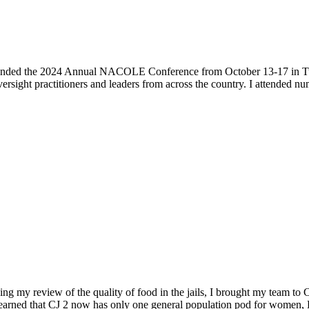
 attended the 2024 Annual NACOLE Conference from October 13-17 in Tucs
ight practitioners and leaders from across the country. I attended num
ng my review of the quality of food in the jails, I brought my team to 
learned that CJ 2 now has only one general population pod for women, 