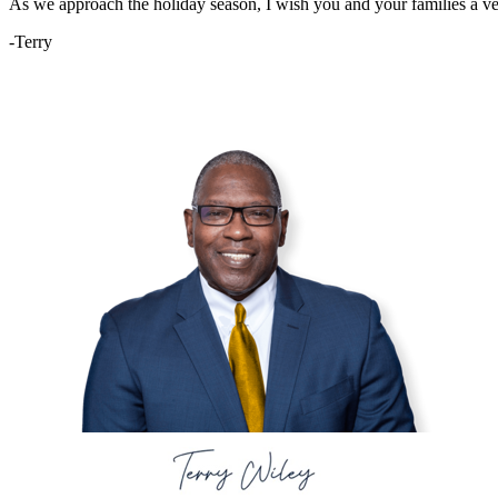
As we approach the holiday season, I wish you and your families a v
-Terry