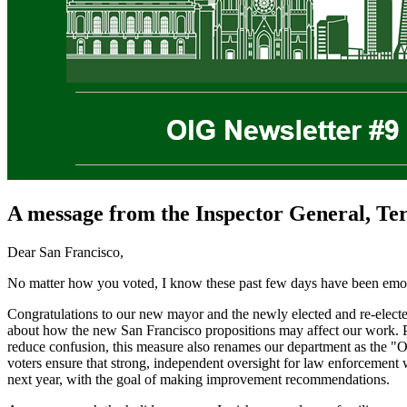
A message from the Inspector General, Te
Dear San Francisco,
No matter how you voted, I know these past few days have been emotio
Congratulations to our new mayor and the newly elected and re-elected
about how the new San Francisco propositions may affect our work. Pro
reduce confusion, this measure also renames our department as the "Off
voters ensure that strong, independent oversight for law enforcement 
next year, with the goal of making improvement recommendations.