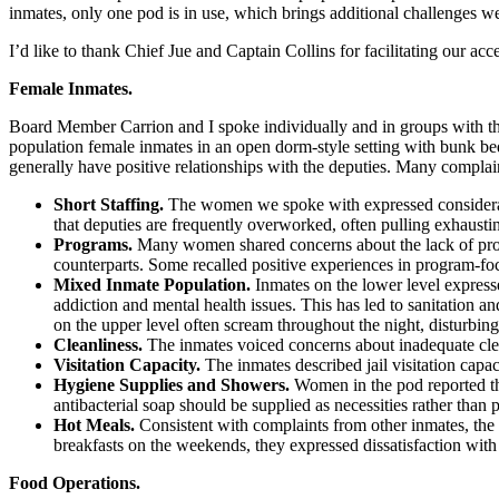
inmates, only one pod is in use, which brings additional challenges 
I’d like to thank Chief Jue and Captain Collins for facilitating our ac
Female Inmates.
Board Member Carrion and I spoke individually and in groups with th
population female inmates in an open dorm-style setting with bunk bed
generally have positive relationships with the deputies. Many compla
Short Staffing.
The women we spoke with expressed considerabl
that deputies are frequently overworked, often pulling exhaustin
Programs.
Many women shared concerns about the lack of progr
counterparts. Some recalled positive experiences in program-foc
Mixed Inmate Population.
Inmates on the lower level expres
addiction and mental health issues. This has led to sanitation a
on the upper level often scream throughout the night, disturbin
Cleanliness.
The inmates voiced concerns about inadequate cleanl
Visitation Capacity.
The inmates described jail visitation capac
Hygiene Supplies and Showers.
Women in the pod reported tha
antibacterial soap should be supplied as necessities rather tha
Hot Meals.
Consistent with complaints from other inmates, the
breakfasts on the weekends, they expressed dissatisfaction wit
Food Operations.