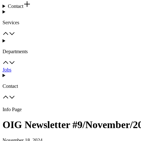
Contact
Services
Departments
Jobs
Contact
Info Page
OIG Newsletter #9/November/2
November 18, 2024