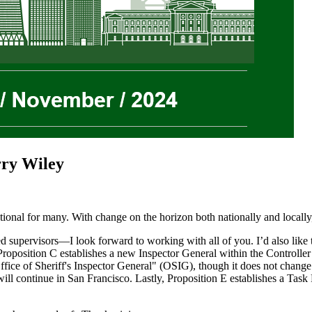
rry Wiley
nal for many. With change on the horizon both nationally and locally, 
 supervisors—I look forward to working with all of you. I’d also like t
position C establishes a new Inspector General within the Controller’s
ice of Sheriff's Inspector General" (OSIG), though it does not change o
will continue in San Francisco. Lastly, Proposition E establishes a Tas