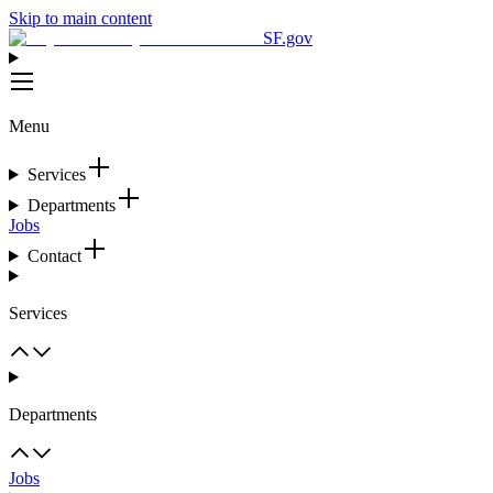
Skip to main content
SF.gov
Menu
Services
Departments
Jobs
Contact
Services
Departments
Jobs