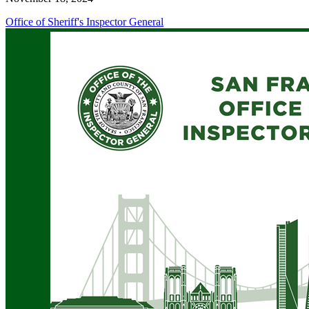
Office of Sheriff's Inspector General