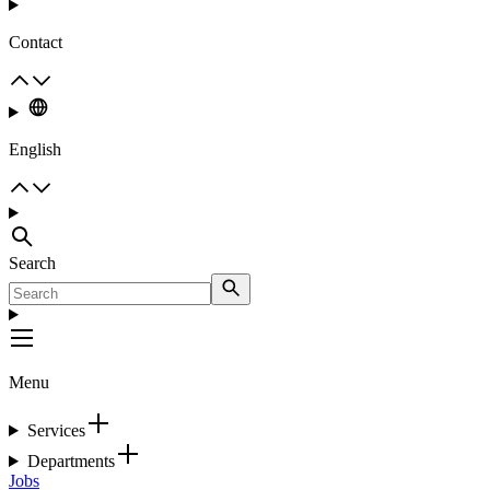
Contact
English
Search
Menu
Services
Departments
Jobs