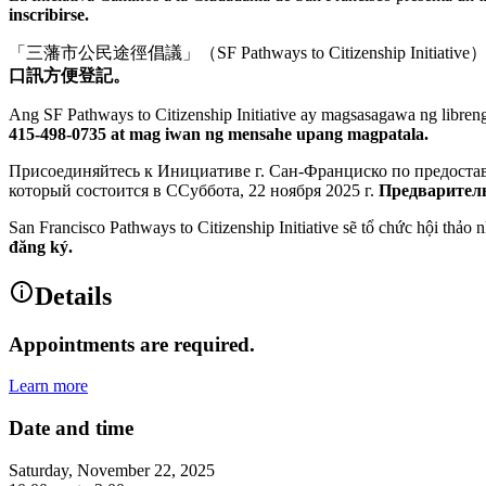
inscribirse.
「三藩市公民途徑倡議」（SF Pathways to Citizenship
口訊方便登記。
Ang SF Pathways to Citizenship Initiative ay magsasagawa ng libr
415-498-0735 at mag iwan ng mensahe upang magpatala.
Присоединяйтесь к Инициативе г. Сан-Франциско по предостав
который состоится в ССуббота, 22 ноября 2025 г.
Предваритель
San Francisco Pathways to Citizenship Initiative sẽ tổ chức hội thảo nha
đăng ký.
Details
Appointments are required.
Learn more
Date and time
Saturday, November 22, 2025