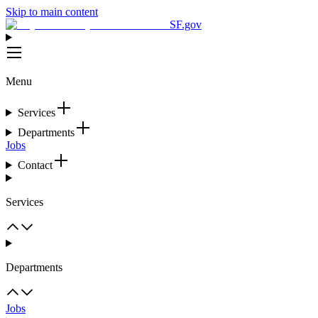
Skip to main content
SF.gov
Menu
Services
Departments
Jobs
Contact
Services
Departments
Jobs