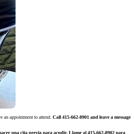
e an appointment to attend.
Call 415-662-8901 and leave a message
hacer una cita previa para acudir. Llame al 415-662-8902 para