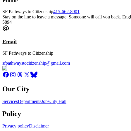
Phone
SF Pathways to Citizenship
415-662-8901
Stay on the line to leave a message. Someone will call you back. 
5894
Email
SF Pathways to Citizenship
sfpathwaystocitizenship@gmail.com
Our City
Services
Departments
Jobs
City Hall
Policy
Privacy policy
Disclaimer