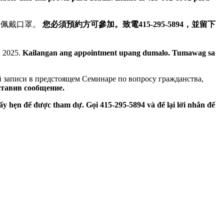
。要求佩戴口罩。
您必須預約方可參加。致電415-295-5894，並留下
, 2025.
Kailangan ang appointment upang dumalo. Tumawag sa
й записи в предстоящем Семинаре по вопросу гражданства,
ставив сообщение.
ấy hẹn để được tham dự. Gọi 415-295-5894 và để lại lời nhắn để