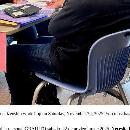
son citizenship workshop on Saturday, November 22, 2025. You must hav
n taller personal GRAUITO sábado, 22 de noviembre de 2025.
Necesita 