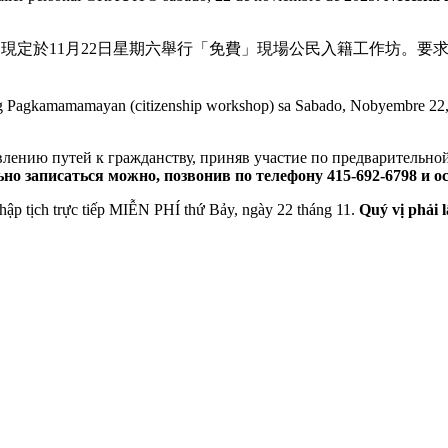
 Initiative）現定於11月22日星期六舉行「免費」現場公民入籍工作坊
eng Pagkamamamayan (citizenship workshop) sa Sabado, Nobyembre 22
лению путей к гражданству, приняв участие по предварительно
но записаться можно, позвонив по телефону 415-692-6798 и о
̣̂p tịch trực tiếp MIỄN PHÍ thứ Bảy, ngày 22 tháng 11.
Quý vị phải l