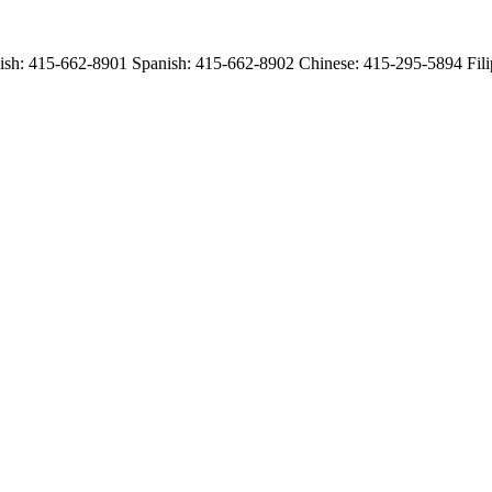
English: 415-662-8901 Spanish: 415-662-8902 Chinese: 415-295-5894 Fi