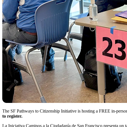
The SF Pathways to Citizenship Initiative is hosting a FREE in-per
to register.
La Iniciativa Caminos a la Ciudadanía de San Francisco presenta u