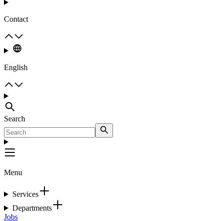
Contact
English
Search
Menu
Services
Departments
Jobs