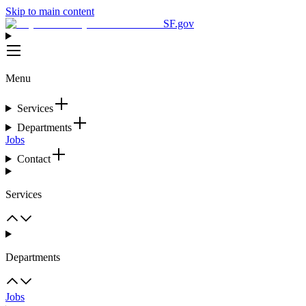
Skip to main content
SF.gov
Menu
Services
Departments
Jobs
Contact
Services
Departments
Jobs