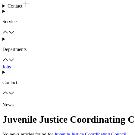
Contact
Services
Departments
Jobs
Contact
News
Juvenile Justice Coordinating C
No news articles found for
Juvenile Justice Coordinating Council