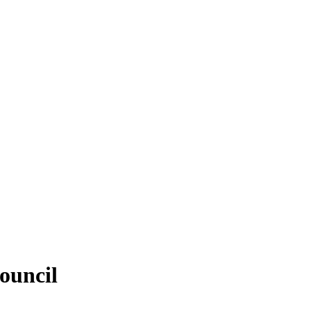
ouncil