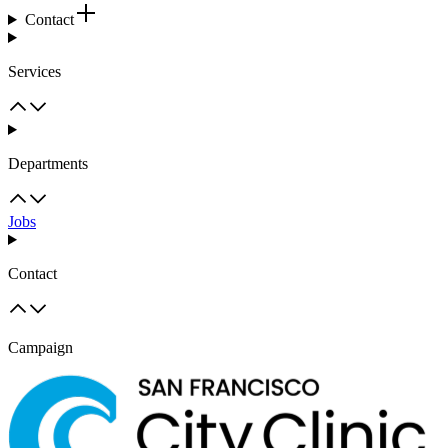
Contact
Services
Departments
Jobs
Contact
Campaign