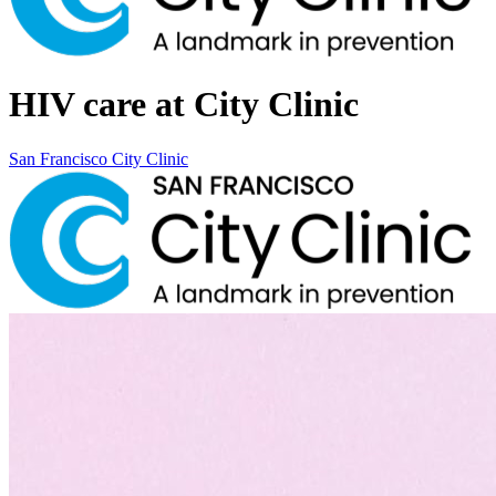
HIV care at City Clinic
San Francisco City Clinic