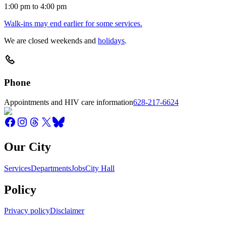
1:00 pm to 4:00 pm
Walk-ins may end earlier for some services.
We are closed weekends and
holidays
.
Phone
Appointments and HIV care information
628-217-6624
Our City
Services
Departments
Jobs
City Hall
Policy
Privacy policy
Disclaimer