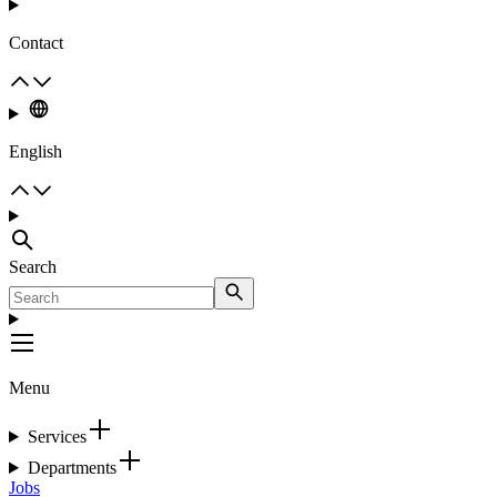
Contact
English
Search
Menu
Services
Departments
Jobs