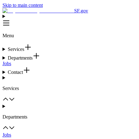
Skip to main content
SF.gov
Menu
Services
Departments
Jobs
Contact
Services
Departments
Jobs