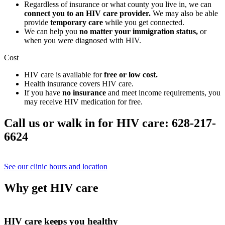
Regardless of insurance or what county you live in, we can
connect you to an HIV care provider.
We may also be able
provide
temporary care
while you get connected.
We can help you
no matter your immigration status,
or
when you were diagnosed with HIV.
Cost
HIV care is available for
free or low cost.
Health insurance covers HIV care.
If you have
no insurance
and meet income requirements, you
may receive HIV medication for free.
Call us or walk in for HIV care: 628-217-
6624
See our clinic hours and location
Why get HIV care
HIV care keeps you healthy