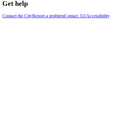
Get help
Contact the City
Report a problem
Contact 311
Accessibility