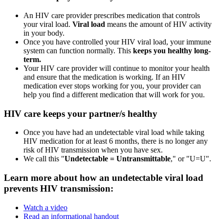
An HIV care provider prescribes medication that controls
your viral load.
Viral load
means the amount of HIV activity
in your body.
Once you have controlled your HIV viral load, your immune
system can function normally. This
keeps you healthy long-
term.
Your HIV care provider will continue to monitor your health
and ensure that the medication is working. If an HIV
medication ever stops working for you, your provider can
help you find a different medication that will work for you.
HIV care keeps your partner/s healthy
Once you have had an undetectable viral load while taking
HIV medication for at least 6 months, there is no longer any
risk of HIV transmission when you have sex.
We call this "
Undetectable = Untransmittable
," or "U=U".
Learn more about how an undetectable viral load
prevents HIV transmission:
Watch a video
Read an informational handout