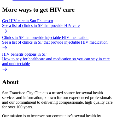
More ways to get HIV care
Get HIV care in San Francisco
See a list of clinics in SF that provide HIV care
Clinics in SF that provide injectable HIV medication
See a list of clinics in SF that provide injectable HIV medication
HIV benefits options in SF
How to pay for healthcare and medication so you can stay in care
and undetectable
About
San Francisco City Clinic is a trusted source for sexual health
services and information, known for our experienced professionals
and our commitment to delivering compassionate, high-quality care
for over 100 years.
Our mission is to improve our community’s sexual health by