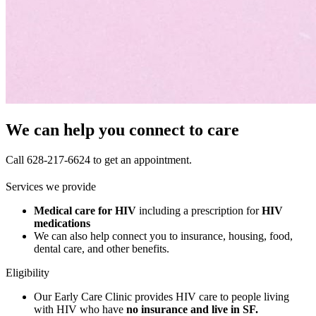
We can help you connect to care
Call 628-217-6624 to get an appointment.
Services we provide
Medical care for HIV
including a prescription for
HIV
medications
We can also help connect you to insurance, housing, food,
dental care, and other benefits.
Eligibility
Our Early Care Clinic provides HIV care to people living
with HIV who have
no insurance and live in SF.