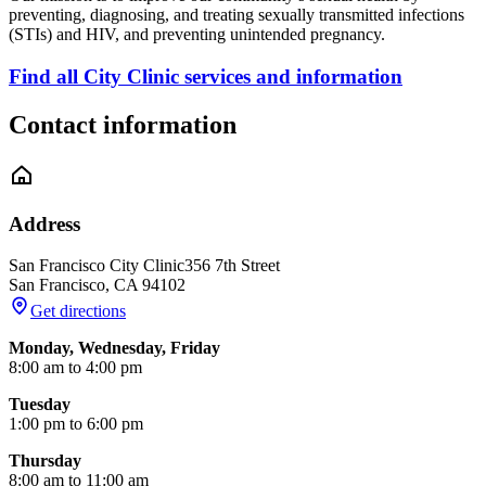
preventing, diagnosing, and treating sexually transmitted infections
(STIs) and HIV, and preventing unintended pregnancy.
Find all City Clinic services and information
Contact information
Address
San Francisco City Clinic
356 7th Street
San Francisco
,
CA
94102
Get directions
Monday, Wednesday, Friday
8:00 am to 4:00 pm
Tuesday
1:00 pm to 6:00 pm
Thursday
8:00 am to 11:00 am