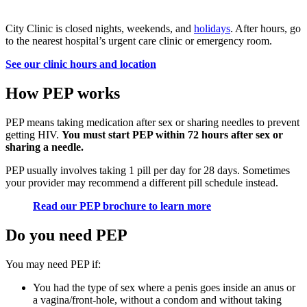
City Clinic is closed nights, weekends, and
holidays
. After hours, go
to the nearest hospital’s urgent care clinic or emergency room.
See our clinic hours and location
How PEP works
PEP means taking medication after sex or sharing needles to prevent
getting HIV.
You must start PEP within 72 hours after sex or
sharing a needle.
PEP usually involves taking 1 pill per day for 28 days. Sometimes
your provider may recommend a different pill schedule instead.
Read our PEP brochure to learn more
Do you need PEP
You may need PEP if:
You had the type of sex where a penis goes inside an anus or
a vagina/front-hole, without a condom and without taking