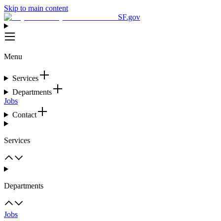
Skip to main content
SF.gov
Menu
Services
Departments
Jobs
Contact
Services
Departments
Jobs