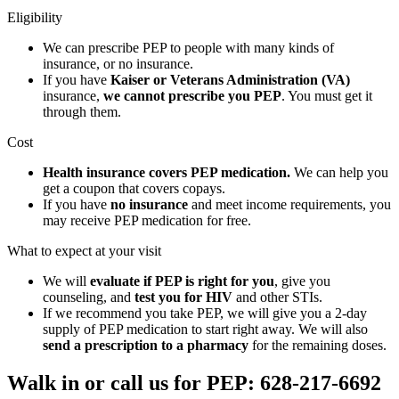
Eligibility
We can prescribe PEP to people with many kinds of
insurance, or no insurance.
If you have
Kaiser or Veterans Administration (VA)
insurance,
we cannot prescribe you PEP
. You must get it
through them.
Cost
Health insurance covers PEP medication.
We can help you
get a coupon that covers copays.
If you have
no insurance
and meet income requirements, you
may receive PEP medication for free.
What to expect at your visit
We will
evaluate if PEP is right for you
, give you
counseling, and
test you for HIV
and other STIs.
If we recommend you take PEP, we will give you a 2-day
supply of PEP medication to start right away. We will also
send a prescription to a pharmacy
for the remaining doses.
Walk in or call us for PEP: 628-217-6692