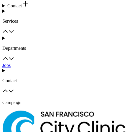
Contact
Services
Departments
Jobs
Contact
Campaign