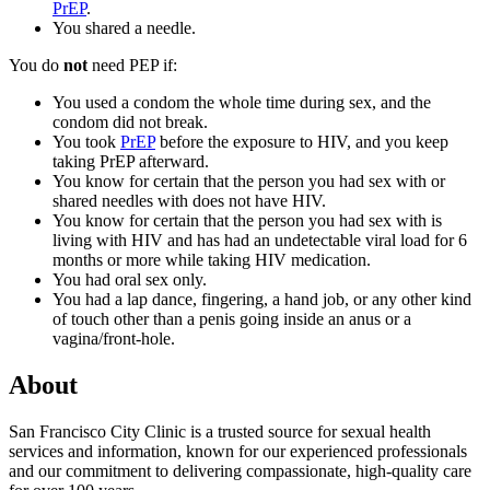
PrEP
.
You shared a needle.
You do
not
need PEP if:
You used a condom the whole time during sex, and the
condom did not break.
You took
PrEP
before the exposure to HIV, and you keep
taking PrEP afterward.
You know for certain that the person you had sex with or
shared needles with does not have HIV.
You know for certain that the person you had sex with is
living with HIV and has had an undetectable viral load for 6
months or more while taking HIV medication.
You had oral sex only.
You had a lap dance, fingering, a hand job, or any other kind
of touch other than a penis going inside an anus or a
vagina/front-hole.
About
San Francisco City Clinic is a trusted source for sexual health
services and information, known for our experienced professionals
and our commitment to delivering compassionate, high-quality care