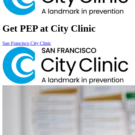
Get PEP at City Clinic
San Francisco City Clinic