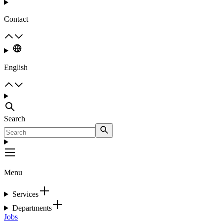
Contact
English
Search
Menu
Services
Departments
Jobs