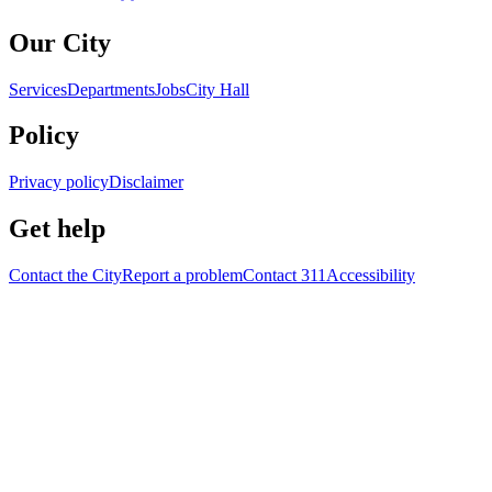
Our City
Services
Departments
Jobs
City Hall
Policy
Privacy policy
Disclaimer
Get help
Contact the City
Report a problem
Contact 311
Accessibility