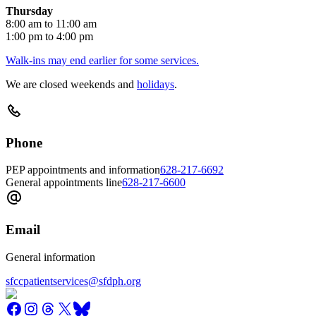
Thursday
8:00 am to 11:00 am
1:00 pm to 4:00 pm
Walk-ins may end earlier for some services.
We are closed weekends and
holidays
.
Phone
PEP appointments and information
628-217-6692
General appointments line
628-217-6600
Email
General information
sfccpatientservices@sfdph.org