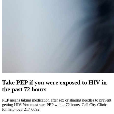
Take PEP if you were exposed to HIV in
the past 72 hours
PEP means taking medication after sex or sharing needles to prevent
getting HIV. You must start PEP within 72 hours. Call City Clinic
for help: 628-217-6692.