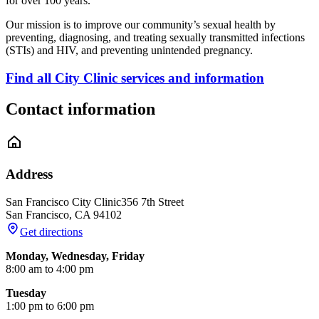
for over 100 years.
Our mission is to improve our community’s sexual health by
preventing, diagnosing, and treating sexually transmitted infections
(STIs) and HIV, and preventing unintended pregnancy.
Find all City Clinic services and information
Contact information
Address
San Francisco City Clinic
356 7th Street
San Francisco
,
CA
94102
Get directions
Monday, Wednesday, Friday
8:00 am to 4:00 pm
Tuesday
1:00 pm to 6:00 pm