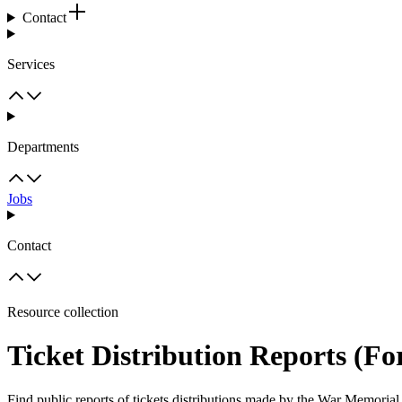
Contact
Services
Departments
Jobs
Contact
Resource collection
Ticket Distribution Reports (F
Find public reports of tickets distributions made by the War Memorial