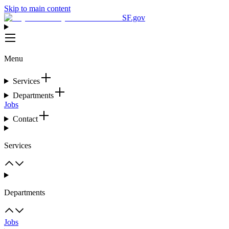
Skip to main content
SF.gov
Menu
Services
Departments
Jobs
Contact
Services
Departments
Jobs