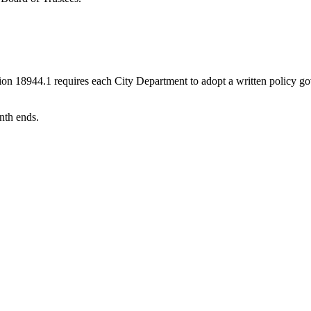
n 18944.1 requires each City Department to adopt a written policy gove
nth ends.