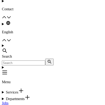
Contact
English
Search
Menu
Services
Departments
Jobs