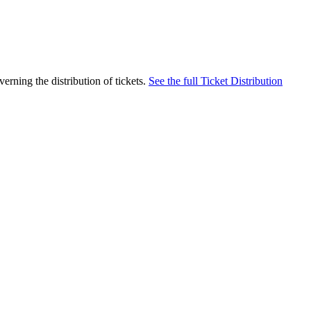
rning the distribution of tickets.
See the full Ticket Distribution