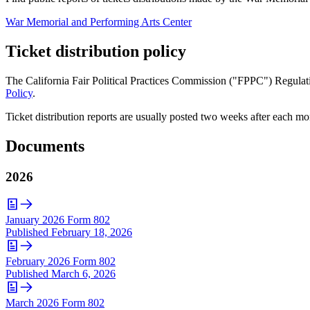
War Memorial and Performing Arts Center
Ticket distribution policy
The California Fair Political Practices Commission ("FPPC") Regulatio
Policy
.
Ticket distribution reports are usually posted two weeks after each mo
Documents
2026
January 2026 Form 802
Published
February 18, 2026
February 2026 Form 802
Published
March 6, 2026
March 2026 Form 802