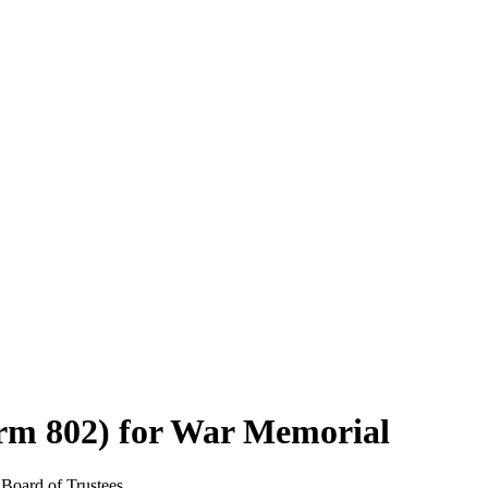
orm 802) for War Memorial
 Board of Trustees.