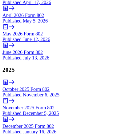
Published
April 17, 2026
April 2026 Form 802
Published
May 5, 2026
May 2026 Form 802
Published
June 12, 2026
June 2026 Form 802
Published
July 13, 2026
2025
October 2025 Form 802
Published
November 6, 2025
November 2025 Form 802
Published
December 5, 2025
December 2025 Form 802
Published
January 16, 2026