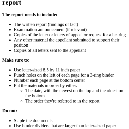
report
The report needs to include:
The written report (findings of fact)
Examination announcement (if relevant)
Copies of the letter or letters of appeal or request for a hearing
Any other material the appellant submitted to support their
position
Copies of all letters sent to the appellant
Make sure to:
Use letter-sized 8.5 by 11 inch paper
Punch holes on the left of each page for a 3-ring binder
Number each page at the bottom center
Put the materials in order by either:
The date, with the newest on the top and the oldest on
the bottom
The order they're referred to in the report
Do not:
Staple the documents
Use binder dividers that are larger than letter-sized paper