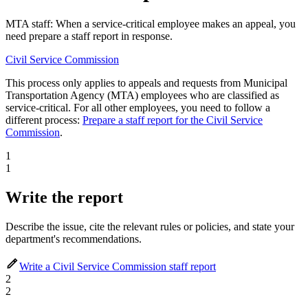
MTA staff: When a service-critical employee makes an appeal, you
need prepare a staff report in response.
Civil Service Commission
This process only applies to appeals and requests from Municipal
Transportation Agency (MTA) employees who are classified as
service-critical. For all other employees, you need to follow a
different process:
Prepare a staff report for the Civil Service
Commission
.
1
1
Write the report
Describe the issue, cite the relevant rules or policies, and state your
department's recommendations.
Write a Civil Service Commission staff report
2
2