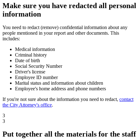
Make sure you have redacted all personal
information
You need to redact (remove) confidential information about any
people mentioned in your report and other documents. This
includes:
Medical information
Criminal history
Date of birth
Social Security Number
Driver's license
Employee ID number
Marital status and information about children
Employee's home address and phone numbers
If you're not sure about the information you need to redact,
contact
the City Attorney's office
.
3
3
Put together all the materials for the staff