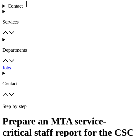
Contact
Services
Departments
Jobs
Contact
Step-by-step
Prepare an MTA service-
critical staff report for the CSC