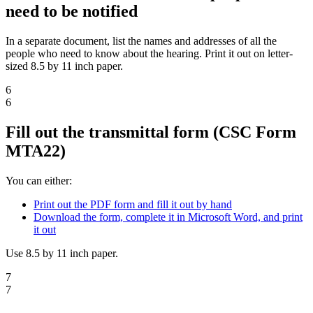
need to be notified
In a separate document, list the names and addresses of all the
people who need to know about the hearing. Print it out on letter-
sized 8.5 by 11 inch paper.
6
6
Fill out the transmittal form (CSC Form
MTA22)
You can either:
Print out the PDF form and fill it out by hand
Download the form, complete it in Microsoft Word, and print
it out
Use 8.5 by 11 inch paper.
7
7