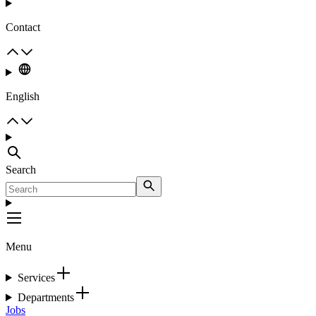
Contact
English
Search
Menu
Services
Departments
Jobs