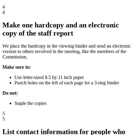
4
4
Make one hardcopy and an electronic
copy of the staff report
We place the hardcopy in the viewing binder and send an electronic
version to others involved in the meeting, like the members of the
Commission.
Make sure to:
Use letter-sized 8.5 by 11 inch paper
Punch holes on the left of each page for a 3-ring binder
Do not:
Staple the copies
5
5
List contact information for people who