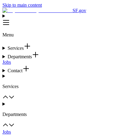
Skip to main content
SF.gov
Menu
Services
Departments
Jobs
Contact
Services
Departments
Jobs