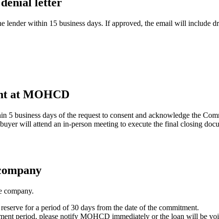
enial letter
 lender within 15 business days. If approved, the email will include d
ment at MOHCD
n 5 business days of the request to consent and acknowledge the Com
 buyer will attend an in-person meeting to execute the final closing doc
 company
le company.
 reserve for a period of 30 days from the date of the commitment.
tment period, please notify MOHCD immediately or the loan will be voi