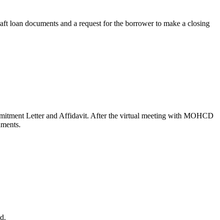
raft loan documents and a request for the borrower to make a closing
mitment Letter and Affidavit. After the virtual meeting with MOHCD
uments.
d.