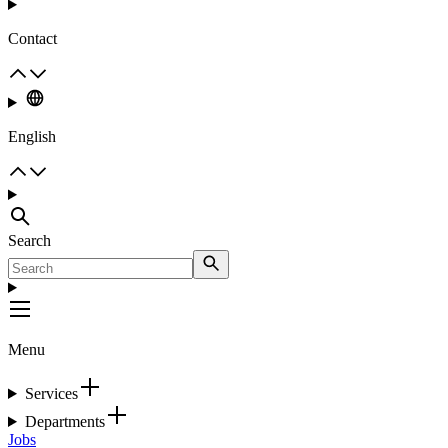
Contact
English
Search
Menu
Services
Departments
Jobs