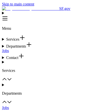
Skip to main content
SF.gov
Menu
Services
Departments
Jobs
Contact
Services
Departments
Jobs