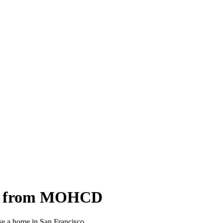
oan from MOHCD
e a home in San Francisco.