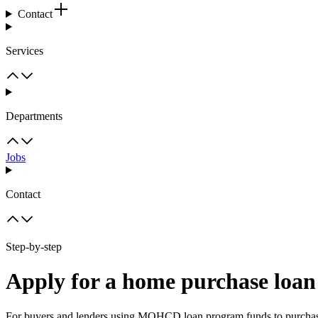
Contact
Services
Departments
Jobs
Contact
Step-by-step
Apply for a home purchase l
For buyers and lenders using MOHCD loan program funds to purchas