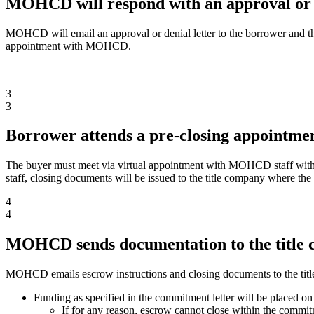
MOHCD will respond with an approval or d
MOHCD will email an approval or denial letter to the borrower and the
appointment with MOHCD.
3
3
Borrower attends a pre-closing appoint
The buyer must meet via virtual appointment with MOHCD staff withi
staff, closing documents will be issued to the title company where the
4
4
MOHCD sends documentation to the title
MOHCD emails escrow instructions and closing documents to the tit
Funding as specified in the commitment letter will be placed on
If for any reason, escrow cannot close within the commi