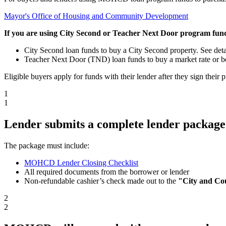
Mayor's Office of Housing and Community Development
If you are using City Second or Teacher Next Door program funds
City Second loan funds to buy a City Second property. See deta
Teacher Next Door (TND) loan funds to buy a market rate or be
Eligible buyers apply for funds with their lender after they sign thei
1
1
Lender submits a complete lender packag
The package must include:
MOHCD Lender Closing Checklist
All required documents from the borrower or lender
Non-refundable cashier’s check made out to the
"City and Co
2
2