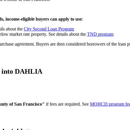
, income-eligible buyers can apply to use
:
ils about the
City Second Loan Program
low market rate property. See details about the
TND program
r purchase agreement. Buyers are then considered borrowers of the loan 
e into DAHLIA
unty of San Francisco"
if fees are required. See
MOHCD program fe