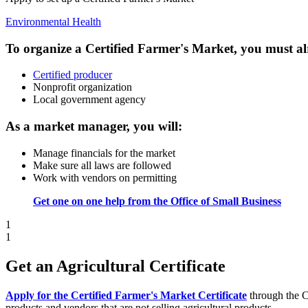
Environmental Health
To organize a Certified Farmer's Market, you must al
Certified producer
Nonprofit organization
Local government agency
As a market manager, you will:
Manage financials for the market
Make sure all laws are followed
Work with vendors on permitting
Get one on one help from the Office of Small Business
1
1
Get an Agricultural Certificate
Apply for the Certified Farmer's Market Certificate
through the C
products and vendors that are not selling agricultural products.