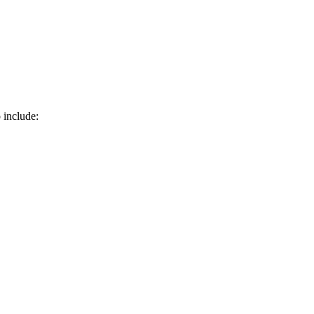
 include: