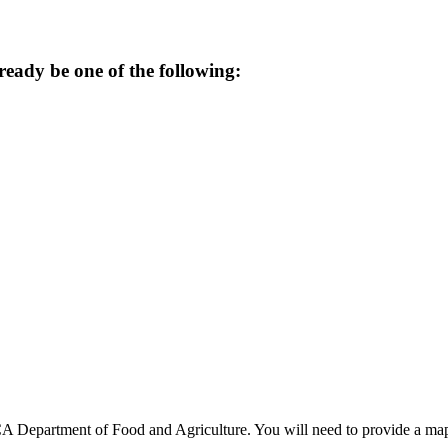
ready be one of the following:
A Department of Food and Agriculture. You will need to provide a map o