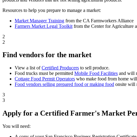
Resources to help you prepare to manage a market:
Market Manager Training
from the CA Farmworkers Alliance
Farmers Market Legal Toolkit
from the Center for Agriculture
2
2
Find vendors for the market
View a list of
Certified Producers
to sell produce.
Food trucks must be permitted
Mobile Food Facilities
and will 
Cottage Food Permit Operators
who make food from home will 
Food vendors selling prepared food or making food
onsite will
3
3
Apply for a Certified Farmer's Market Pe
You will need:
A copy of your San Francisco Business Registration Certificate