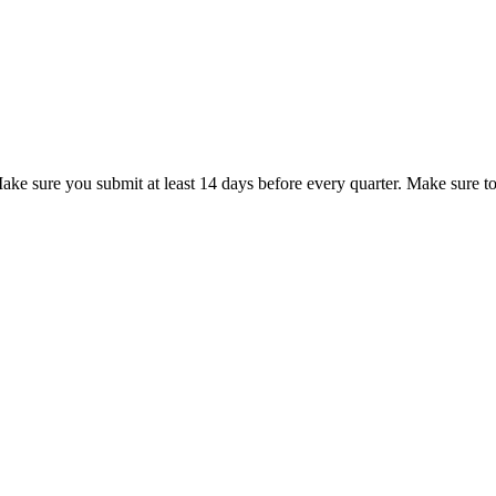
ke sure you submit at least 14 days before every quarter. Make sure to