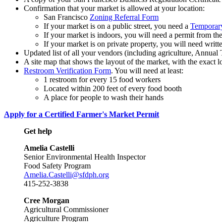
Confirmation that your market is allowed at your location:
San Francisco
Zoning Referral Form
If your market is on a public street, you need a
Temporary 
If your market is indoors, you will need a permit from t
If your market is on private property, you will need writ
Updated list of all your vendors (including agriculture, Annua
A site map that shows the layout of the market, with the exact 
Restroom Verification Form
. You will need at least:
1 restroom for every 15 food workers
Located within 200 feet of every food booth
A place for people to wash their hands
Apply for a Certified Farmer's Market Permit
Get help
Amelia Castelli
Senior Environmental Health Inspector
Food Safety Program
Amelia.Castelli@sfdph.org
415-252-3838
Cree Morgan
Agricultural Commissioner
Agriculture Program