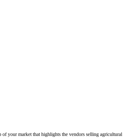
f your market that highlights the vendors selling agricultural