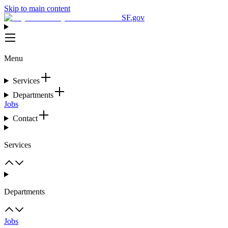
Skip to main content
SF.gov
Menu
Services
Departments
Jobs
Contact
Services
Departments
Jobs