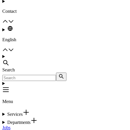
Contact
English
Search
Menu
Services
Departments
Jobs