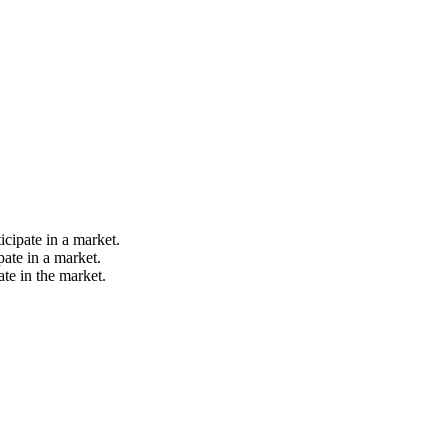
icipate in a market.
pate in a market.
ate in the market.