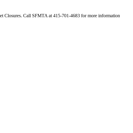
 Closures. Call SFMTA at 415-701-4683 for more information