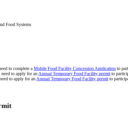
 and Food Systems
need to complete a
Mobile Food Facility Concession Application
to part
need to apply for an
Annual Temporary Food Facility permit
to partici
 need to apply for an
Annual Temporary Food Facility permit
to particip
rmit