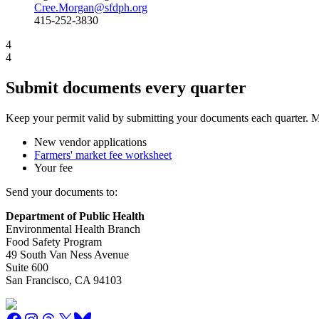
Cree.Morgan@sfdph.org
415-252-3830
4
4
Submit documents every quarter
Keep your permit valid by submitting your documents each quarter. Ma
New vendor applications
Farmers' market fee worksheet
Your fee
Send your documents to:
Department of Public Health
Environmental Health Branch
Food Safety Program
49 South Van Ness Avenue
Suite 600
San Francisco, CA 94103