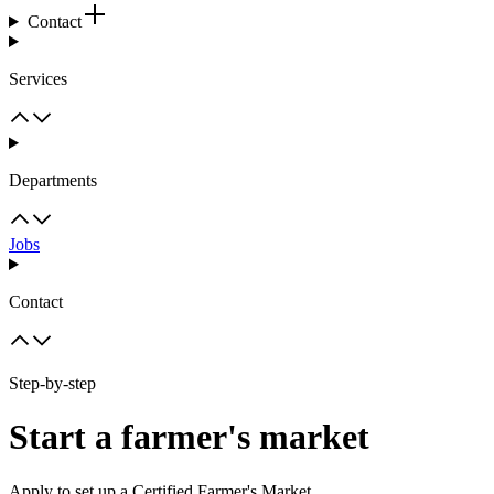
Contact
Services
Departments
Jobs
Contact
Step-by-step
Start a farmer's market
Apply to set up a Certified Farmer's Market