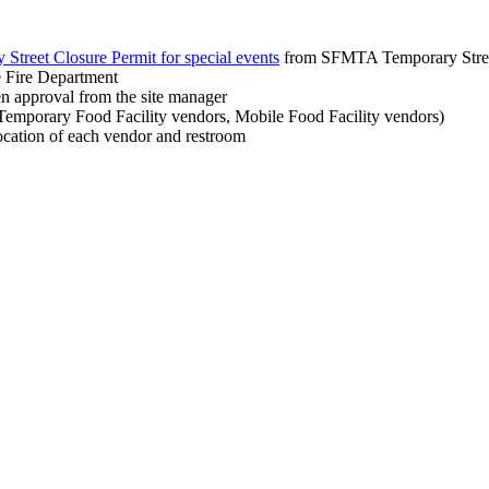
Street Closure Permit for special events
from SFMTA Temporary Street
he Fire Department
ten approval from the site manager
l Temporary Food Facility vendors, Mobile Food Facility vendors)
location of each vendor and restroom