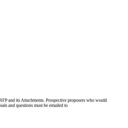
is RFP and its Attachments. Prospective proposers who would
osals and questions must be emailed to