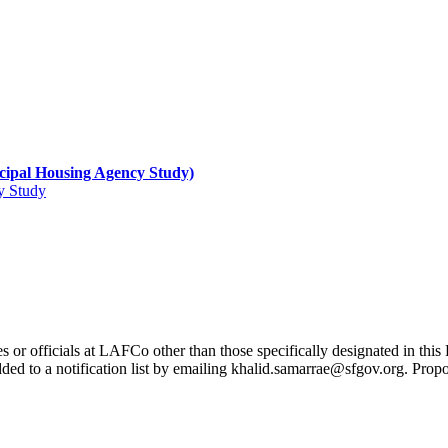
ipal Housing Agency Study)
y Study
s or officials at LAFCo other than those specifically designated in th
dded to a notification list by emailing khalid.samarrae@sfgov.org. Prop