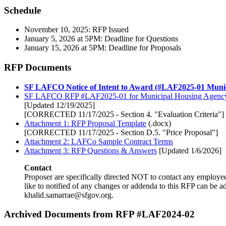
Schedule
November 10, 2025: RFP Issued
January 5, 2026 at 5PM: Deadline for Questions
January 15, 2026 at 5PM: Deadline for Proposals
RFP Documents
SF LAFCO Notice of Intent to Award (#LAF2025-01 Munic
SF LAFCO RFP #LAF2025-01 for Municipal Housing Agenc
[Updated 12/19/2025]
[CORRECTED 11/17/2025 - Section 4. "Evaluation Criteria"]
Attachment 1: RFP Proposal Template
(.docx)
[CORRECTED 11/17/2025 - Section D.5. "Price Proposal"]
Attachment 2: LAFCo Sample Contract Terms
Attachment 3: RFP Questions & Answers
[Updated 1/6/2026]
Contact
Proposer are specifically directed NOT to contact any employee
like to notified of any changes or addenda to this RFP can be a
khalid.samarrae@sfgov.org.
Archived Documents from RFP #LAF2024-02