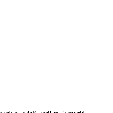
nded structure of a Municipal Housing agency pilot.