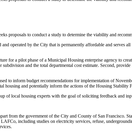
proposals to conduct a study to determine the viability and recomme
 and operated by the City that is permanently affordable and serves a
ructure for a pilot phase of a Municipal Housing enterprise agency to 
per subdivision and the total departmental cost estimate. Second, provi
ort used to inform budget recommendations for implementation of Novemb
ntal housing and potentially inform the actions of the Housing Stabilit
 of local housing experts with the goal of soliciting feedback and input
art from the government of the City and County of San Francisco. Stat
AFCo, including studies on electricity services, refuse, undergrounding 
rvices.