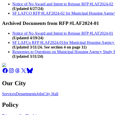
Notice of No Award and Intent to Reissue RFP #LAF2024-02
(Updated 6/27/24)
SF LAFCO RFP #LAF2024-02 for Municipal Housing Agenc
Archived Documents from RFP #LAF2024-01
Notice of No Award and Intent to Reissue RFP #LAF2024-01
(Updated 4/19/24)
SF LAFCo RFP #LAF2024-01for Municipal Housing Agency
(Updated 3/11/24. See section 4 on page 11)
Responses to Questions on Municipal Housing Agency Study
(Updated 3/11/24)
Our City
Services
Departments
Jobs
City Hall
Policy