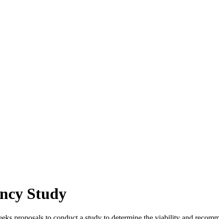
ncy Study
proposals to conduct a study to determine the viability and recomme