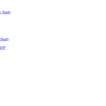
y Study
 Study
 RFP