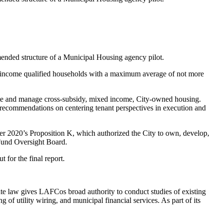
nded structure of a Municipal Housing agency pilot.
ll income qualified households with a maximum average of not more
create and manage cross-subsidy, mixed income, City-owned housing.
de recommendations on centering tenant perspectives in execution and
er 2020’s Proposition K, which authorized the City to own, develop,
y Fund Oversight Board.
 for the final report.
e law gives LAFCos broad authority to conduct studies of existing
of utility wiring, and municipal financial services. As part of its