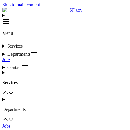
Skip to main content
SF.gov
Menu
Services
Departments
Jobs
Contact
Services
Departments
Jobs