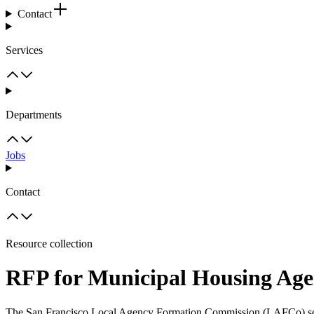
Contact
Services
Departments
Jobs
Contact
Resource collection
RFP for Municipal Housing Age
The San Francisco Local Agency Formation Commission (LAFCo) seeks 