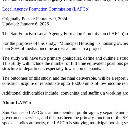
Local Agency Formation Commission (LAFCo)
Originally Posted: Febraury 9, 2024
Updated: January 6, 2026
The San Francisco Local Agency Formation Commission (LAFCo) seeks 
For the purposes of this study, “Municipal Housing” is housing owned
than 80% of median income across all units in a project.
The study will have two primary goals: first, define and outline a st
This study will include the number of full-time equivalent positions 
structure of department, especially low-income tenants.
The outcomes of this study, and the final deliverable, will be a rep
construct, acquire or rehabilitate up to 10,000 units of low-income re
Additional deliverables include, convening and staffing a working group
About LAFCo
San Francisco LAFCo is an independent public agency separate and ap
government services, and this has been the primary function of the SF L
special studies authority, the LAFCo is studying municipal housing se