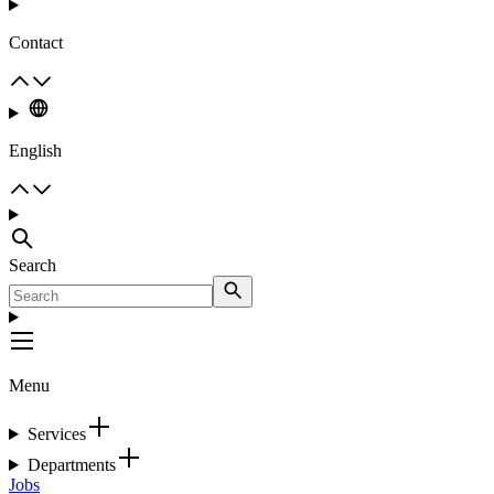
Contact
English
Search
Menu
Services
Departments
Jobs