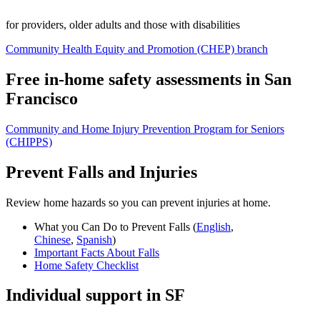
for providers, older adults and those with disabilities
Community Health Equity and Promotion (CHEP) branch
Free in-home safety assessments in San
Francisco
Community and Home Injury Prevention Program for Seniors
(CHIPPS)
Prevent Falls and Injuries
Review home hazards so you can prevent injuries at home.
What you Can Do to Prevent Falls (
English
,
Chinese
,
Spanish
)
Important Facts About Falls
Home Safety Checklist
Individual support in SF