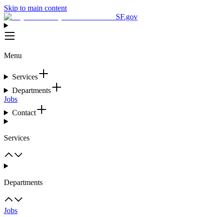
Skip to main content
SF.gov
Menu
Services
Departments
Jobs
Contact
Services
Departments
Jobs