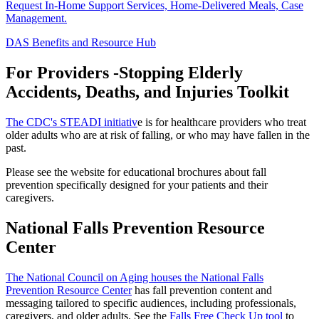
Request In-Home Support Services, Home-Delivered Meals, Case
Management.
DAS Benefits and Resource Hub
For Providers -Stopping Elderly
Accidents, Deaths, and Injuries Toolkit
The CDC's STEADI initiativ
e is for healthcare providers who treat
older adults who are at risk of falling, or who may have fallen in the
past.
Please see the website for educational brochures about fall
prevention specifically designed for your patients and their
caregivers.
National Falls Prevention Resource
Center
The National Council on Aging houses the National Falls
Prevention Resource Center
has fall prevention content and
messaging tailored to specific audiences, including professionals,
caregivers, and older adults. See the
Falls Free Check Up tool
to