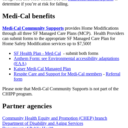
determine if you’re at risk for falling.
Medi-Cal benefits
Medi-Cal Community Supports
provides Home Modifications
through all three SF Managed Care Plans (MCP). Health Providers
can submit forms to the appropriate SF Managed Care Plan for
Home Safety Modification services up to $7,500!
SF Health Plan - Med-Cal
- submit both forms
Anthem Form: see Environmental accessibility adaptations
(EAA)
Kaiser Medi-Cal Managed Plan
Respite Care and Support for Medi-Cal members
-
Referral
form
Please note that Medi-Cal Community Supports is not part of the
CHIPP program.
Partner agencies
Community Health Equity and Promotion (CHEP) branch
Department of Disability and Aging Services