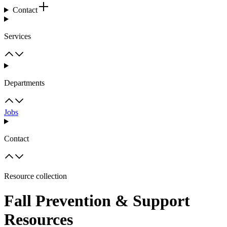
Contact
Services
Departments
Jobs
Contact
Resource collection
Fall Prevention & Support
Resources