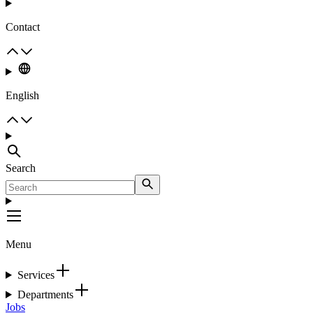
Contact
English
Search
Menu
Services
Departments
Jobs